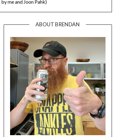
by me and Joon Pahk)
ABOUT BRENDAN