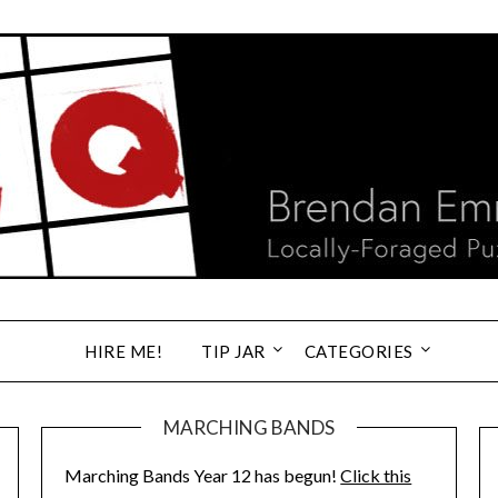
HIRE ME!
TIP JAR
CATEGORIES
MARCHING BANDS
Marching Bands Year 12 has begun!
Click this