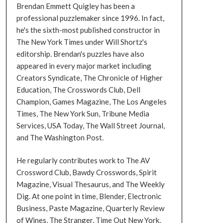
Brendan Emmett Quigley has been a
professional puzzlemaker since 1996. In fact,
he's the sixth-most published constructor in
The New York Times under Will Shortz's
editorship. Brendan's puzzles have also
appeared in every major market including
Creators Syndicate, The Chronicle of Higher
Education, The Crosswords Club, Dell
Champion, Games Magazine, The Los Angeles
Times, The New York Sun, Tribune Media
Services, USA Today, The Wall Street Journal,
and The Washington Post.
He regularly contributes work to The AV
Crossword Club, Bawdy Crosswords, Spirit
Magazine, Visual Thesaurus, and The Weekly
Dig. At one point in time, Blender, Electronic
Business, Paste Magazine, Quarterly Review
of Wines, The Stranger, Time Out New York,