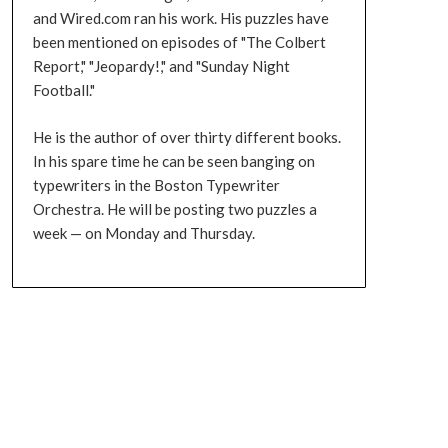
and Wired.com ran his work. His puzzles have
been mentioned on episodes of "The Colbert
Report," "Jeopardy!," and "Sunday Night
Football."
He is the author of over thirty different books.
In his spare time he can be seen banging on
typewriters in the Boston Typewriter
Orchestra. He will be posting two puzzles a
week — on Monday and Thursday.