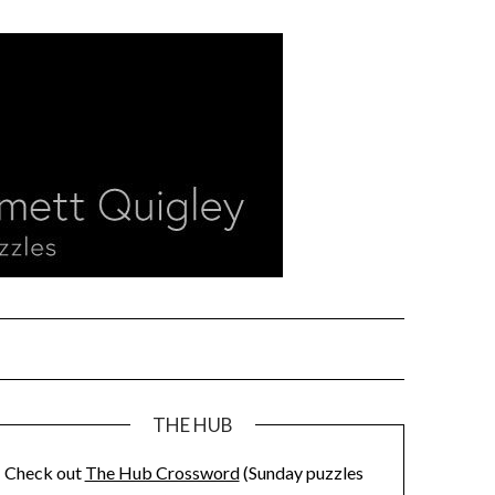
THE HUB
Check out
The Hub Crossword
(Sunday puzzles