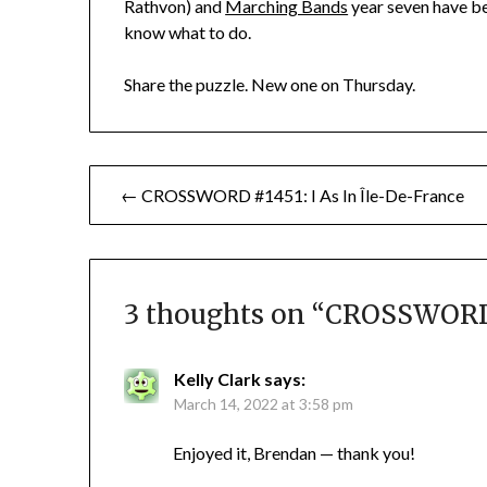
Rathvon) and
Marching Bands
year seven have be
know what to do.
Share the puzzle. New one on Thursday.
Post
← CROSSWORD #1451: I As In Île-De-France
navigation
3 thoughts on “
CROSSWORD 
Kelly Clark
says:
March 14, 2022 at 3:58 pm
Enjoyed it, Brendan — thank you!