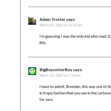
Adam Trotter
says:
March 15, 2022 at 11:10 am
I’m guessing I was the only kid who read 1
80s.
BigBoycotterBoy
says:
March 15, 2022 at 5:50 pm
I have to admit, Brendan, this was one of
in trope fashion that you see in the cartoo
for sure.