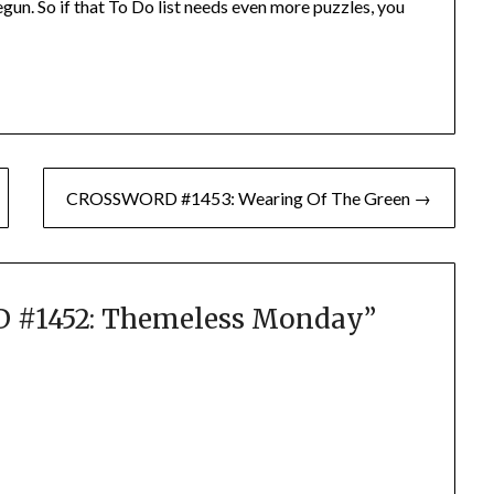
gun. So if that To Do list needs even more puzzles, you
CROSSWORD #1453: Wearing Of The Green →
#1452: Themeless Monday
”