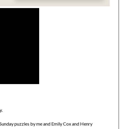
y.
Sunday puzzles by me and Emily Cox and Henry