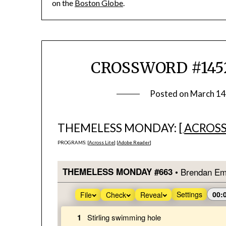
on the
Boston Globe
.
CROSSWORD #1452
Posted on
March 14
THEMELESS MONDAY: [
ACROSS
PROGRAMS: [
Across Lite
] [
Adobe Reader
]