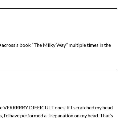
0 across’s book “The Milky Way” multiple times in the
 the VERRRRRY DIFFICULT ones. If I scratched my head
ns, I’d have performed a Trepanation on my head. That’s