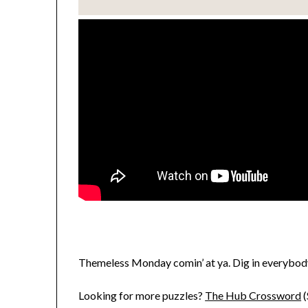
Themeless Monday comin’ at ya. Dig in everybod
Looking for more puzzles?
The Hub Crossword
(