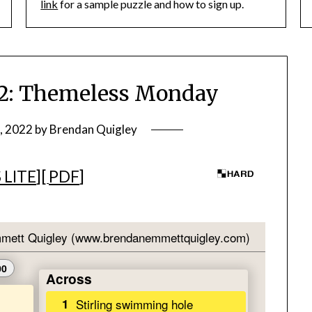
link
for a sample puzzle and how to sign up.
: Themeless Monday
, 2022
by
Brendan Quigley
 LITE
][
PDF
]