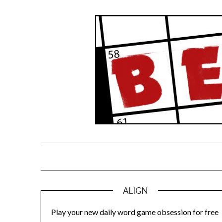
Skip
to
content
ALIGN
Play your new daily word game obsession for free