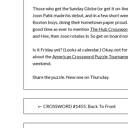
Those who get the Sunday Globe (or get it on-line
Joon Pahk made his debut, and in a few short week
Boston boys, doing their hometown paper proud. 
good time as ever to mention
The Hub Crosswor
and Hex, then Joon rotates in. So get on board now
Is it Friday yet? (Looks at calendar.) Okay, not for
about the
American Crossword Puzzle Tourname
weekend.
Share the puzzle. New one on Thursday.
Post
← CROSSWORD #1455: Back To Front
navigation