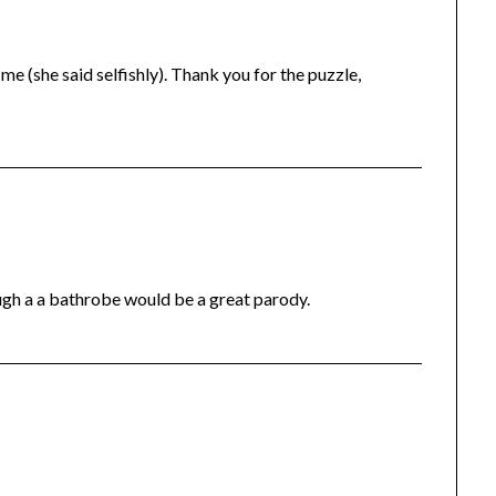
me (she said selfishly). Thank you for the puzzle,
ugh a a bathrobe would be a great parody.