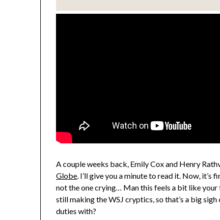
A couple weeks back, Emily Cox and Henry Rathv
Globe
. I’ll give you a minute to read it. Now, it’s f
not the one crying… Man this feels a bit like your
still making the WSJ cryptics, so that’s a big sigh
duties with?