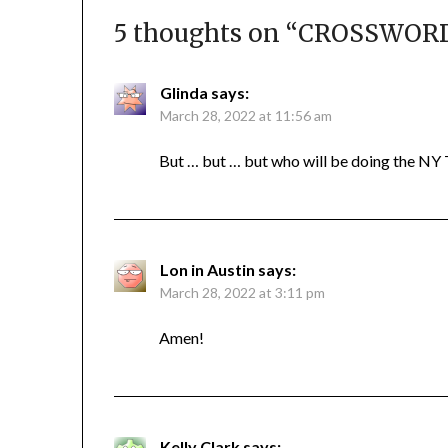
5 thoughts on “
CROSSWORD 
Glinda
says:
March 28, 2022 at 11:56 am
But … but … but who will be doing the NY T
Lon in Austin
says:
March 28, 2022 at 3:11 pm
Amen!
Kelly Clark
says: