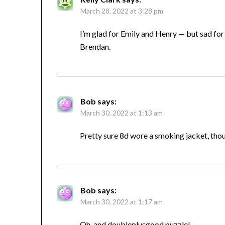
March 28, 2022 at 3:28 pm
I’m glad for Emily and Henry — but sad for 
Brendan.
Bob
says:
March 30, 2022 at 1:13 am
Pretty sure 8d wore a smoking jacket, tho
Bob
says:
March 30, 2022 at 1:17 am
Oh, and doubleplusgood puzzle!