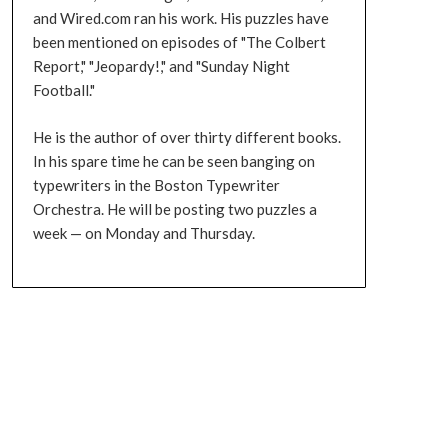
and Wired.com ran his work. His puzzles have
been mentioned on episodes of "The Colbert
Report," "Jeopardy!," and "Sunday Night
Football."
He is the author of over thirty different books.
In his spare time he can be seen banging on
typewriters in the Boston Typewriter
Orchestra. He will be posting two puzzles a
week — on Monday and Thursday.