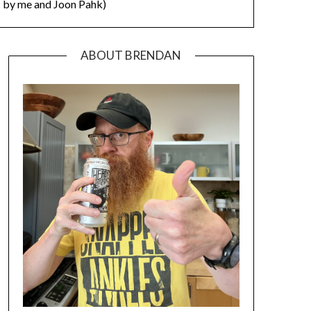
by me and Joon Pahk)
ABOUT BRENDAN