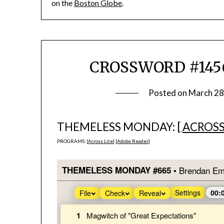
on the
Boston Globe
.
CROSSWORD #1456
Posted on
March 28
THEMELESS MONDAY: [
ACROSS
PROGRAMS: [
Across Lite
] [
Adobe Reader
]