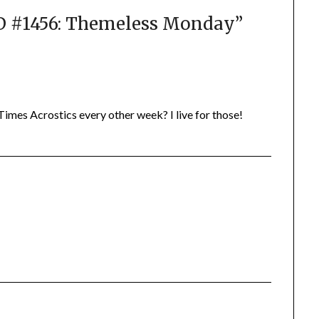
#1456: Themeless Monday
”
imes Acrostics every other week? I live for those!