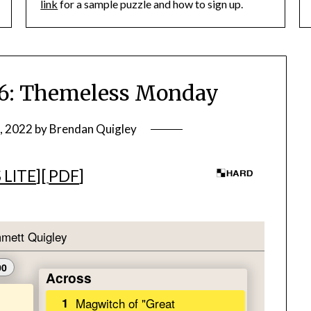
link
for a sample puzzle and how to sign up.
: Themeless Monday
, 2022
by
Brendan Quigley
 LITE
][
PDF
]