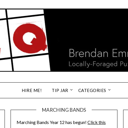
HIRE ME!
TIP JAR
CATEGORIES
MARCHING BANDS
Marching Bands Year 12 has begun!
Click this