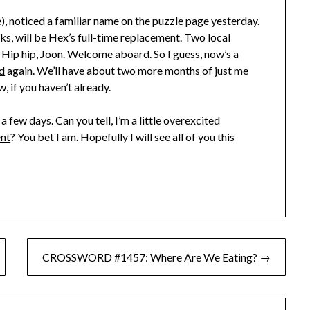
), noticed a familiar name on the puzzle page yesterday.
s, will be Hex’s full-time replacement. Two local
Hip hip, Joon. Welcome aboard. So I guess, now’s a
d
again. We’ll have about two more months of just me
, if you haven’t already.
 a few days. Can you tell, I’m a little overexcited
nt
? You bet I am. Hopefully I will see all of you this
CROSSWORD #1457: Where Are We Eating? →