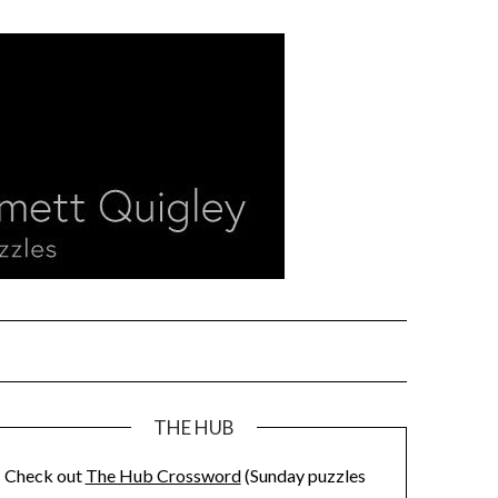
THE HUB
Check out
The Hub Crossword
(Sunday puzzles