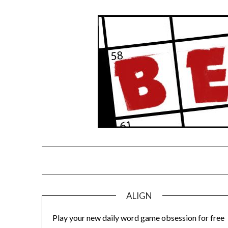
Skip
to
content
ALIGN
Play your new daily word game obsession for free