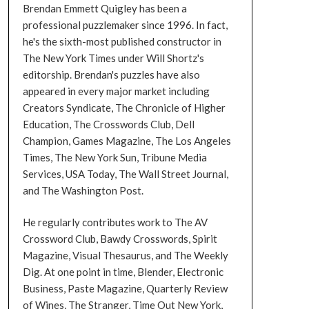
Brendan Emmett Quigley has been a
professional puzzlemaker since 1996. In fact,
he's the sixth-most published constructor in
The New York Times under Will Shortz's
editorship. Brendan's puzzles have also
appeared in every major market including
Creators Syndicate, The Chronicle of Higher
Education, The Crosswords Club, Dell
Champion, Games Magazine, The Los Angeles
Times, The New York Sun, Tribune Media
Services, USA Today, The Wall Street Journal,
and The Washington Post.
He regularly contributes work to The AV
Crossword Club, Bawdy Crosswords, Spirit
Magazine, Visual Thesaurus, and The Weekly
Dig. At one point in time, Blender, Electronic
Business, Paste Magazine, Quarterly Review
of Wines, The Stranger, Time Out New York,