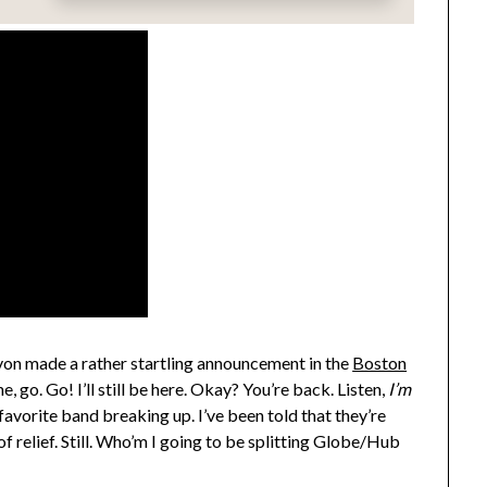
on made a rather startling announcement in the
Boston
ine, go. Go! I’ll still be here. Okay? You’re back. Listen,
I’m
 favorite band breaking up. I’ve been told that they’re
 of relief. Still. Who’m I going to be splitting Globe/Hub