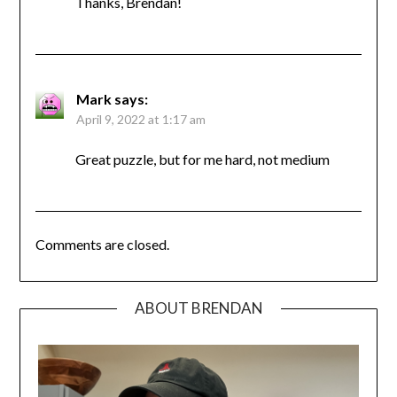
Thanks, Brendan!
Mark
says:
April 9, 2022 at 1:17 am
Great puzzle, but for me hard, not medium
Comments are closed.
ABOUT BRENDAN