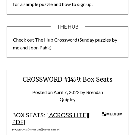
for a sample puzzle and how to sign up.
THE HUB
Check out
The Hub Crossword
(Sunday puzzles by
me and Joon Pahk)
CROSSWORD #1459: Box Seats
Posted on
April 7, 2022
by
Brendan
Quigley
BOX SEATS: [
ACROSS LITE
][
PDF
]
PROGRAMS: [
Across Lite
] [
Adobe Reader
]