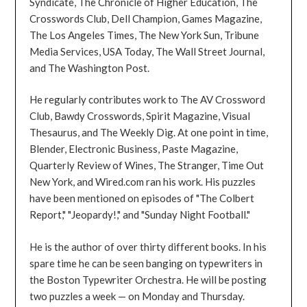
Syndicate, The Chronicle of Higher Education, The
Crosswords Club, Dell Champion, Games Magazine,
The Los Angeles Times, The New York Sun, Tribune
Media Services, USA Today, The Wall Street Journal,
and The Washington Post.
He regularly contributes work to The AV Crossword
Club, Bawdy Crosswords, Spirit Magazine, Visual
Thesaurus, and The Weekly Dig. At one point in time,
Blender, Electronic Business, Paste Magazine,
Quarterly Review of Wines, The Stranger, Time Out
New York, and Wired.com ran his work. His puzzles
have been mentioned on episodes of "The Colbert
Report," "Jeopardy!," and "Sunday Night Football."
He is the author of over thirty different books. In his
spare time he can be seen banging on typewriters in
the Boston Typewriter Orchestra. He will be posting
two puzzles a week — on Monday and Thursday.