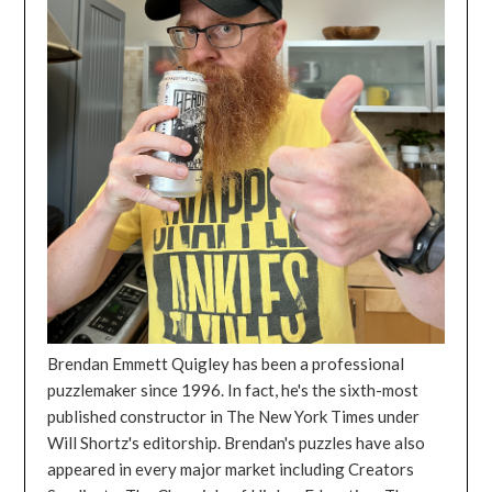
Brendan Emmett Quigley has been a professional
puzzlemaker since 1996. In fact, he's the sixth-most
published constructor in The New York Times under
Will Shortz's editorship. Brendan's puzzles have also
appeared in every major market including Creators