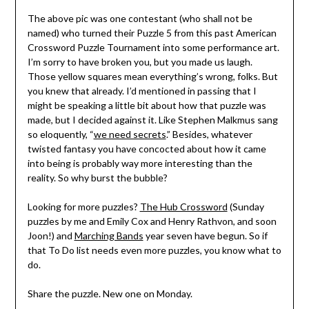
The above pic was one contestant (who shall not be
named) who turned their Puzzle 5 from this past American
Crossword Puzzle Tournament into some performance art.
I’m sorry to have broken you, but you made us laugh.
Those yellow squares mean everything’s wrong, folks. But
you knew that already. I’d mentioned in passing that I
might be speaking a little bit about how that puzzle was
made, but I decided against it. Like Stephen Malkmus sang
so eloquently, “
we need secrets
.” Besides, whatever
twisted fantasy you have concocted about how it came
into being is probably way more interesting than the
reality. So why burst the bubble?
Looking for more puzzles?
The Hub Crossword
(Sunday
puzzles by me and Emily Cox and Henry Rathvon, and soon
Joon!) and
Marching Bands
year seven have begun. So if
that To Do list needs even more puzzles, you know what to
do.
Share the puzzle. New one on Monday.