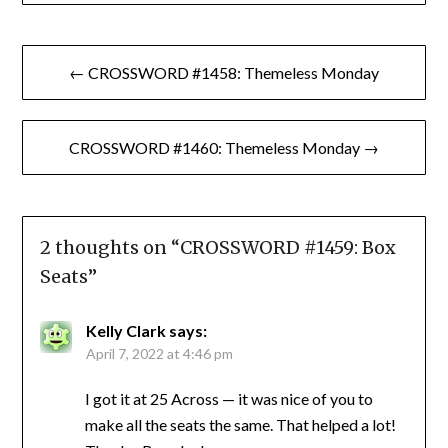
Post
← CROSSWORD #1458: Themeless Monday
navigation
CROSSWORD #1460: Themeless Monday →
2 thoughts on “
CROSSWORD #1459: Box
Seats
”
Kelly Clark
says:
April 7, 2022 at 4:46 pm
I got it at 25 Across — it was nice of you to
make all the seats the same. That helped a lot!