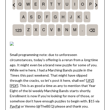
Small programming note: due to unforeseen
circumstances, today’s offering is a rerun from a
long
time
ago. It might even be a brand new puzzle for some of you.
While we’re here, I had a Marching Bands puzzle in the
Times this past weekend. That might have slipped
through the cracks, so let’s post it here, shall we? [
JPZ
]
[
PDF
]. This is as good a time as any to mention that Year
Eight of the bi-weekly Marching Bands starts shortly.
Enrollment is now if you’re looking for more of those, or
somehow don’t have enough puzzles to begin with. $15 via
PayPal
or Venmo (@TheBEQ) please and thank you.