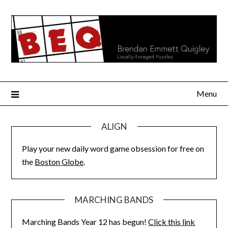
Skip
to
content
Menu
ALIGN
Play your new daily word game obsession for free on
the
Boston Globe
.
MARCHING BANDS
Marching Bands Year 12 has begun!
Click this link