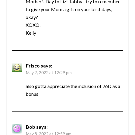
Mother’s Day to Liz! Tabby…try to remember
to give your Mom a gift on your birthdays,
okay?
XOXO,
Kelly
Frisco
says:
May 7, 2022 at 12:29 pm
also gotta appreciate the inclusion of 26D as a
bonus
Bob
says:
May 8, 2022 at 12:59 am