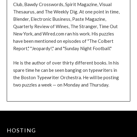
Club, Bawdy Crosswords, Spirit Magazine, Visual
Thesaurus, and The Weekly Dig. At one point in time,
Blender, Electronic Business, Paste Magazine,
Quarterly Review of Wines, The Stranger, Time Out
New York, and Wired.com ran his work. His puzzles
have been mentioned on episodes of "The Colbert
Report," "Jeopardy!," and "Sunday Night Football."
He is the author of over thirty different books. In his
spare time he can be seen banging on typewriters in
the Boston Typewriter Orchestra. He will be posting
two puzzles a week — on Monday and Thursday.
HOSTING