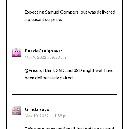
Expecting Samuel Gompers, but was delivered
a pleasant surprise.
PuzzleCraig
says:
May 9, 2022 at 9:53 am
@Frisco, I think 26D and 38D might well have
been deliberately paired.
Glinda
says:
May 10, 2022 at 1:39 pm
This one was exceptional! Just getting around