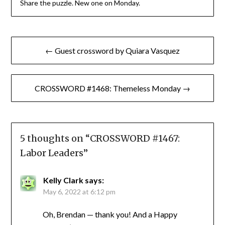
Share the puzzle. New one on Monday.
Post
← Guest crossword by Quiara Vasquez
navigation
CROSSWORD #1468: Themeless Monday →
5 thoughts on “
CROSSWORD #1467:
Labor Leaders
”
Kelly Clark
says:
May 6, 2022 at 6:12 pm
Oh, Brendan — thank you! And a Happy