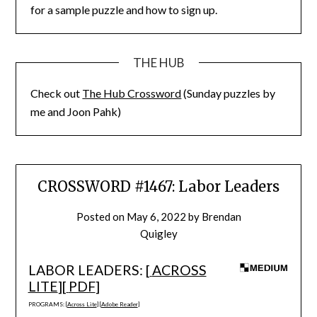
for a sample puzzle and how to sign up.
THE HUB
Check out
The Hub Crossword
(Sunday puzzles by
me and Joon Pahk)
CROSSWORD #1467: Labor Leaders
Posted on
May 6, 2022
by
Brendan
Quigley
LABOR LEADERS: [
ACROSS
LITE
][
PDF
]
PROGRAMS: [
Across Lite
] [
Adobe Reader
]