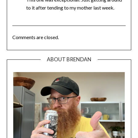
to it after tending to my mother last week.
Comments are closed.
ABOUT BRENDAN