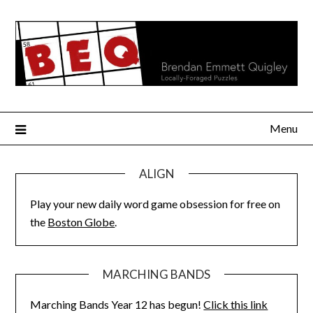
Skip
to
content
Menu
ALIGN
Play your new daily word game obsession for free on
the
Boston Globe
.
MARCHING BANDS
Marching Bands Year 12 has begun!
Click this link