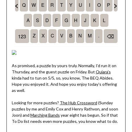
As promised, a puzzle by yours truly. Normally, I’d run it on
Thursday, and the guest puzzle on Friday. But
Quiara’s
kinda had to tun on 5/5, so, you know, The BEQ Abides.
Hope you enjoyed it. And hope you enjoy today’s offering
as well.
Looking for more puzzles?
The Hub Crossword
(Sunday
puzzles by me and Emily Cox and Henry Rathvon, and soon
Joon) and
Marching Bands
year eight has begun. So if that
To Do list needs even more puzzles, you know what to do.