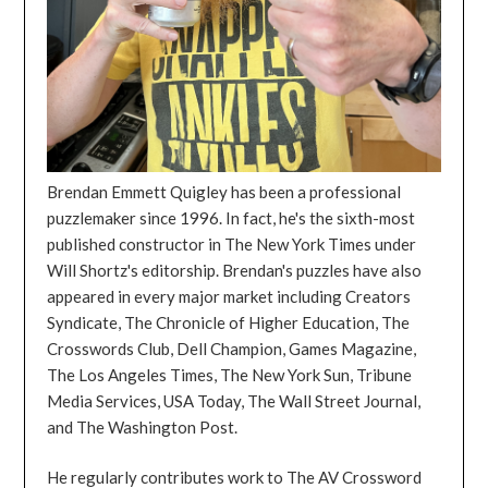
Brendan Emmett Quigley has been a professional
puzzlemaker since 1996. In fact, he's the sixth-most
published constructor in The New York Times under
Will Shortz's editorship. Brendan's puzzles have also
appeared in every major market including Creators
Syndicate, The Chronicle of Higher Education, The
Crosswords Club, Dell Champion, Games Magazine,
The Los Angeles Times, The New York Sun, Tribune
Media Services, USA Today, The Wall Street Journal,
and The Washington Post.
He regularly contributes work to The AV Crossword