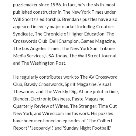
puzzlemaker since 1996. In fact, he's the sixth-most
published constructor in The New York Times under
Will Shortz's editorship. Brendan's puzzles have also
appeared in every major market including Creators
Syndicate, The Chronicle of Higher Education, The
Crosswords Club, Dell Champion, Games Magazine,
The Los Angeles Times, The New York Sun, Tribune
Media Services, USA Today, The Wall Street Journal,
and The Washington Post.
He regularly contributes work to The AV Crossword
Club, Bawdy Crosswords, Spirit Magazine, Visual
Thesaurus, and The Weekly Dig. At one point in time,
Blender, Electronic Business, Paste Magazine,
Quarterly Review of Wines, The Stranger, Time Out
New York, and Wired.com ran his work. His puzzles
have been mentioned on episodes of "The Colbert
Report," "Jeopardy!," and "Sunday Night Football."