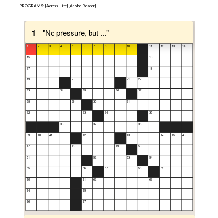
PROGRAMS: [
Across Lite
] [
Adobe Reader
]