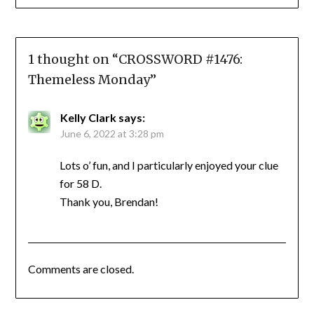
1 thought on “
CROSSWORD #1476:
Themeless Monday
”
Kelly Clark
says:
June 6, 2022 at 3:28 pm
Lots o’ fun, and I particularly enjoyed your clue
for 58 D.
Thank you, Brendan!
Comments are closed.