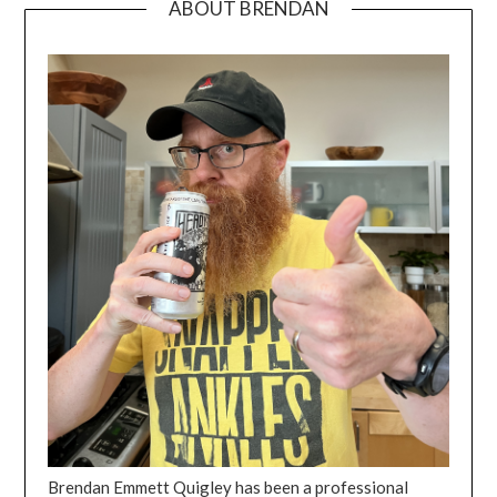
ABOUT BRENDAN
Brendan Emmett Quigley has been a professional