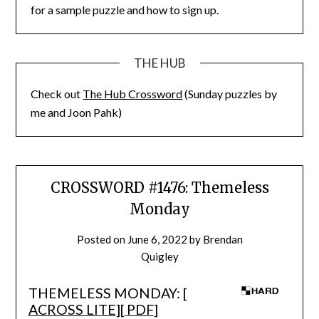
for a sample puzzle and how to sign up.
THE HUB
Check out
The Hub Crossword
(Sunday puzzles by
me and Joon Pahk)
CROSSWORD #1476: Themeless
Monday
Posted on
June 6, 2022
by
Brendan
Quigley
THEMELESS MONDAY: [
ACROSS LITE
][
PDF
]