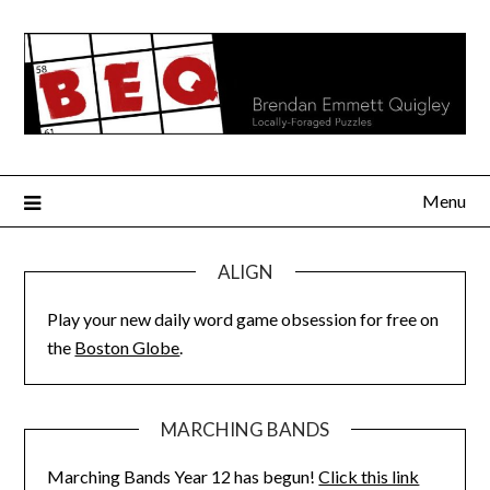
Skip
to
content
Menu
ALIGN
Play your new daily word game obsession for free on
the
Boston Globe
.
MARCHING BANDS
Marching Bands Year 12 has begun!
Click this link