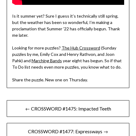
Is it summer yet? Sure I guess it’s technically still spring,
but the weather has been so wonderful, I’m making a
proclamation that Summer ’22 has officially begun. Thank
me later.
Looking for more puzzles?
The Hub Crossword
(Sunday
puzzles by me, Emily Cox and Henry Rathvon, and Joon
Pahk) and
Marching Bands
year eight has begun. So if that
To Do list needs even more puzzles, you know what to do.
Share the puzzle. New one on Thursday.
Post
← CROSSWORD #1475: Impacted Teeth
navigation
CROSSWORD #1477: Expressways →