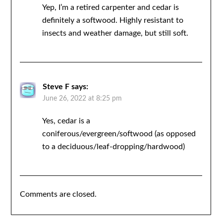
Yep, I’m a retired carpenter and cedar is
definitely a softwood. Highly resistant to
insects and weather damage, but still soft.
Steve F
says:
June 26, 2022 at 8:25 pm
Yes, cedar is a
coniferous/evergreen/softwood (as opposed
to a deciduous/leaf-dropping/hardwood)
Comments are closed.