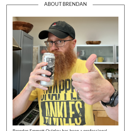
ABOUT BRENDAN