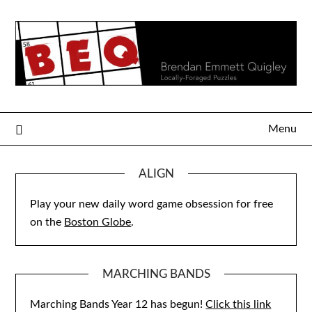
Skip
to
content
Menu
ALIGN
Play your new daily word game obsession for free
on the
Boston Globe
.
MARCHING BANDS
Marching Bands Year 12 has begun!
Click this link