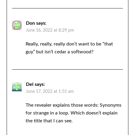
Don
says:
June 16, 2022 at 8:29 pm
Really, really, really don’t want to be “that
guy” but isn’t cedar a softwood?
Del
says:
June 17, 2022 at 1:55 am
The revealer explains those words: Synonyms
for strange in a loop. Which doesn’t explain
the title that I can see.