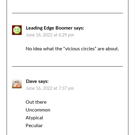
Leading Edge Boomer
says:
June 16, 2022 at 6:29 pm
No idea what the “vicious circles” are about.
Dave
says:
June 16, 2022 at 7:37 pm
Out there
Uncommon
Atypical
Peculiar