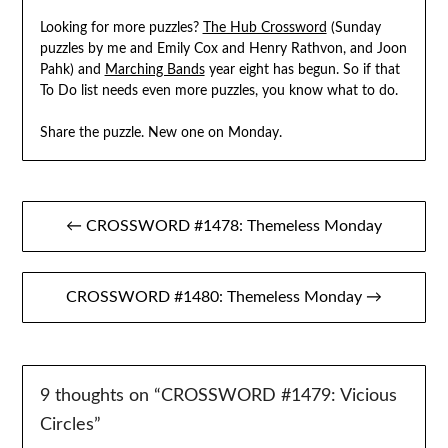
Looking for more puzzles?
The Hub Crossword
(Sunday
puzzles by me and Emily Cox and Henry Rathvon, and Joon
Pahk) and
Marching Bands
year eight has begun. So if that
To Do list needs even more puzzles, you know what to do.
Share the puzzle. New one on Monday.
Post
← CROSSWORD #1478: Themeless Monday
navigation
CROSSWORD #1480: Themeless Monday →
9 thoughts on “
CROSSWORD #1479: Vicious
Circles
”