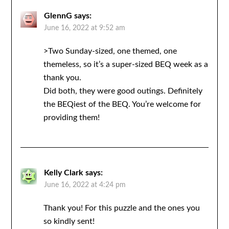
GlennG
says:
June 16, 2022 at 9:52 am
>Two Sunday-sized, one themed, one
themeless, so it’s a super-sized BEQ week as a
thank you.
Did both, they were good outings. Definitely
the BEQiest of the BEQ. You’re welcome for
providing them!
Kelly Clark
says:
June 16, 2022 at 4:24 pm
Thank you! For this puzzle and the ones you
so kindly sent!