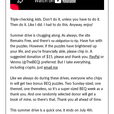
Triple-checking, kids. Don’t do it, unless you have to do it.
Then do it. Like I did. I had to do this. Anyway, enjoy!
Summer drive is chugging along. As always, the site
Remains Free, and there’s
no obligation to tip
. Have fun with
the puzzles. However, if the puzzles have brightened up
your life, and you’re financially able, please chip in. A
suggested donation of $15, please and thank you.
PayPal
or
Venmo (@TheBEQ) preferred. But I take everything,
including crypto, just
email me
Like we always do during these drives, everyone who chips
in will get two bonus BEQ puzzles. Two Sunday-sized, one
themed, one themeless, so it’s a super-sized BEQ week as a
thank you. And one randomly selected donor will get a
book of mine, so there’s that. Thank you all ahead of time.
This summer drive is a quick one, it ends on July 4th.