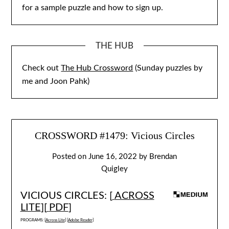
for a sample puzzle and how to sign up.
THE HUB
Check out
The Hub Crossword
(Sunday puzzles by
me and Joon Pahk)
CROSSWORD #1479: Vicious Circles
Posted on
June 16, 2022
by
Brendan
Quigley
VICIOUS CIRCLES: [
ACROSS
LITE
][
PDF
]
PROGRAMS: [
Across Lite
] [
Adobe Reader
]