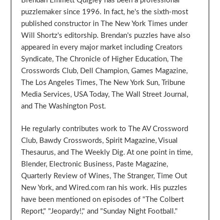
Brendan Emmett Quigley has been a professional
puzzlemaker since 1996. In fact, he's the sixth-most
published constructor in The New York Times under
Will Shortz's editorship. Brendan's puzzles have also
appeared in every major market including Creators
Syndicate, The Chronicle of Higher Education, The
Crosswords Club, Dell Champion, Games Magazine,
The Los Angeles Times, The New York Sun, Tribune
Media Services, USA Today, The Wall Street Journal,
and The Washington Post.
He regularly contributes work to The AV Crossword
Club, Bawdy Crosswords, Spirit Magazine, Visual
Thesaurus, and The Weekly Dig. At one point in time,
Blender, Electronic Business, Paste Magazine,
Quarterly Review of Wines, The Stranger, Time Out
New York, and Wired.com ran his work. His puzzles
have been mentioned on episodes of "The Colbert
Report," "Jeopardy!," and "Sunday Night Football."