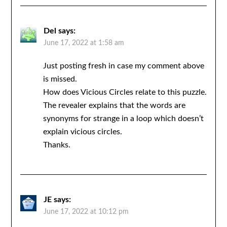
Del
says:
June 17, 2022 at 1:58 am
Just posting fresh in case my comment above
is missed.
How does Vicious Circles relate to this puzzle.
The revealer explains that the words are
synonyms for strange in a loop which doesn’t
explain vicious circles.
Thanks.
JE
says:
June 17, 2022 at 10:12 pm