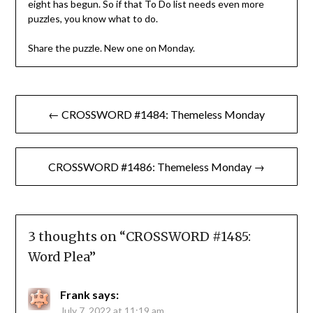
eight has begun. So if that To Do list needs even more
puzzles, you know what to do.
Share the puzzle. New one on Monday.
Post
← CROSSWORD #1484: Themeless Monday
navigation
CROSSWORD #1486: Themeless Monday →
3 thoughts on “
CROSSWORD #1485:
Word Plea
”
Frank
says:
July 7, 2022 at 11:19 am