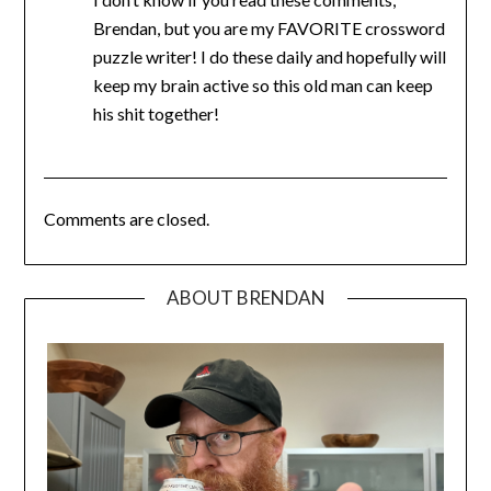
Brendan, but you are my FAVORITE crossword
puzzle writer! I do these daily and hopefully will
keep my brain active so this old man can keep
his shit together!
Comments are closed.
ABOUT BRENDAN