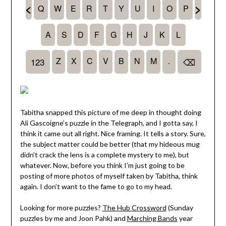
Tabitha snapped this picture of me deep in thought doing
Ali Gascoigne’s puzzle in the Telegraph, and I gotta say, I
think it came out all right. Nice framing. It tells a story. Sure,
the subject matter could be better (that my hideous mug
didn’t crack the lens is a complete mystery to me), but
whatever. Now, before you think I’m just going to be
posting of more photos of myself taken by Tabitha, think
again. I don’t want to the fame to go to my head.
Looking for more puzzles?
The Hub Crossword
(Sunday
puzzles by me and Joon Pahk) and
Marching Bands
year