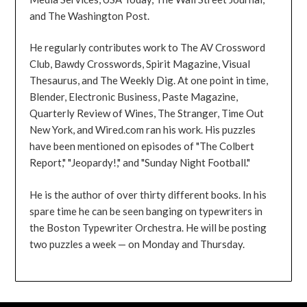
and The Washington Post.
He regularly contributes work to The AV Crossword
Club, Bawdy Crosswords, Spirit Magazine, Visual
Thesaurus, and The Weekly Dig. At one point in time,
Blender, Electronic Business, Paste Magazine,
Quarterly Review of Wines, The Stranger, Time Out
New York, and Wired.com ran his work. His puzzles
have been mentioned on episodes of "The Colbert
Report," "Jeopardy!," and "Sunday Night Football."
He is the author of over thirty different books. In his
spare time he can be seen banging on typewriters in
the Boston Typewriter Orchestra. He will be posting
two puzzles a week — on Monday and Thursday.