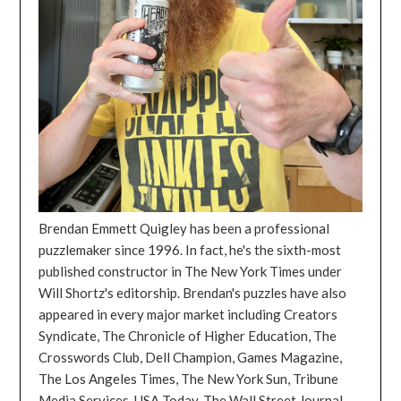
Brendan Emmett Quigley has been a professional
puzzlemaker since 1996. In fact, he's the sixth-most
published constructor in The New York Times under
Will Shortz's editorship. Brendan's puzzles have also
appeared in every major market including Creators
Syndicate, The Chronicle of Higher Education, The
Crosswords Club, Dell Champion, Games Magazine,
The Los Angeles Times, The New York Sun, Tribune
Media Services, USA Today, The Wall Street Journal,