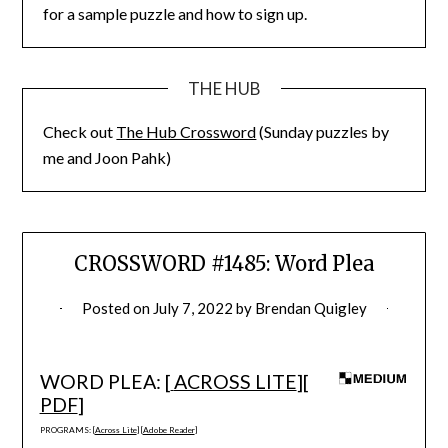
for a sample puzzle and how to sign up.
THE HUB
Check out
The Hub Crossword
(Sunday puzzles by
me and Joon Pahk)
CROSSWORD #1485: Word Plea
Posted on
July 7, 2022
by
Brendan Quigley
WORD PLEA: [
ACROSS LITE
][
PDF
]
PROGRAMS: [
Across Lite
] [
Adobe Reader
]