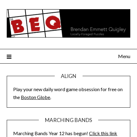
Skip
to
content
Menu
ALIGN
Play your new daily word game obsession for free on
the
Boston Globe
.
MARCHING BANDS
Marching Bands Year 12 has begun!
Click this link