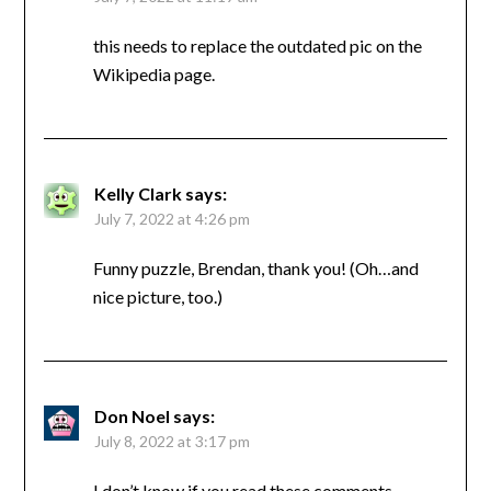
this needs to replace the outdated pic on the
Wikipedia page.
Kelly Clark
says:
July 7, 2022 at 4:26 pm
Funny puzzle, Brendan, thank you! (Oh…and
nice picture, too.)
Don Noel
says:
July 8, 2022 at 3:17 pm
I don’t know if you read these comments,