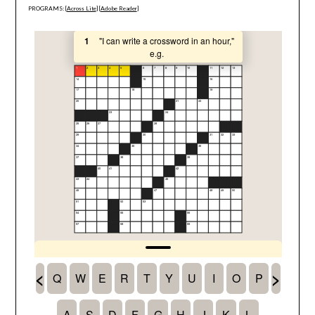
PROGRAMS: [
Across Lite
] [
Adobe Reader
]