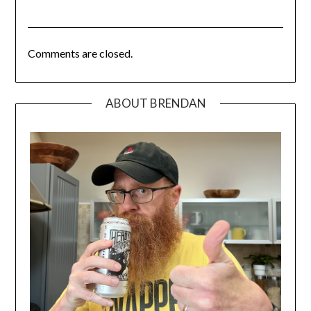
Comments are closed.
ABOUT BRENDAN