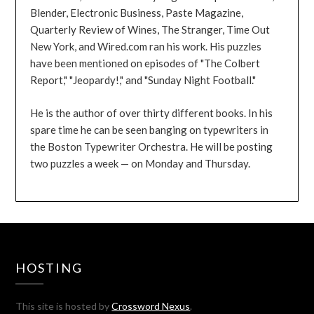
Blender, Electronic Business, Paste Magazine,
Quarterly Review of Wines, The Stranger, Time Out
New York, and Wired.com ran his work. His puzzles
have been mentioned on episodes of "The Colbert
Report," "Jeopardy!," and "Sunday Night Football."
He is the author of over thirty different books. In his
spare time he can be seen banging on typewriters in
the Boston Typewriter Orchestra. He will be posting
two puzzles a week — on Monday and Thursday.
HOSTING
This site is hosted by
Crossword Nexus
.