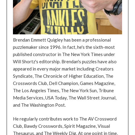
Brendan Emmett Quigley has been a professional
puzzlemaker since 1996. In fact, he's the sixth-most
published constructor in The New York Times under
Will Shortz's editorship. Brendan's puzzles have also
appeared in every major market including Creators
Syndicate, The Chronicle of Higher Education, The
Crosswords Club, Dell Champion, Games Magazine,
The Los Angeles Times, The New York Sun, Tribune
Media Services, USA Today, The Wall Street Journal,
and The Washington Post.
He regularly contributes work to The AV Crossword
Club, Bawdy Crosswords, Spirit Magazine, Visual
Thesaurus, and The Weekly Dig. At one point in time,