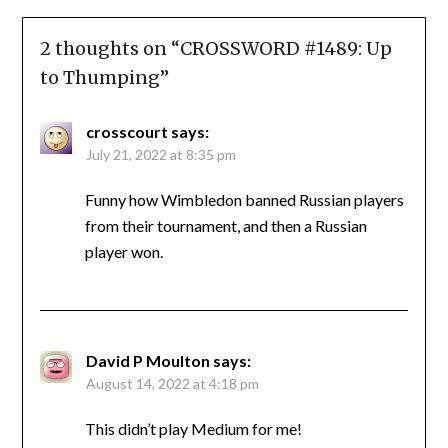
2 thoughts on “
CROSSWORD #1489: Up
to Thumping
”
crosscourt
says:
July 21, 2022 at 8:35 pm
Funny how Wimbledon banned Russian players
from their tournament, and then a Russian
player won.
David P Moulton
says:
August 14, 2022 at 4:18 pm
This didn’t play Medium for me!