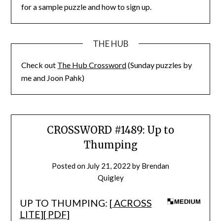
for a sample puzzle and how to sign up.
THE HUB
Check out
The Hub Crossword
(Sunday puzzles by
me and Joon Pahk)
CROSSWORD #1489: Up to
Thumping
Posted on
July 21, 2022
by
Brendan
Quigley
UP TO THUMPING: [
ACROSS
LITE
][
PDF
]