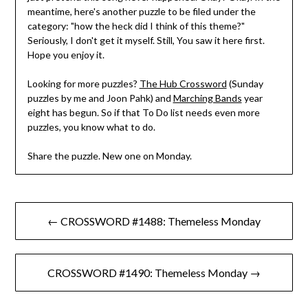
meantime, here's another puzzle to be filed under the
category: "how the heck did I think of this theme?"
Seriously, I don't get it myself. Still, You saw it here first.
Hope you enjoy it.
Looking for more puzzles?
The Hub Crossword
(Sunday
puzzles by me and Joon Pahk) and
Marching Bands
year
eight has begun. So if that To Do list needs even more
puzzles, you know what to do.
Share the puzzle. New one on Monday.
Post
← CROSSWORD #1488: Themeless Monday
navigation
CROSSWORD #1490: Themeless Monday →