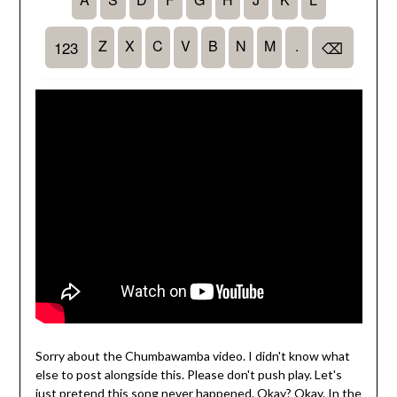
Sorry about the Chumbawamba video. I didn't know what
else to post alongside this. Please don't push play. Let's
just pretend this song never happened. Okay? Okay. In the