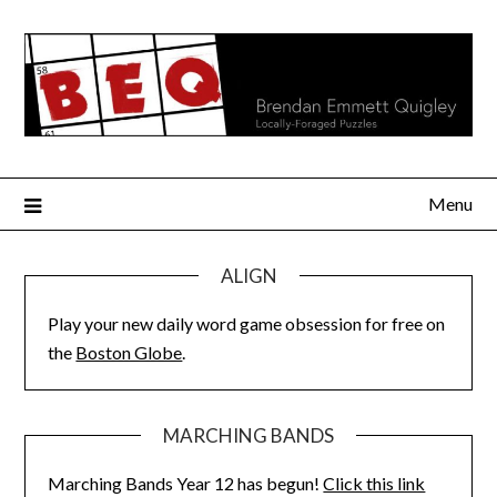
Skip
to
content
Menu
ALIGN
Play your new daily word game obsession for free on
the
Boston Globe
.
MARCHING BANDS
Marching Bands Year 12 has begun!
Click this link