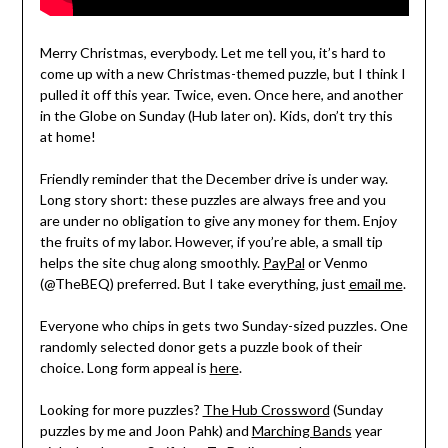
Merry Christmas, everybody. Let me tell you, it’s hard to
come up with a new Christmas-themed puzzle, but I think I
pulled it off this year. Twice, even. Once here, and another
in the Globe on Sunday (Hub later on). Kids, don’t try this
at home!
Friendly reminder that the December drive is under way.
Long story short: these puzzles are always free and you
are under no obligation to give any money for them. Enjoy
the fruits of my labor. However, if you’re able, a small tip
helps the site chug along smoothly.
PayPal
or Venmo
(@TheBEQ) preferred. But I take everything, just
email me
.
Everyone who chips in gets two Sunday-sized puzzles. One
randomly selected donor gets a puzzle book of their
choice. Long form appeal is
here
.
Looking for more puzzles?
The Hub Crossword
(Sunday
puzzles by me and Joon Pahk) and
Marching Bands
year