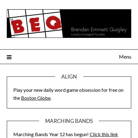
Skip
to
content
Menu
ALIGN
Play your new daily word game obsession for free on
the
Boston Globe
.
MARCHING BANDS
Marching Bands Year 12 has begun!
Click this link