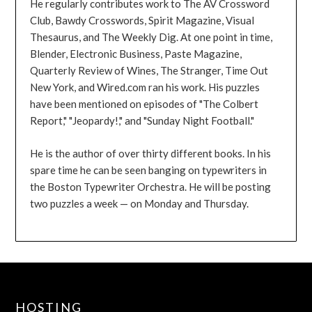
He regularly contributes work to The AV Crossword
Club, Bawdy Crosswords, Spirit Magazine, Visual
Thesaurus, and The Weekly Dig. At one point in time,
Blender, Electronic Business, Paste Magazine,
Quarterly Review of Wines, The Stranger, Time Out
New York, and Wired.com ran his work. His puzzles
have been mentioned on episodes of "The Colbert
Report," "Jeopardy!," and "Sunday Night Football."
He is the author of over thirty different books. In his
spare time he can be seen banging on typewriters in
the Boston Typewriter Orchestra. He will be posting
two puzzles a week — on Monday and Thursday.
HOSTING