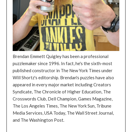
Brendan Emmett Quigley has been a professional
puzzlemaker since 1996. In fact, he's the sixth-most
published constructor in The New York Times under
Will Shortz's editorship. Brendan's puzzles have also
appeared in every major market including Creators
Syndicate, The Chronicle of Higher Education, The
Crosswords Club, Dell Champion, Games Magazine,
The Los Angeles Times, The New York Sun, Tribune
Media Services, USA Today, The Wall Street Journal,
and The Washington Post.