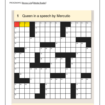
PROGRAMS: [
Across Lite
] [
Adobe Reader
]