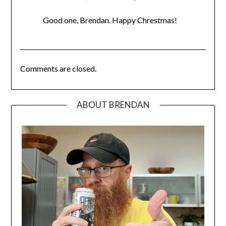
Good one, Brendan. Happy Chrestmas!
Comments are closed.
ABOUT BRENDAN