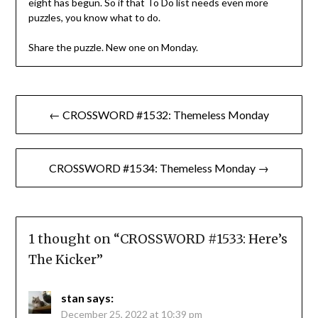
eight has begun. So if that To Do list needs even more
puzzles, you know what to do.
Share the puzzle. New one on Monday.
Post
← CROSSWORD #1532: Themeless Monday
navigation
CROSSWORD #1534: Themeless Monday →
1 thought on “
CROSSWORD #1533: Here’s
The Kicker
”
stan
says:
December 25, 2022 at 10:39 pm