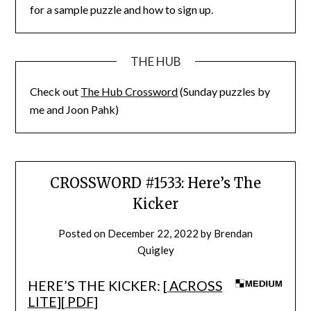
for a sample puzzle and how to sign up.
THE HUB
Check out
The Hub Crossword
(Sunday puzzles by
me and Joon Pahk)
CROSSWORD #1533: Here’s The
Kicker
Posted on
December 22, 2022
by
Brendan
Quigley
HERE’S THE KICKER: [
ACROSS
LITE
][
PDF
]