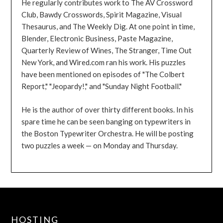
He regularly contributes work to The AV Crossword
Club, Bawdy Crosswords, Spirit Magazine, Visual
Thesaurus, and The Weekly Dig. At one point in time,
Blender, Electronic Business, Paste Magazine,
Quarterly Review of Wines, The Stranger, Time Out
New York, and Wired.com ran his work. His puzzles
have been mentioned on episodes of "The Colbert
Report," "Jeopardy!," and "Sunday Night Football."
He is the author of over thirty different books. In his
spare time he can be seen banging on typewriters in
the Boston Typewriter Orchestra. He will be posting
two puzzles a week — on Monday and Thursday.
HOSTING