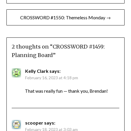
navigation
CROSSWORD #1550: Themeless Monday →
2 thoughts on “
CROSSWORD #1459:
Planning Board
”
Kelly Clark
says:
February 16, 2023 at 4:18 pm
That was really fun — thank you, Brendan!
scooper
says:
February 18, 2023 at 3:03 am