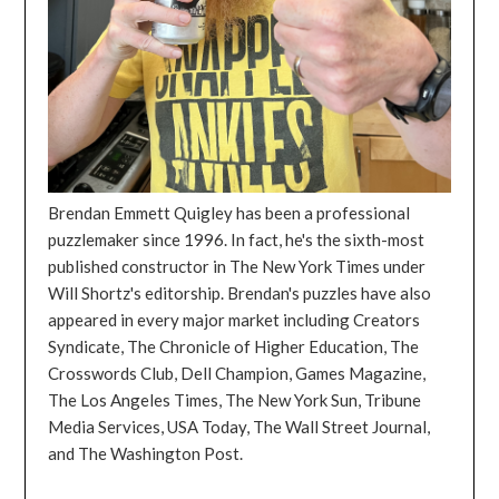
Brendan Emmett Quigley has been a professional
puzzlemaker since 1996. In fact, he's the sixth-most
published constructor in The New York Times under
Will Shortz's editorship. Brendan's puzzles have also
appeared in every major market including Creators
Syndicate, The Chronicle of Higher Education, The
Crosswords Club, Dell Champion, Games Magazine,
The Los Angeles Times, The New York Sun, Tribune
Media Services, USA Today, The Wall Street Journal,
and The Washington Post.