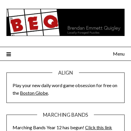
Skip
to
content
Menu
ALIGN
Play your new daily word game obsession for free on
the
Boston Globe
.
MARCHING BANDS
Marching Bands Year 12 has begun!
Click this link