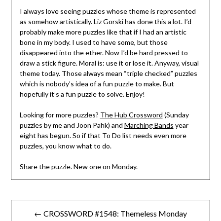
I always love seeing puzzles whose theme is represented
as somehow artistically. Liz Gorski has done this a lot. I’d
probably make more puzzles like that if I had an artistic
bone in my body. I used to have some, but those
disappeared into the ether. Now I’d be hard pressed to
draw a stick figure. Moral is: use it or lose it. Anyway, visual
theme today. Those always mean “triple checked” puzzles
which is nobody’s idea of a fun puzzle to make. But
hopefully it’s a fun puzzle to solve. Enjoy!
Looking for more puzzles?
The Hub Crossword
(Sunday
puzzles by me and Joon Pahk) and
Marching Bands
year
eight has begun. So if that To Do list needs even more
puzzles, you know what to do.
Share the puzzle. New one on Monday.
Post
← CROSSWORD #1548: Themeless Monday