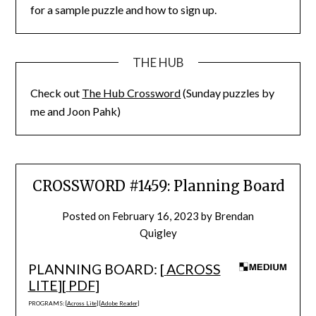
for a sample puzzle and how to sign up.
THE HUB
Check out
The Hub Crossword
(Sunday puzzles by
me and Joon Pahk)
CROSSWORD #1459: Planning Board
Posted on
February 16, 2023
by
Brendan
Quigley
PLANNING BOARD: [
ACROSS
LITE
][
PDF
]
PROGRAMS: [
Across Lite
] [
Adobe Reader
]