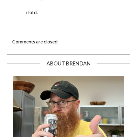
i lol’d.
Comments are closed.
ABOUT BRENDAN