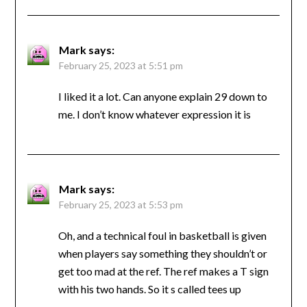
Mark
says:
February 25, 2023 at 5:51 pm
I liked it a lot. Can anyone explain 29 down to
me. I don’t know whatever expression it is
Mark
says:
February 25, 2023 at 5:53 pm
Oh, and a technical foul in basketball is given
when players say something they shouldn’t or
get too mad at the ref. The ref makes a T sign
with his two hands. So it s called tees up