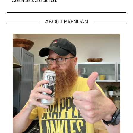
Comments are closed.
ABOUT BRENDAN