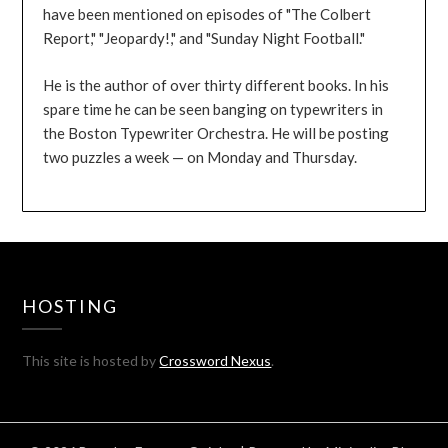
have been mentioned on episodes of "The Colbert
Report," "Jeopardy!," and "Sunday Night Football."
He is the author of over thirty different books. In his
spare time he can be seen banging on typewriters in
the Boston Typewriter Orchestra. He will be posting
two puzzles a week — on Monday and Thursday.
HOSTING
This site is hosted by
Crossword Nexus
.