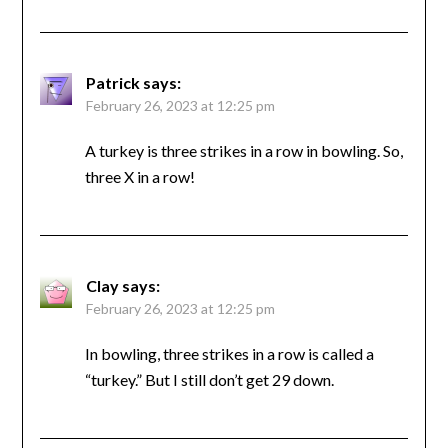
Patrick
says:
February 26, 2023 at 12:25 pm
A turkey is three strikes in a row in bowling. So,
three X in a row!
Clay
says:
February 26, 2023 at 12:25 pm
In bowling, three strikes in a row is called a
“turkey.” But I still don’t get 29 down.