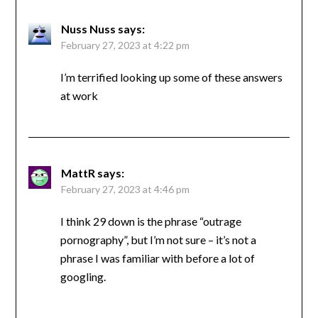
Nuss Nuss
says:
February 27, 2023 at 4:22 pm
I’m terrified looking up some of these answers
at work
MattR
says:
February 27, 2023 at 4:46 pm
I think 29 down is the phrase “outrage
pornography”, but I’m not sure – it’s not a
phrase I was familiar with before a lot of
googling.