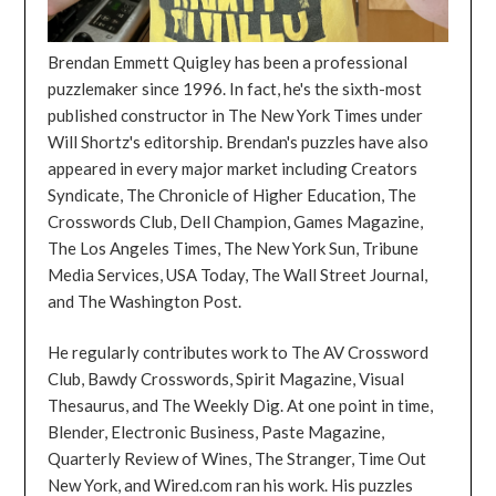
Brendan Emmett Quigley has been a professional
puzzlemaker since 1996. In fact, he's the sixth-most
published constructor in The New York Times under
Will Shortz's editorship. Brendan's puzzles have also
appeared in every major market including Creators
Syndicate, The Chronicle of Higher Education, The
Crosswords Club, Dell Champion, Games Magazine,
The Los Angeles Times, The New York Sun, Tribune
Media Services, USA Today, The Wall Street Journal,
and The Washington Post.
He regularly contributes work to The AV Crossword
Club, Bawdy Crosswords, Spirit Magazine, Visual
Thesaurus, and The Weekly Dig. At one point in time,
Blender, Electronic Business, Paste Magazine,
Quarterly Review of Wines, The Stranger, Time Out
New York, and Wired.com ran his work. His puzzles