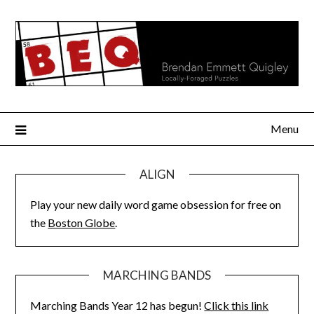
Skip
to
content
Menu
ALIGN
Play your new daily word game obsession for free on
the
Boston Globe
.
MARCHING BANDS
Marching Bands Year 12 has begun!
Click this link