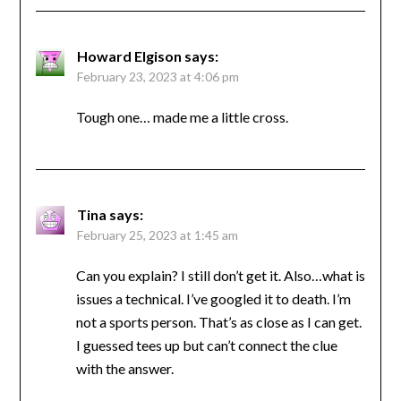
Howard Elgison
says:
February 23, 2023 at 4:06 pm
Tough one… made me a little cross.
Tina
says:
February 25, 2023 at 1:45 am
Can you explain? I still don’t get it. Also…what is
issues a technical. I’ve googled it to death. I’m
not a sports person. That’s as close as I can get.
I guessed tees up but can’t connect the clue
with the answer.