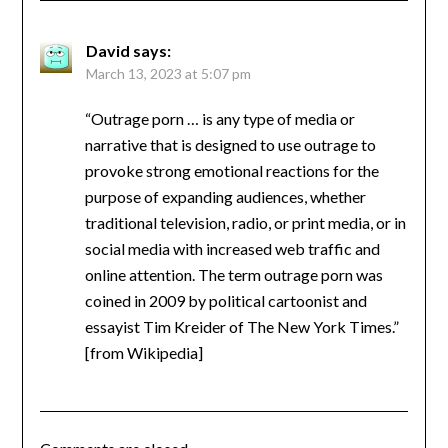
David
says:
March 13, 2023 at 5:07 pm
“Outrage porn … is any type of media or
narrative that is designed to use outrage to
provoke strong emotional reactions for the
purpose of expanding audiences, whether
traditional television, radio, or print media, or in
social media with increased web traffic and
online attention. The term outrage porn was
coined in 2009 by political cartoonist and
essayist Tim Kreider of The New York Times.”
[from Wikipedia]