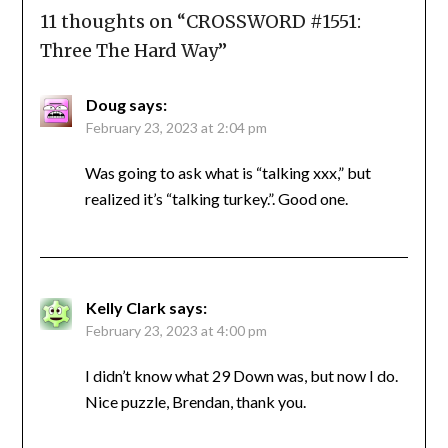
11 thoughts on “
CROSSWORD #1551:
Three The Hard Way
”
Doug
says:
February 23, 2023 at 2:04 pm
Was going to ask what is “talking xxx,” but
realized it’s “talking turkey.”. Good one.
Kelly Clark
says:
February 23, 2023 at 4:00 pm
I didn’t know what 29 Down was, but now I do.
Nice puzzle, Brendan, thank you.