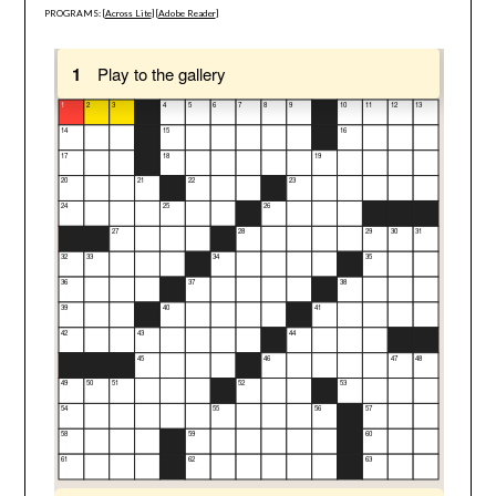
PROGRAMS: [
Across Lite
] [
Adobe Reader
]