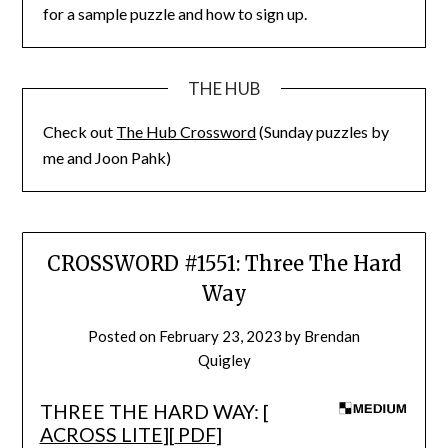
for a sample puzzle and how to sign up.
THE HUB
Check out
The Hub Crossword
(Sunday puzzles by
me and Joon Pahk)
CROSSWORD #1551: Three The Hard
Way
Posted on
February 23, 2023
by
Brendan
Quigley
THREE THE HARD WAY: [
ACROSS LITE
][
PDF
]