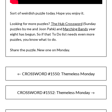
Sort of weirdish puzzle today. Hope you enjoy it.
Looking for more puzzles?
The Hub Crossword
(Sunday
puzzles by me and Joon Pahk) and
Marching Bands
year
eight has begun. So if that To Do list needs even more
puzzles, you know what to do.
Share the puzzle. New one on Monday.
Post
← CROSSWORD #1550: Themeless Monday
navigation
CROSSWORD #1552: Themeless Monday →