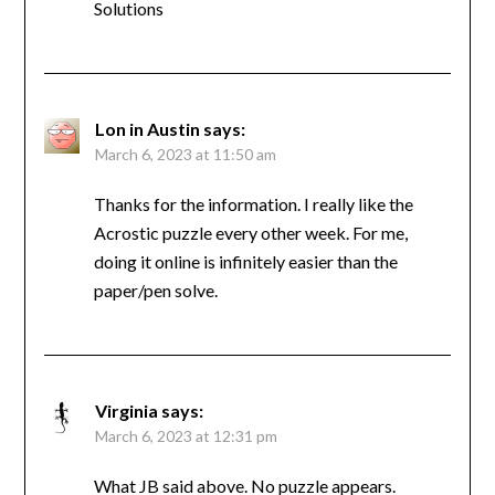
Solutions
Lon in Austin
says:
March 6, 2023 at 11:50 am
Thanks for the information. I really like the
Acrostic puzzle every other week. For me,
doing it online is infinitely easier than the
paper/pen solve.
Virginia
says:
March 6, 2023 at 12:31 pm
What JB said above. No puzzle appears.