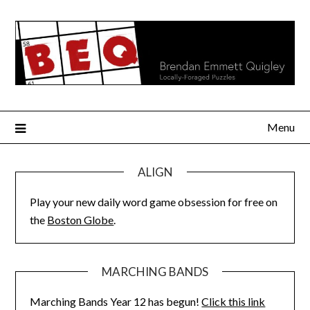
Skip
to
content
Menu
ALIGN
Play your new daily word game obsession for free on
the
Boston Globe
.
MARCHING BANDS
Marching Bands Year 12 has begun!
Click this link