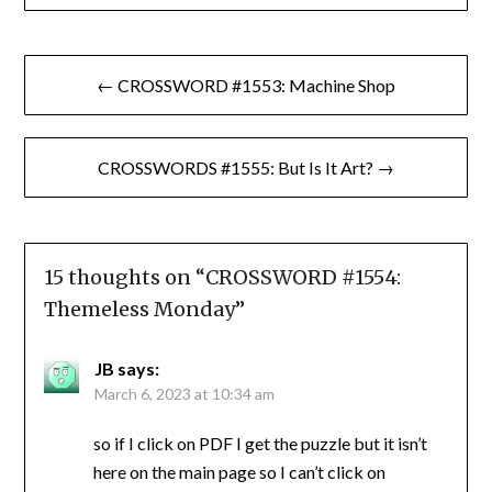
Post
← CROSSWORD #1553: Machine Shop
navigation
CROSSWORDS #1555: But Is It Art? →
15 thoughts on “
CROSSWORD #1554:
Themeless Monday
”
JB
says:
March 6, 2023 at 10:34 am
so if I click on PDF I get the puzzle but it isn’t
here on the main page so I can’t click on