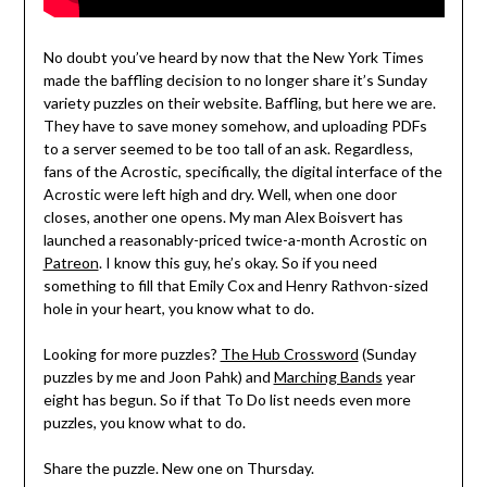
No doubt you’ve heard by now that the New York Times
made the baffling decision to no longer share it’s Sunday
variety puzzles on their website. Baffling, but here we are.
They have to save money somehow, and uploading PDFs
to a server seemed to be too tall of an ask. Regardless,
fans of the Acrostic, specifically, the digital interface of the
Acrostic were left high and dry. Well, when one door
closes, another one opens. My man Alex Boisvert has
launched a reasonably-priced twice-a-month Acrostic on
Patreon
. I know this guy, he’s okay. So if you need
something to fill that Emily Cox and Henry Rathvon-sized
hole in your heart, you know what to do.
Looking for more puzzles?
The Hub Crossword
(Sunday
puzzles by me and Joon Pahk) and
Marching Bands
year
eight has begun. So if that To Do list needs even more
puzzles, you know what to do.
Share the puzzle. New one on Thursday.