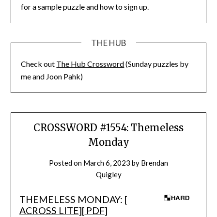
for a sample puzzle and how to sign up.
THE HUB
Check out
The Hub Crossword
(Sunday puzzles by
me and Joon Pahk)
CROSSWORD #1554: Themeless
Monday
Posted on
March 6, 2023
by
Brendan
Quigley
THEMELESS MONDAY: [
ACROSS LITE
][
PDF
]