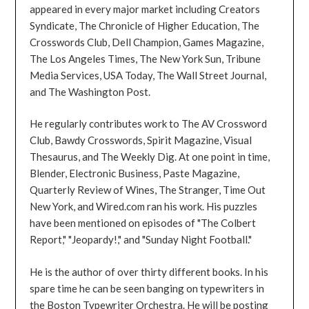
appeared in every major market including Creators
Syndicate, The Chronicle of Higher Education, The
Crosswords Club, Dell Champion, Games Magazine,
The Los Angeles Times, The New York Sun, Tribune
Media Services, USA Today, The Wall Street Journal,
and The Washington Post.
He regularly contributes work to The AV Crossword
Club, Bawdy Crosswords, Spirit Magazine, Visual
Thesaurus, and The Weekly Dig. At one point in time,
Blender, Electronic Business, Paste Magazine,
Quarterly Review of Wines, The Stranger, Time Out
New York, and Wired.com ran his work. His puzzles
have been mentioned on episodes of "The Colbert
Report," "Jeopardy!," and "Sunday Night Football."
He is the author of over thirty different books. In his
spare time he can be seen banging on typewriters in
the Boston Typewriter Orchestra. He will be posting