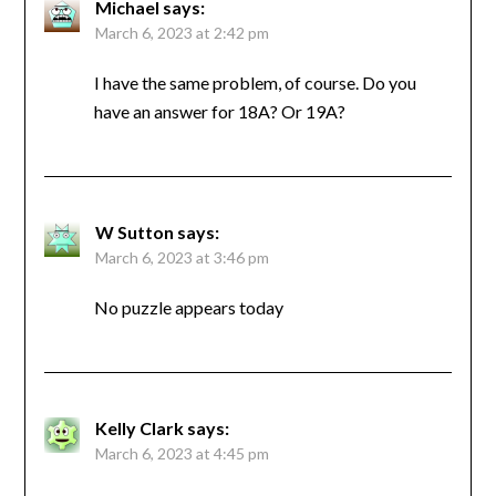
Michael
says:
March 6, 2023 at 2:42 pm
I have the same problem, of course. Do you
have an answer for 18A? Or 19A?
W Sutton
says:
March 6, 2023 at 3:46 pm
No puzzle appears today
Kelly Clark
says:
March 6, 2023 at 4:45 pm