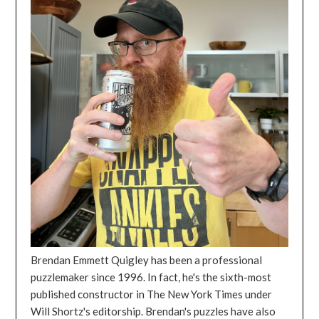
Brendan Emmett Quigley has been a professional
puzzlemaker since 1996. In fact, he's the sixth-most
published constructor in The New York Times under
Will Shortz's editorship. Brendan's puzzles have also