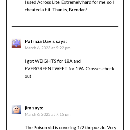
I used Across Lite. Extremely hard for me, so I
cheated a bit. Thanks, Brendan!
Patricia Davis
says:
March 6, 2023 at 5:22 pm
I got WEIGHTS for 18A and
EVERGREENTWEET for 19A. Crosses check
out
jim
says:
March 6, 2023 at 7:15 pm
The Poison vid is covering 1/2 the puzzle. Very