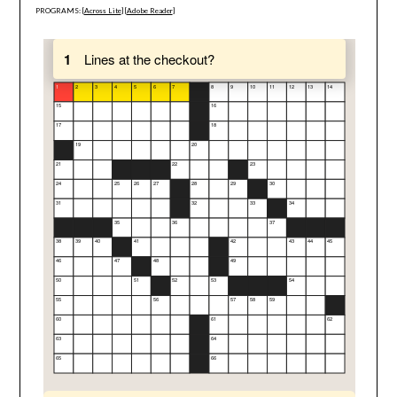
PROGRAMS: [
Across Lite
] [
Adobe Reader
]