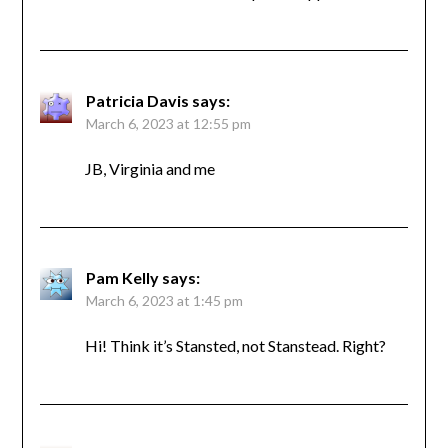
Patricia Davis
says:
March 6, 2023 at 12:55 pm
JB, Virginia and me
Pam Kelly
says:
March 6, 2023 at 1:45 pm
Hi! Think it’s Stansted, not Stanstead. Right?