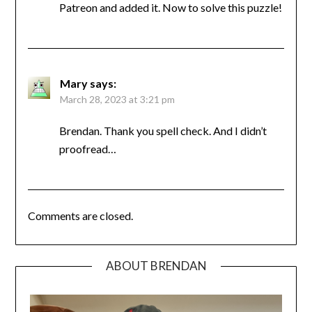
Patreon and added it. Now to solve this puzzle!
Mary
says:
March 28, 2023 at 3:21 pm
Brendan. Thank you spell check. And I didn’t
proofread…
Comments are closed.
ABOUT BRENDAN