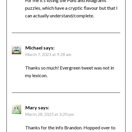
For me it’s losing the Puns and Anagrams
puzzles, which have a cryptic flavour but that I
can actually understand/complete.
Michael
says:
March 7, 2023 at 9:28 am
Thanks so much! Evergreen tweet was not in
my lexicon.
Mary
says:
March 28, 2023 at 3:20 pm
Thanks for the info Brandon. Hopped over to