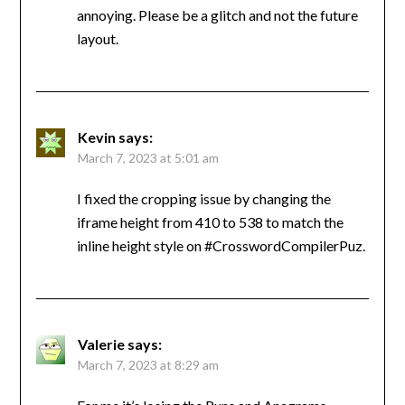
annoying. Please be a glitch and not the future
layout.
Kevin
says:
March 7, 2023 at 5:01 am
I fixed the cropping issue by changing the
iframe height from 410 to 538 to match the
inline height style on #CrosswordCompilerPuz.
Valerie
says:
March 7, 2023 at 8:29 am