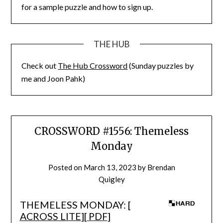
for a sample puzzle and how to sign up.
THE HUB
Check out
The Hub Crossword
(Sunday puzzles by
me and Joon Pahk)
CROSSWORD #1556: Themeless
Monday
Posted on
March 13, 2023
by
Brendan
Quigley
THEMELESS MONDAY: [
ACROSS LITE
][
PDF
]