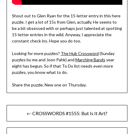
Shout out to Glen Ryan for the 15-letter entry in this here
puzzle. I get a lot of 15s from Glen, actually. He seems to
be a bit obsessed with or perhaps just talented at spotting
15-letter entries in the wild. Anyway, I appreciate the
constant check ins. Hope you do too.
Looking for more puzzles?
The Hub Crossword
(Sunday
puzzles by me and Joon Pahk) and
Marching Bands
year
eight has begun. So if that To Do list needs even more
puzzles, you know what to do.
Share the puzzle. New one on Thursday.
Post
← CROSSWORDS #1555: But Is It Art?
navigation