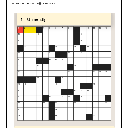
PROGRAMS: [
Across Lite
] [
Adobe Reader
]