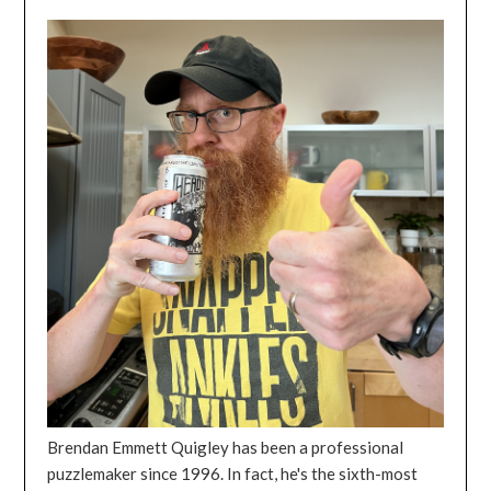
Brendan Emmett Quigley has been a professional
puzzlemaker since 1996. In fact, he's the sixth-most