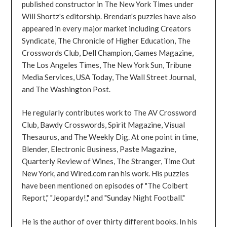
published constructor in The New York Times under
Will Shortz's editorship. Brendan's puzzles have also
appeared in every major market including Creators
Syndicate, The Chronicle of Higher Education, The
Crosswords Club, Dell Champion, Games Magazine,
The Los Angeles Times, The New York Sun, Tribune
Media Services, USA Today, The Wall Street Journal,
and The Washington Post.
He regularly contributes work to The AV Crossword
Club, Bawdy Crosswords, Spirit Magazine, Visual
Thesaurus, and The Weekly Dig. At one point in time,
Blender, Electronic Business, Paste Magazine,
Quarterly Review of Wines, The Stranger, Time Out
New York, and Wired.com ran his work. His puzzles
have been mentioned on episodes of "The Colbert
Report," "Jeopardy!," and "Sunday Night Football."
He is the author of over thirty different books. In his