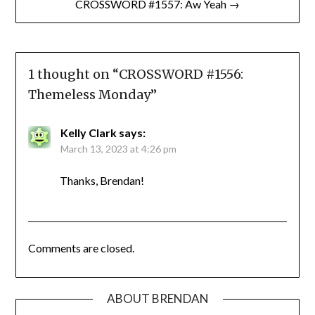
CROSSWORD #1557: Aw Yeah →
1 thought on “
CROSSWORD #1556:
Themeless Monday
”
Kelly Clark
says:
March 13, 2023 at 4:26 pm
Thanks, Brendan!
Comments are closed.
ABOUT BRENDAN