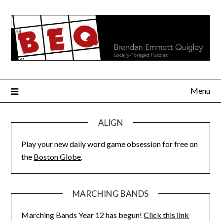
Skip
to
content
Menu
ALIGN
Play your new daily word game obsession for free on
the
Boston Globe
.
MARCHING BANDS
Marching Bands Year 12 has begun!
Click this link