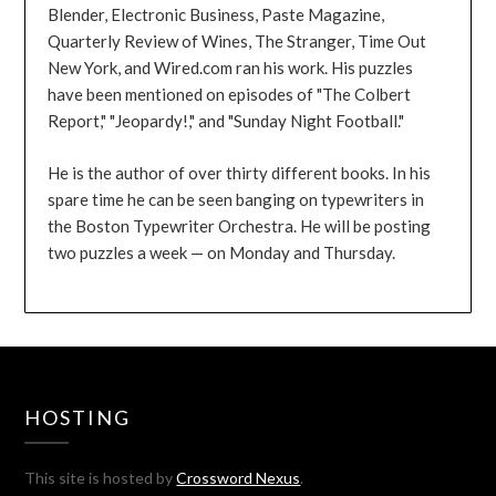
Blender, Electronic Business, Paste Magazine,
Quarterly Review of Wines, The Stranger, Time Out
New York, and Wired.com ran his work. His puzzles
have been mentioned on episodes of "The Colbert
Report," "Jeopardy!," and "Sunday Night Football."
He is the author of over thirty different books. In his
spare time he can be seen banging on typewriters in
the Boston Typewriter Orchestra. He will be posting
two puzzles a week — on Monday and Thursday.
HOSTING
This site is hosted by
Crossword Nexus
.