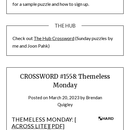
for a sample puzzle and how to sign up.
THE HUB
Check out
The Hub Crossword
(Sunday puzzles by
me and Joon Pahk)
CROSSWORD #1558: Themeless
Monday
Posted on
March 20, 2023
by
Brendan
Quigley
THEMELESS MONDAY: [
ACROSS LITE
][
PDF
]