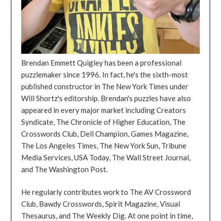
Brendan Emmett Quigley has been a professional
puzzlemaker since 1996. In fact, he's the sixth-most
published constructor in The New York Times under
Will Shortz's editorship. Brendan's puzzles have also
appeared in every major market including Creators
Syndicate, The Chronicle of Higher Education, The
Crosswords Club, Dell Champion, Games Magazine,
The Los Angeles Times, The New York Sun, Tribune
Media Services, USA Today, The Wall Street Journal,
and The Washington Post.
He regularly contributes work to The AV Crossword
Club, Bawdy Crosswords, Spirit Magazine, Visual
Thesaurus, and The Weekly Dig. At one point in time,