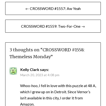
Post
← CROSSWORD #1557: Aw Yeah
navigation
CROSSWORD #1559: Two-For-One →
3 thoughts on “
CROSSWORD #1558:
Themeless Monday
”
Kelly Clark
says:
March 20, 2023 at 4:08 pm
Whoo-hoo, I fell in love with this puzzle at 48 A,
which I grew up on in Detroit. Since Vernor’s
isn’t available in this city, I order it from
Amazon.