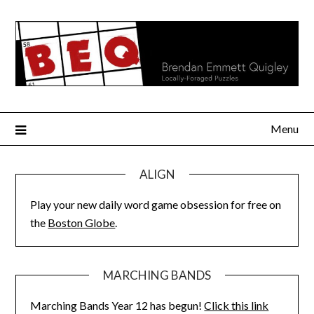
Skip
to
content
Menu
ALIGN
Play your new daily word game obsession for free on
the
Boston Globe
.
MARCHING BANDS
Marching Bands Year 12 has begun!
Click this link