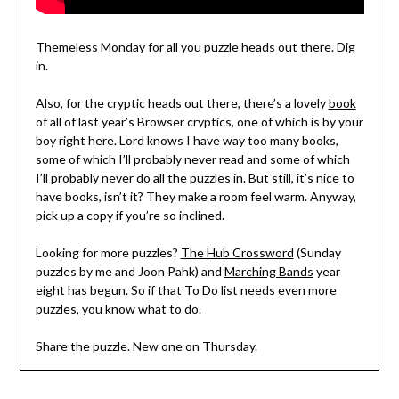
Themeless Monday for all you puzzle heads out there. Dig
in.
Also, for the cryptic heads out there, there’s a lovely
book
of all of last year’s Browser cryptics, one of which is by your
boy right here. Lord knows I have way too many books,
some of which I’ll probably never read and some of which
I’ll probably never do all the puzzles in. But still, it’s nice to
have books, isn’t it? They make a room feel warm. Anyway,
pick up a copy if you’re so inclined.
Looking for more puzzles?
The Hub Crossword
(Sunday
puzzles by me and Joon Pahk) and
Marching Bands
year
eight has begun. So if that To Do list needs even more
puzzles, you know what to do.
Share the puzzle. New one on Thursday.