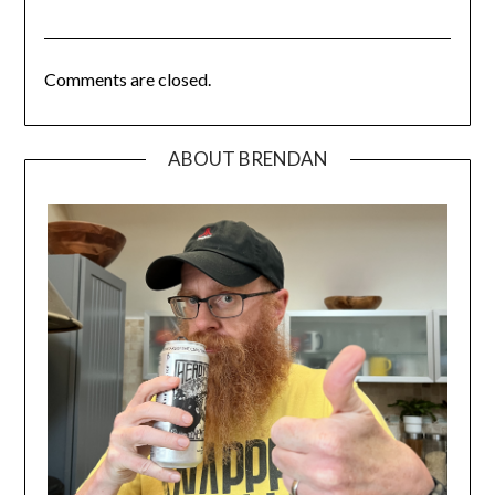
Comments are closed.
ABOUT BRENDAN