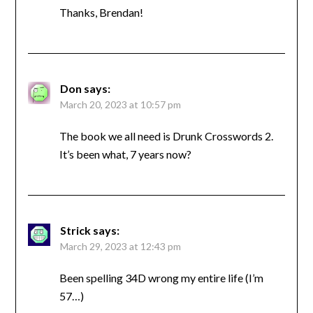
Thanks, Brendan!
Don
says:
March 20, 2023 at 10:57 pm
The book we all need is Drunk Crosswords 2.
It’s been what, 7 years now?
Strick
says:
March 29, 2023 at 12:43 pm
Been spelling 34D wrong my entire life (I’m
57…)