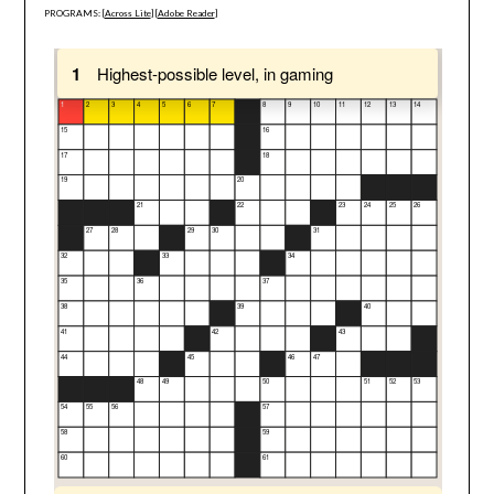
PROGRAMS: [
Across Lite
] [
Adobe Reader
]