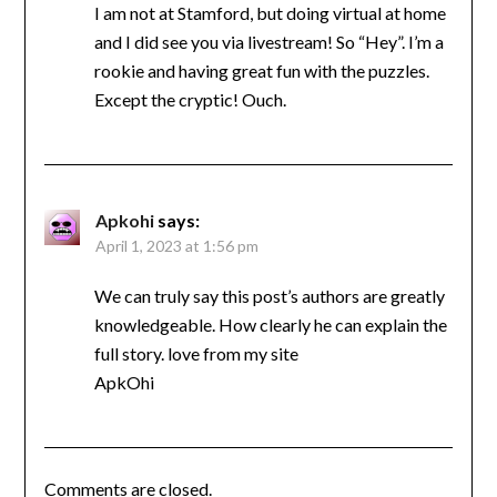
I am not at Stamford, but doing virtual at home
and I did see you via livestream! So “Hey”. I’m a
rookie and having great fun with the puzzles.
Except the cryptic! Ouch.
Apkohi
says:
April 1, 2023 at 1:56 pm
We can truly say this post’s authors are greatly
knowledgeable. How clearly he can explain the
full story. love from my site
ApkOhi
Comments are closed.