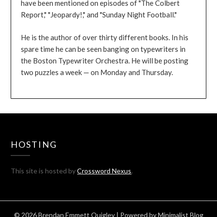
have been mentioned on episodes of "The Colbert
Report," "Jeopardy!," and "Sunday Night Football."
He is the author of over thirty different books. In his
spare time he can be seen banging on typewriters in
the Boston Typewriter Orchestra. He will be posting
two puzzles a week — on Monday and Thursday.
HOSTING
This site is hosted by
Crossword Nexus
.
© 2026 Brendan Emmett Quigley
| Powered by
Minimalist Blog