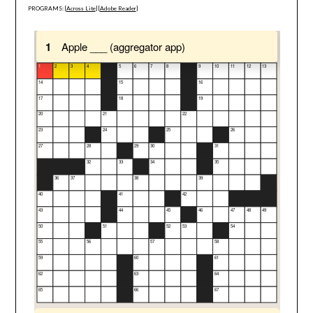
PROGRAMS: [
Across Lite
] [
Adobe Reader
]