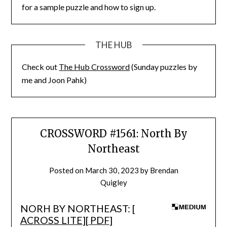
for a sample puzzle and how to sign up.
THE HUB
Check out
The Hub Crossword
(Sunday puzzles by
me and Joon Pahk)
CROSSWORD #1561: North By
Northeast
Posted on
March 30, 2023
by
Brendan
Quigley
NORH BY NORTHEAST: [
ACROSS LITE
][
PDF
]