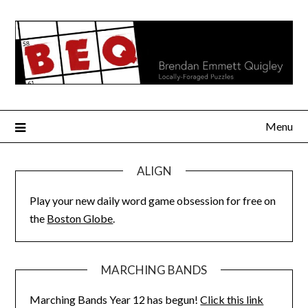
Skip
to
content
Menu
ALIGN
Play your new daily word game obsession for free on
the
Boston Globe
.
MARCHING BANDS
Marching Bands Year 12 has begun!
Click this link