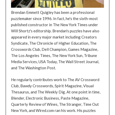
Brendan Emmett Quigley has been a professional
puzzlemaker since 1996. In fact, he's the sixth-most
published constructor in The New York Times under
Will Shortz's editorship. Brendan's puzzles have also
appeared in every major market including Creators
Syndicate, The Chronicle of Higher Education, The
Crosswords Club, Dell Champion, Games Magazine,
The Los Angeles Times, The New York Sun, Tribune
Media Services, USA Today, The Wall Street Journal,
and The Washington Post.
He regularly contributes work to The AV Crossword
Club, Bawdy Crosswords, Spirit Magazine, Visual
Thesaurus, and The Weekly Dig. At one point in time,
Blender, Electronic Business, Paste Magazine,
Quarterly Review of Wines, The Stranger, Time Out
New York, and Wired.com ran his work. His puzzles