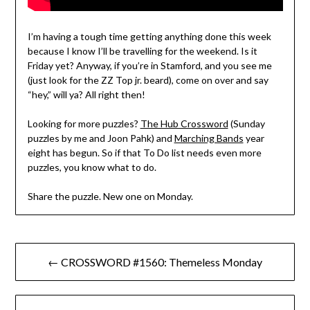
I’m having a tough time getting anything done this week
because I know I’ll be travelling for the weekend. Is it
Friday yet? Anyway, if you’re in Stamford, and you see me
(just look for the ZZ Top jr. beard), come on over and say
“hey,” will ya? All right then!
Looking for more puzzles?
The Hub Crossword
(Sunday
puzzles by me and Joon Pahk) and
Marching Bands
year
eight has begun. So if that To Do list needs even more
puzzles, you know what to do.
Share the puzzle. New one on Monday.
Post
← CROSSWORD #1560: Themeless Monday
navigation