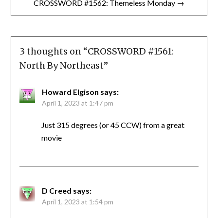
CROSSWORD #1562: Themeless Monday →
3 thoughts on “
CROSSWORD #1561:
North By Northeast
”
Howard Elgison
says:
April 1, 2023 at 1:47 pm
Just 315 degrees (or 45 CCW) from a great
movie
D Creed
says:
April 1, 2023 at 1:54 pm