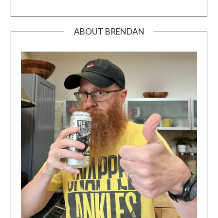
ABOUT BRENDAN