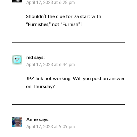
April 17, 2023 at 6:28 pm
Shouldn’t the clue for 7a start with
“Furnishes,” not “Furnish”?
md
says:
April 17, 2023 at 6:44 pm
JPZ link not working. Will you post an answer
on Thursday?
Anne
says:
April 17, 2023 at 9:09 pm