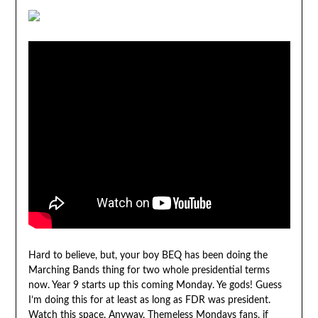
Hard to believe, but, your boy BEQ has been doing the
Marching Bands thing for two whole presidential terms
now. Year 9 starts up this coming Monday. Ye gods! Guess
I’m doing this for at least as long as FDR was president.
Watch this space. Anyway, Themeless Mondays fans, if