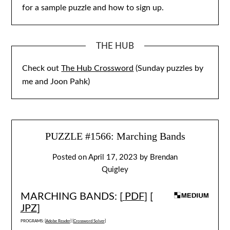
for a sample puzzle and how to sign up.
THE HUB
Check out
The Hub Crossword
(Sunday puzzles by
me and Joon Pahk)
PUZZLE #1566: Marching Bands
Posted on
April 17, 2023
by
Brendan
Quigley
MARCHING BANDS: [
PDF
] [
JPZ
]
PROGRAMS: [
Adobe Reader
] [
Crossword Solver
]