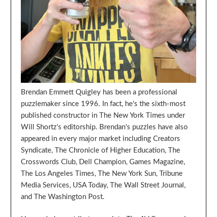
Brendan Emmett Quigley has been a professional
puzzlemaker since 1996. In fact, he's the sixth-most
published constructor in The New York Times under
Will Shortz's editorship. Brendan's puzzles have also
appeared in every major market including Creators
Syndicate, The Chronicle of Higher Education, The
Crosswords Club, Dell Champion, Games Magazine,
The Los Angeles Times, The New York Sun, Tribune
Media Services, USA Today, The Wall Street Journal,
and The Washington Post.