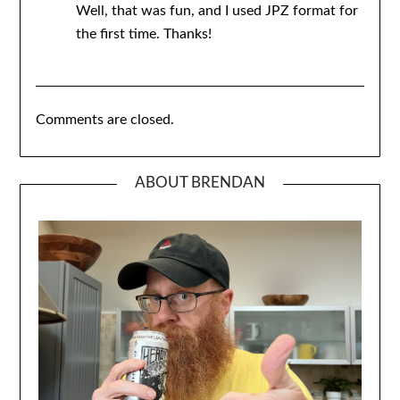
Well, that was fun, and I used JPZ format for
the first time. Thanks!
Comments are closed.
ABOUT BRENDAN