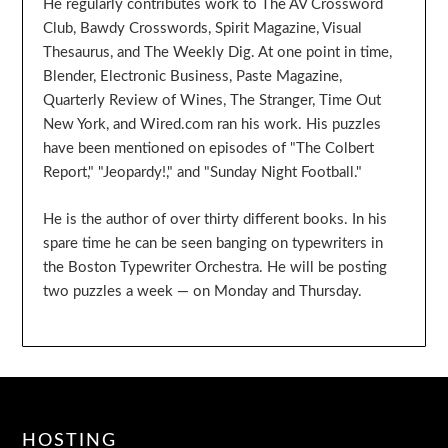
He regularly contributes work to The AV Crossword
Club, Bawdy Crosswords, Spirit Magazine, Visual
Thesaurus, and The Weekly Dig. At one point in time,
Blender, Electronic Business, Paste Magazine,
Quarterly Review of Wines, The Stranger, Time Out
New York, and Wired.com ran his work. His puzzles
have been mentioned on episodes of "The Colbert
Report," "Jeopardy!," and "Sunday Night Football."
He is the author of over thirty different books. In his
spare time he can be seen banging on typewriters in
the Boston Typewriter Orchestra. He will be posting
two puzzles a week — on Monday and Thursday.
HOSTING