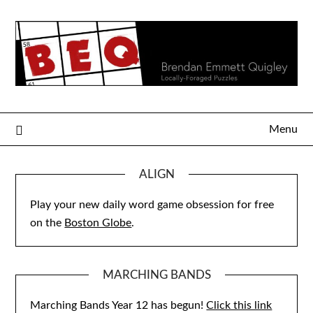
Skip
to
content
Menu
ALIGN
Play your new daily word game obsession for free
on the
Boston Globe
.
MARCHING BANDS
Marching Bands Year 12 has begun!
Click this link