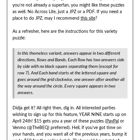
you’re not already a superfan, you might like these puzzles
as well. No Across Lite, just a JPZ or a PDF. If you need a
place to do JPZ, may I recommend
this site
?
As a refresher, here are the instructions for this variety
puzzle:
In this themeless variant, answers appear in two different
directions, Rows and Bands. Each Row has two answers side
by side with no black square separating them (except for
row 7). And Each band starts at the lettered square and
goes around the grid clockwise, one answer after another all
the way around the circle. Every square appears in two
answers.
Didja get it? All right then, dig in. All interested parties
wishing to sign up for this feature, YEAR NINE starts up on
April 24th! $15 gets you a year of these puzzles (
PayPal
or
Venmo (@TheBEQ) preferred). Hell, if you’ve got time on
your hands, and you want all of the previous years, bump it