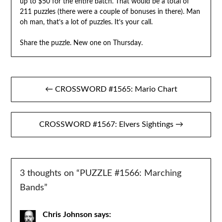
up to $50 for the entire batch. That would be a total of
211 puzzles (there were a couple of bonuses in there). Man
oh man, that’s a lot of puzzles. It’s your call.
Share the puzzle. New one on Thursday.
Post
← CROSSWORD #1565: Mario Chart
navigation
CROSSWORD #1567: Elvers Sightings →
3 thoughts on “
PUZZLE #1566: Marching
Bands
”
Chris Johnson
says: