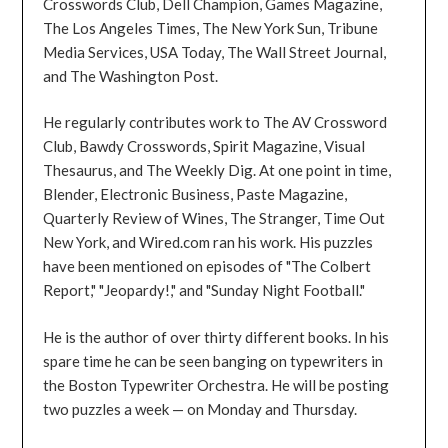
Crosswords Club, Dell Champion, Games Magazine,
The Los Angeles Times, The New York Sun, Tribune
Media Services, USA Today, The Wall Street Journal,
and The Washington Post.
He regularly contributes work to The AV Crossword
Club, Bawdy Crosswords, Spirit Magazine, Visual
Thesaurus, and The Weekly Dig. At one point in time,
Blender, Electronic Business, Paste Magazine,
Quarterly Review of Wines, The Stranger, Time Out
New York, and Wired.com ran his work. His puzzles
have been mentioned on episodes of "The Colbert
Report," "Jeopardy!," and "Sunday Night Football."
He is the author of over thirty different books. In his
spare time he can be seen banging on typewriters in
the Boston Typewriter Orchestra. He will be posting
two puzzles a week — on Monday and Thursday.