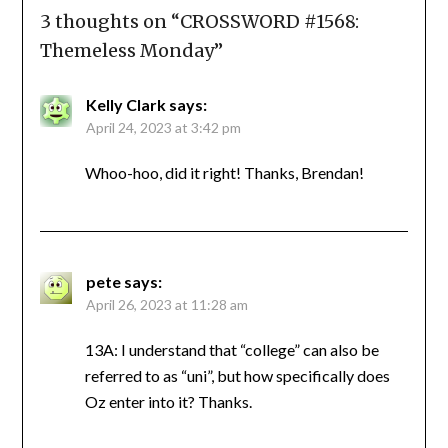
3 thoughts on “
CROSSWORD #1568:
Themeless Monday
”
Kelly Clark
says:
April 24, 2023 at 3:42 pm
Whoo-hoo, did it right! Thanks, Brendan!
pete
says:
April 26, 2023 at 11:28 am
13A: I understand that “college” can also be
referred to as “uni”, but how specifically does
Oz enter into it? Thanks.