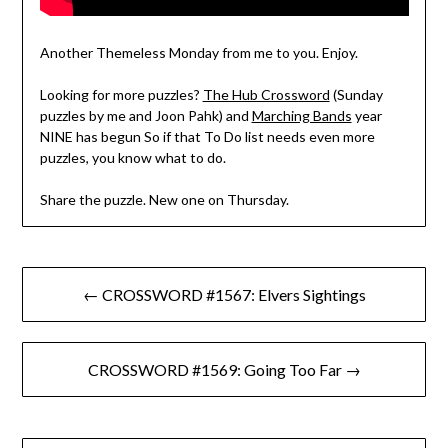
Another Themeless Monday from me to you. Enjoy.
Looking for more puzzles?
The Hub Crossword
(Sunday
puzzles by me and Joon Pahk) and
Marching Bands
year
NINE has begun So if that To Do list needs even more
puzzles, you know what to do.
Share the puzzle. New one on Thursday.
Post
← CROSSWORD #1567: Elvers Sightings
navigation
CROSSWORD #1569: Going Too Far →