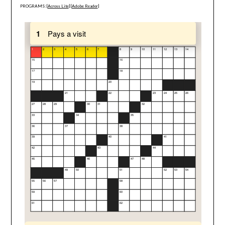
PROGRAMS: [
Across Lite
] [
Adobe Reader
]