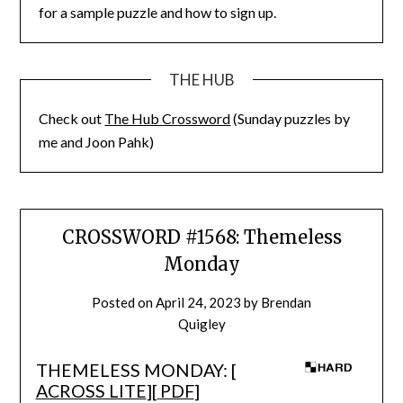
for a sample puzzle and how to sign up.
THE HUB
Check out
The Hub Crossword
(Sunday puzzles by
me and Joon Pahk)
CROSSWORD #1568: Themeless
Monday
Posted on
April 24, 2023
by
Brendan
Quigley
THEMELESS MONDAY: [
ACROSS LITE
][
PDF
]