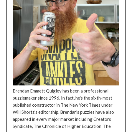
Brendan Emmett Quigley has been a professional
puzzlemaker since 1996. In fact, he's the sixth-most
published constructor in The New York Times under
Will Shortz's editorship. Brendan's puzzles have also
appeared in every major market including Creators
Syndicate, The Chronicle of Higher Education, The