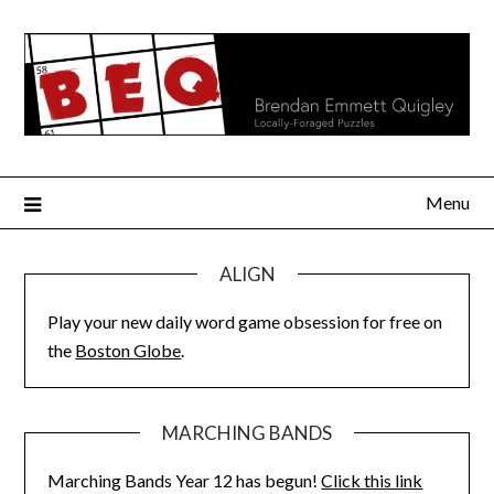
Skip
to
content
Menu
ALIGN
Play your new daily word game obsession for free on
the
Boston Globe
.
MARCHING BANDS
Marching Bands Year 12 has begun!
Click this link