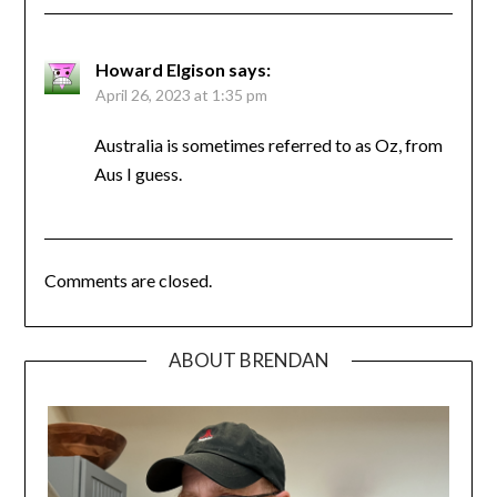
Howard Elgison
says:
April 26, 2023 at 1:35 pm
Australia is sometimes referred to as Oz, from
Aus I guess.
Comments are closed.
ABOUT BRENDAN