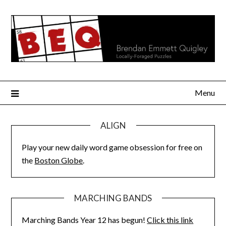
Skip
to
content
Menu
ALIGN
Play your new daily word game obsession for free on
the
Boston Globe
.
MARCHING BANDS
Marching Bands Year 12 has begun!
Click this link