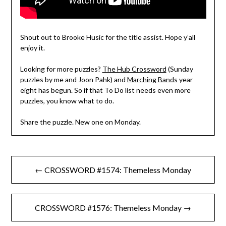
Shout out to Brooke Husic for the title assist. Hope y’all
enjoy it.
Looking for more puzzles?
The Hub Crossword
(Sunday
puzzles by me and Joon Pahk) and
Marching Bands
year
eight has begun. So if that To Do list needs even more
puzzles, you know what to do.
Share the puzzle. New one on Monday.
Post
← CROSSWORD #1574: Themeless Monday
navigation
CROSSWORD #1576: Themeless Monday →