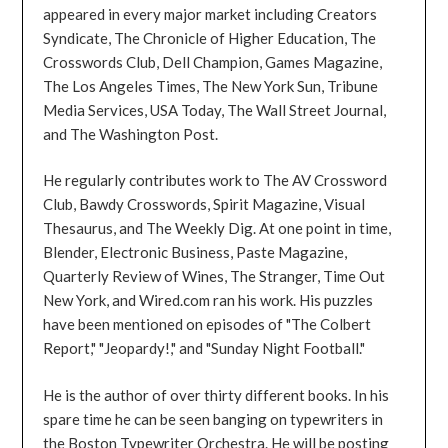
appeared in every major market including Creators
Syndicate, The Chronicle of Higher Education, The
Crosswords Club, Dell Champion, Games Magazine,
The Los Angeles Times, The New York Sun, Tribune
Media Services, USA Today, The Wall Street Journal,
and The Washington Post.
He regularly contributes work to The AV Crossword
Club, Bawdy Crosswords, Spirit Magazine, Visual
Thesaurus, and The Weekly Dig. At one point in time,
Blender, Electronic Business, Paste Magazine,
Quarterly Review of Wines, The Stranger, Time Out
New York, and Wired.com ran his work. His puzzles
have been mentioned on episodes of "The Colbert
Report," "Jeopardy!," and "Sunday Night Football."
He is the author of over thirty different books. In his
spare time he can be seen banging on typewriters in
the Boston Typewriter Orchestra. He will be posting