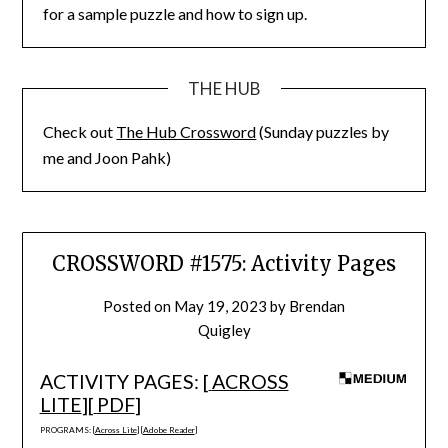
for a sample puzzle and how to sign up.
THE HUB
Check out
The Hub Crossword
(Sunday puzzles by
me and Joon Pahk)
CROSSWORD #1575: Activity Pages
Posted on
May 19, 2023
by
Brendan
Quigley
ACTIVITY PAGES: [
ACROSS
LITE
][
PDF
]
PROGRAMS: [
Across Lite
] [
Adobe Reader
]