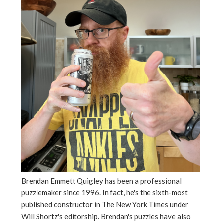
Brendan Emmett Quigley has been a professional
puzzlemaker since 1996. In fact, he's the sixth-most
published constructor in The New York Times under
Will Shortz's editorship. Brendan's puzzles have also