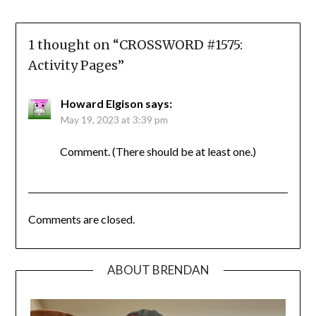
1 thought on “
CROSSWORD #1575:
Activity Pages
”
Howard Elgison
says:
May 19, 2023 at 3:39 pm
Comment. (There should be at least one.)
Comments are closed.
ABOUT BRENDAN