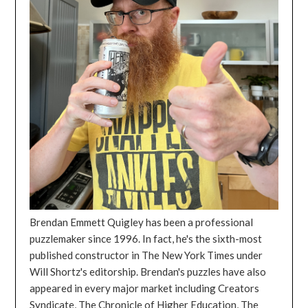
Brendan Emmett Quigley has been a professional
puzzlemaker since 1996. In fact, he's the sixth-most
published constructor in The New York Times under
Will Shortz's editorship. Brendan's puzzles have also
appeared in every major market including Creators
Syndicate, The Chronicle of Higher Education, The