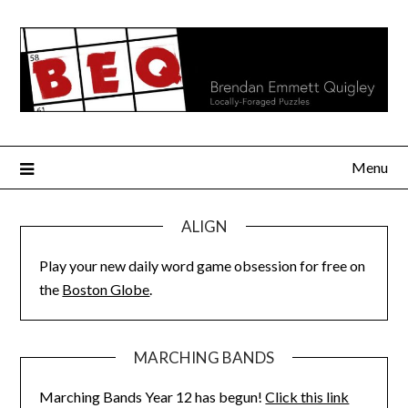
Skip
to
content
Menu
ALIGN
Play your new daily word game obsession for free on
the
Boston Globe
.
MARCHING BANDS
Marching Bands Year 12 has begun!
Click this link