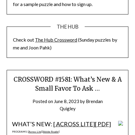
for a sample puzzle and how to sign up.
THE HUB
Check out
The Hub Crossword
(Sunday puzzles by
me and Joon Pahk)
CROSSWORD #1581: What’s New & A
Small Favor To Ask …
Posted on
June 8, 2023
by
Brendan
Quigley
WHAT’S NEW: [
ACROSS LITE
][
PDF
]
PROGRAMS: [
Across Lite
] [
Adobe Reader
]