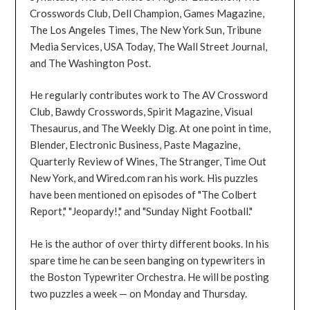
Crosswords Club, Dell Champion, Games Magazine,
The Los Angeles Times, The New York Sun, Tribune
Media Services, USA Today, The Wall Street Journal,
and The Washington Post.
He regularly contributes work to The AV Crossword
Club, Bawdy Crosswords, Spirit Magazine, Visual
Thesaurus, and The Weekly Dig. At one point in time,
Blender, Electronic Business, Paste Magazine,
Quarterly Review of Wines, The Stranger, Time Out
New York, and Wired.com ran his work. His puzzles
have been mentioned on episodes of "The Colbert
Report," "Jeopardy!," and "Sunday Night Football."
He is the author of over thirty different books. In his
spare time he can be seen banging on typewriters in
the Boston Typewriter Orchestra. He will be posting
two puzzles a week — on Monday and Thursday.