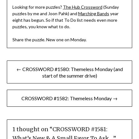
Looking for more puzzles?
The Hub Crossword
(Sunday
puzzles by me and Joon Pahk) and
Marching Bands
year
eight has begun. So if that To Do list needs even more
puzzles, you know what to do.
Share the puzzle. New one on Monday.
Post
← CROSSWORD #1580: Themeless Monday (and
navigation
start of the summer drive)
CROSSWORD #1582: Themeless Monday →
1 thought on “
CROSSWORD #1581:
What’s New & A Small Favor To Ask …
”