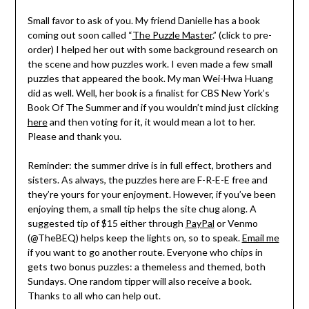
Small favor to ask of you. My friend Danielle has a book
coming out soon called “
The Puzzle Master
.” (click to pre-
order) I helped her out with some background research on
the scene and how puzzles work. I even made a few small
puzzles that appeared the book. My man Wei-Hwa Huang
did as well. Well, her book is a finalist for CBS New York’s
Book Of The Summer and if you wouldn’t mind just clicking
here
and then voting for it, it would mean a lot to her.
Please and thank you.
Reminder: the summer drive is in full effect, brothers and
sisters. As always, the puzzles here are F-R-E-E free and
they’re yours for your enjoyment. However, if you’ve been
enjoying them, a small tip helps the site chug along. A
suggested tip of $15 either through
PayPal
or Venmo
(@TheBEQ) helps keep the lights on, so to speak.
Email me
if you want to go another route. Everyone who chips in
gets two bonus puzzles: a themeless and themed, both
Sundays. One random tipper will also receive a book.
Thanks to all who can help out.