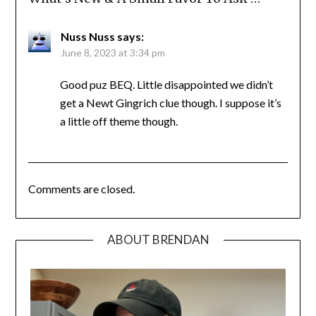
Nuss Nuss
says:
June 8, 2023 at 3:34 pm
Good puz BEQ. Little disappointed we didn’t
get a Newt Gingrich clue though. I suppose it’s
a little off theme though.
Comments are closed.
ABOUT BRENDAN