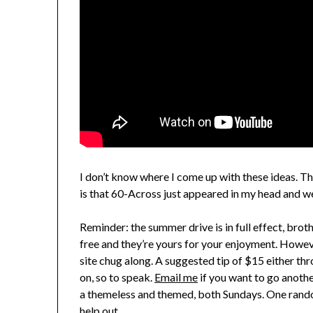
I don’t know where I come up with these ideas. The
is that 60-Across just appeared in my head and wel
Reminder: the summer drive is in full effect, brot
free and they’re yours for your enjoyment. However
site chug along. A suggested tip of $15 either th
on, so to speak.
Email me
if you want to go anoth
a themeless and themed, both Sundays. One random
help out.