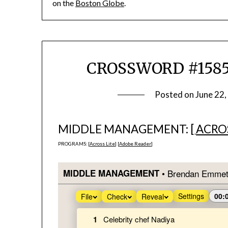
on the
Boston Globe
.
CROSSWORD #1585
Posted on
June 22
MIDDLE MANAGEMENT: [
ACROS
PROGRAMS: [
Across Lite
] [
Adobe Reader
]