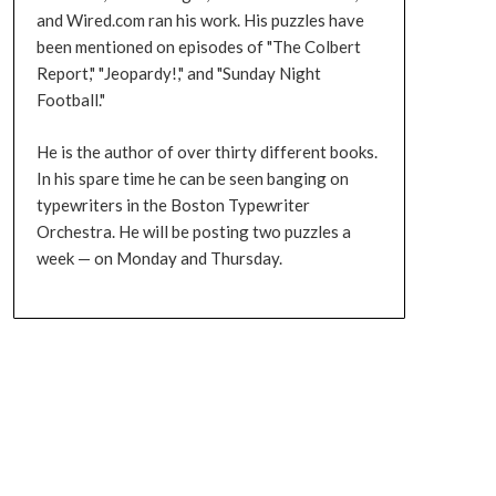
and Wired.com ran his work. His puzzles have
been mentioned on episodes of "The Colbert
Report," "Jeopardy!," and "Sunday Night
Football."
He is the author of over thirty different books.
In his spare time he can be seen banging on
typewriters in the Boston Typewriter
Orchestra. He will be posting two puzzles a
week — on Monday and Thursday.