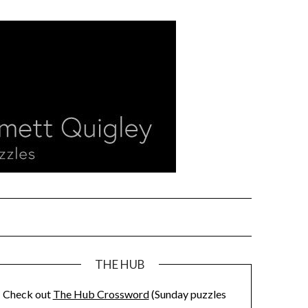
THE HUB
Check out
The Hub Crossword
(Sunday puzzles