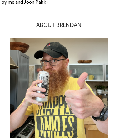
by me and Joon Pahk)
ABOUT BRENDAN