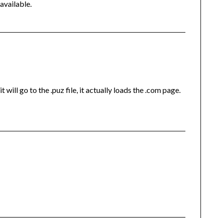
 available.
t will go to the .puz file, it actually loads the .com page.