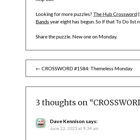
Looking for more puzzles?
The Hub Crossword
(
Bands
year eight has begun. So if that To Do list
Share the puzzle. New one on Monday.
Post
← CROSSWORD #1584: Themeless Monday
navigation
3 thoughts on “
CROSSWORD 
Dave Kennison
says:
June 22, 2023 at 9:34 am