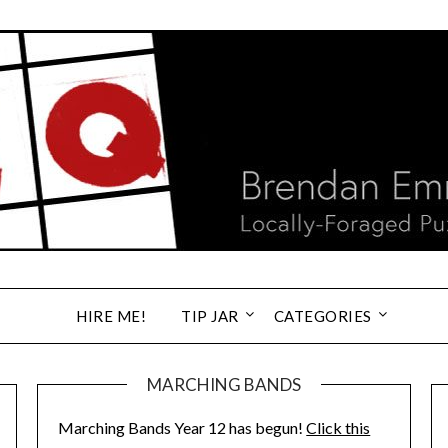
HIRE ME!
TIP JAR
CATEGORIES
MARCHING BANDS
Marching Bands Year 12 has begun!
Click this