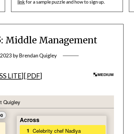
link
for a sample puzzle and how to sign up.
: Middle Management
, 2023
by
Brendan Quigley
S LITE
][
PDF
]