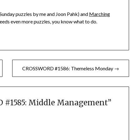
Sunday puzzles by me and Joon Pahk) and
Marching
 needs even more puzzles, you know what to do.
CROSSWORD #1586: Themeless Monday →
#1585: Middle Management
”