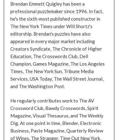
Brendan Emmett Quigley has been a
professional puzzlemaker since 1996. In fact,
he's the sixth-most published constructor in
The New York Times under Will Shortz's
editorship. Brendan's puzzles have also
appeared in every major market including
Creators Syndicate, The Chronicle of Higher
Education, The Crosswords Club, Dell
Champion, Games Magazine, The Los Angeles
Times, The New York Sun, Tribune Media
Services, USA Today, The Wall Street Journal,
and The Washington Post.
He regularly contributes work to The AV
Crossword Club, Bawdy Crosswords, Spirit
Magazine, Visual Thesaurus, and The Weekly
Dig. At one point in time, Blender, Electronic
Business, Paste Magazine, Quarterly Review
of Wines, The Stranger, Time Out New York,