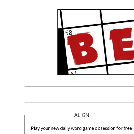
Skip
to
content
ALIGN
Play your new daily word game obsession for free