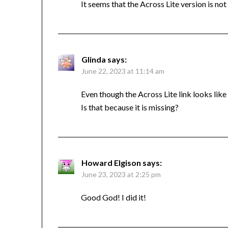
It seems that the Across Lite version is not
Glinda
says:
June 22, 2023 at 11:14 am
Even though the Across Lite link looks like i
Is that because it is missing?
Howard Elgison
says:
June 23, 2023 at 2:25 pm
Good God! I did it!