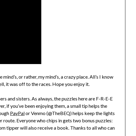
 mind’s, or rather, my mind’s, a crazy place. All’s I know
l, it was off to the races. Hope you enjoy it.
hers and sisters. As always, the puzzles here are F-R-E-E
, if you’ve been enjoying them, a small tip helps the
rough
PayPal
or Venmo (@TheBEQ) helps keep the lights
er route. Everyone who chips in gets two bonus puzzles:
 tipper will also receive a book. Thanks to all who can