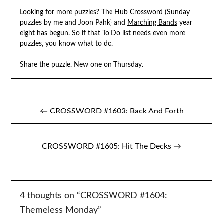
Looking for more puzzles?
The Hub Crossword
(Sunday
puzzles by me and Joon Pahk) and
Marching Bands
year
eight has begun. So if that To Do list needs even more
puzzles, you know what to do.
Share the puzzle. New one on Thursday.
Post
← CROSSWORD #1603: Back And Forth
navigation
CROSSWORD #1605: Hit The Decks →
4 thoughts on “
CROSSWORD #1604:
Themeless Monday
”