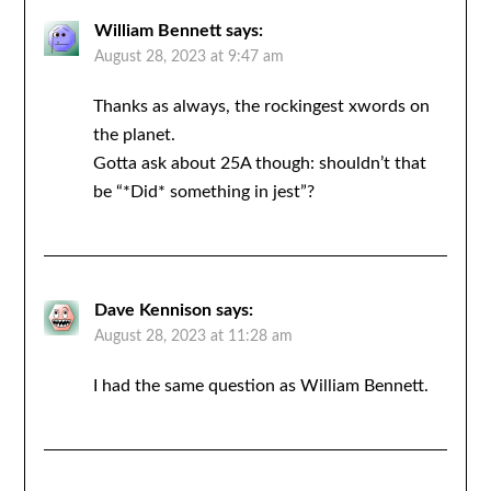
William Bennett
says:
August 28, 2023 at 9:47 am
Thanks as always, the rockingest xwords on
the planet.
Gotta ask about 25A though: shouldn’t that
be “*Did* something in jest”?
Dave Kennison
says:
August 28, 2023 at 11:28 am
I had the same question as William Bennett.