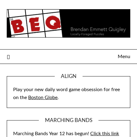
Skip
to
content
Menu
ALIGN
Play your new daily word game obsession for free
on the
Boston Globe
.
MARCHING BANDS
Marching Bands Year 12 has begun!
Click this link