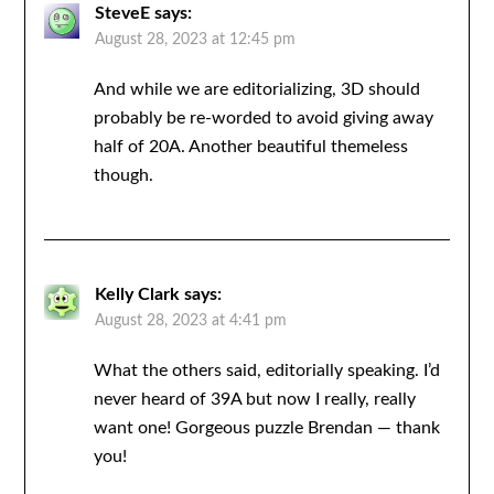
SteveE
says:
August 28, 2023 at 12:45 pm
And while we are editorializing, 3D should
probably be re-worded to avoid giving away
half of 20A. Another beautiful themeless
though.
Kelly Clark
says:
August 28, 2023 at 4:41 pm
What the others said, editorially speaking. I’d
never heard of 39A but now I really, really
want one! Gorgeous puzzle Brendan — thank
you!