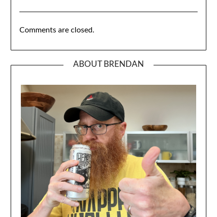
Comments are closed.
ABOUT BRENDAN