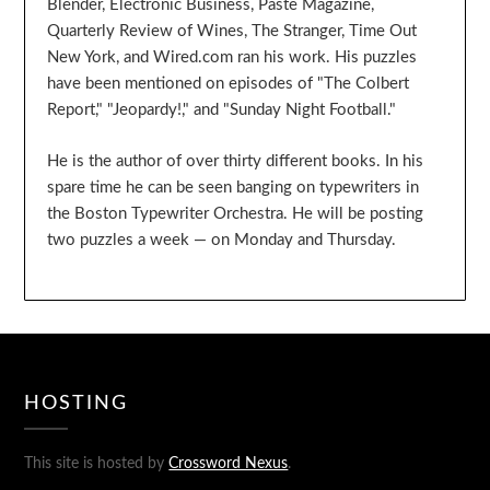
Blender, Electronic Business, Paste Magazine,
Quarterly Review of Wines, The Stranger, Time Out
New York, and Wired.com ran his work. His puzzles
have been mentioned on episodes of "The Colbert
Report," "Jeopardy!," and "Sunday Night Football."
He is the author of over thirty different books. In his
spare time he can be seen banging on typewriters in
the Boston Typewriter Orchestra. He will be posting
two puzzles a week — on Monday and Thursday.
HOSTING
This site is hosted by
Crossword Nexus
.