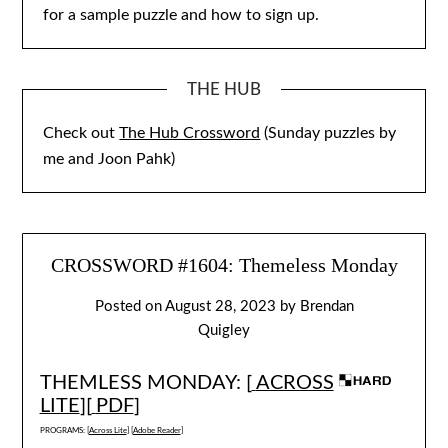
for a sample puzzle and how to sign up.
THE HUB
Check out
The Hub Crossword
(Sunday puzzles by
me and Joon Pahk)
CROSSWORD #1604: Themeless Monday
Posted on
August 28, 2023
by
Brendan
Quigley
THEMLESS MONDAY: [
ACROSS
LITE
][
PDF
]
PROGRAMS: [
Across Lite
] [
Adobe Reader
]