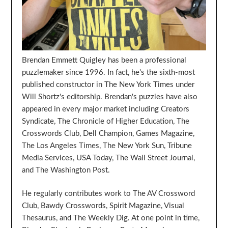
Brendan Emmett Quigley has been a professional
puzzlemaker since 1996. In fact, he's the sixth-most
published constructor in The New York Times under
Will Shortz's editorship. Brendan's puzzles have also
appeared in every major market including Creators
Syndicate, The Chronicle of Higher Education, The
Crosswords Club, Dell Champion, Games Magazine,
The Los Angeles Times, The New York Sun, Tribune
Media Services, USA Today, The Wall Street Journal,
and The Washington Post.
He regularly contributes work to The AV Crossword
Club, Bawdy Crosswords, Spirit Magazine, Visual
Thesaurus, and The Weekly Dig. At one point in time,