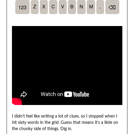
I didn’t feel like writing a lot of clues, so I stopped when I
hit sixty words in the grid. Guess that means it’s a little on
the chunky side of things. Dig in.