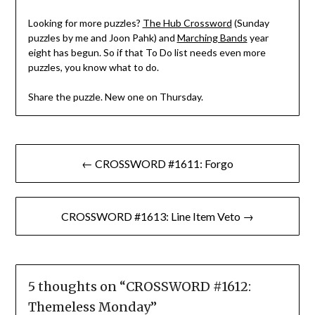
Looking for more puzzles?
The Hub Crossword
(Sunday
puzzles by me and Joon Pahk) and
Marching Bands
year
eight has begun. So if that To Do list needs even more
puzzles, you know what to do.
Share the puzzle. New one on Thursday.
Post
← CROSSWORD #1611: Forgo
navigation
CROSSWORD #1613: Line Item Veto →
5 thoughts on “
CROSSWORD #1612:
Themeless Monday
”