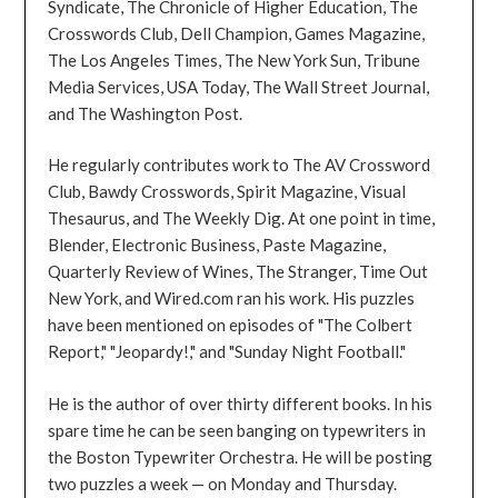
Syndicate, The Chronicle of Higher Education, The
Crosswords Club, Dell Champion, Games Magazine,
The Los Angeles Times, The New York Sun, Tribune
Media Services, USA Today, The Wall Street Journal,
and The Washington Post.
He regularly contributes work to The AV Crossword
Club, Bawdy Crosswords, Spirit Magazine, Visual
Thesaurus, and The Weekly Dig. At one point in time,
Blender, Electronic Business, Paste Magazine,
Quarterly Review of Wines, The Stranger, Time Out
New York, and Wired.com ran his work. His puzzles
have been mentioned on episodes of "The Colbert
Report," "Jeopardy!," and "Sunday Night Football."
He is the author of over thirty different books. In his
spare time he can be seen banging on typewriters in
the Boston Typewriter Orchestra. He will be posting
two puzzles a week — on Monday and Thursday.