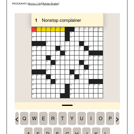
PROGRAMS: [
Across Lite
] [
Adobe Reader
]