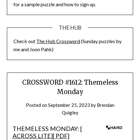
for a sample puzzle and how to sign up.
THE HUB
Check out
The Hub Crossword
(Sunday puzzles by
me and Joon Pahk)
CROSSWORD #1612: Themeless
Monday
Posted on
September 25, 2023
by
Brendan
Quigley
THEMELESS MONDAY: [
ACROSS LITE
][
PDF
]