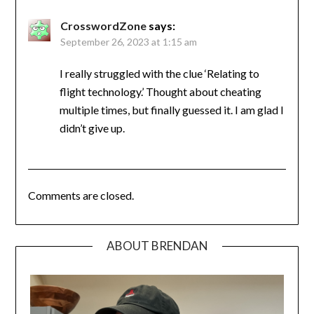
CrosswordZone
says:
September 26, 2023 at 1:15 am
I really struggled with the clue ‘Relating to
flight technology.’ Thought about cheating
multiple times, but finally guessed it. I am glad I
didn’t give up.
Comments are closed.
ABOUT BRENDAN