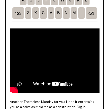
Another Themeless Monday for you. Hope it entertains
you as a solve as it did me as a construction. Dig in.