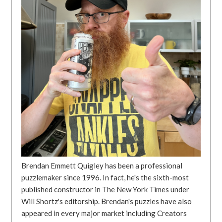
Brendan Emmett Quigley has been a professional
puzzlemaker since 1996. In fact, he's the sixth-most
published constructor in The New York Times under
Will Shortz's editorship. Brendan's puzzles have also
appeared in every major market including Creators