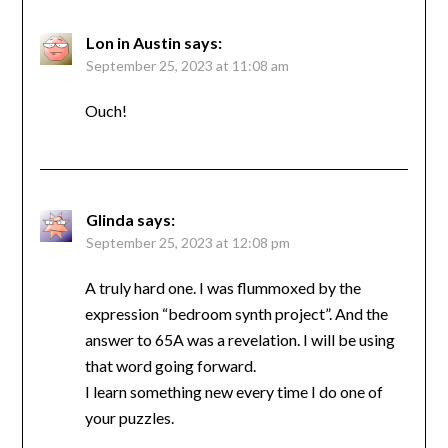
Lon in Austin
says:
September 25, 2023 at 11:08 am
Ouch!
Glinda
says:
September 25, 2023 at 12:08 pm
A truly hard one. I was flummoxed by the
expression “bedroom synth project”. And the
answer to 65A was a revelation. I will be using
that word going forward.
I learn something new every time I do one of
your puzzles.