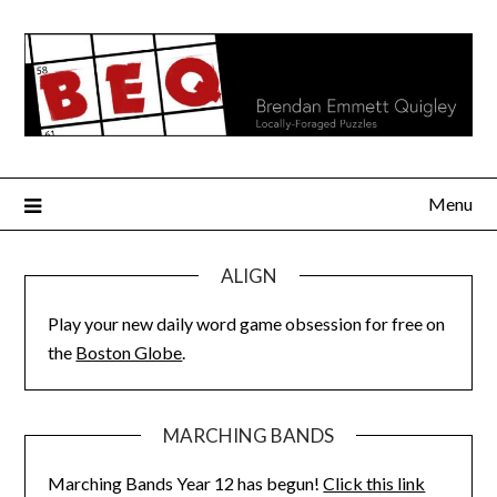
Skip
to
content
Menu
ALIGN
Play your new daily word game obsession for free on
the
Boston Globe
.
MARCHING BANDS
Marching Bands Year 12 has begun!
Click this link