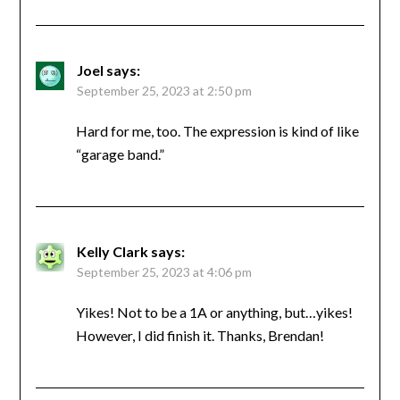
Joel
says:
September 25, 2023 at 2:50 pm
Hard for me, too. The expression is kind of like
“garage band.”
Kelly Clark
says:
September 25, 2023 at 4:06 pm
Yikes! Not to be a 1A or anything, but…yikes!
However, I did finish it. Thanks, Brendan!