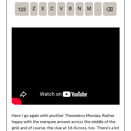
Here I go again with another Themeless Monday. Rather
happy with the marquee answer across the middle of the
grid, and of course, the clue at 16-Across, too. There’s a lot