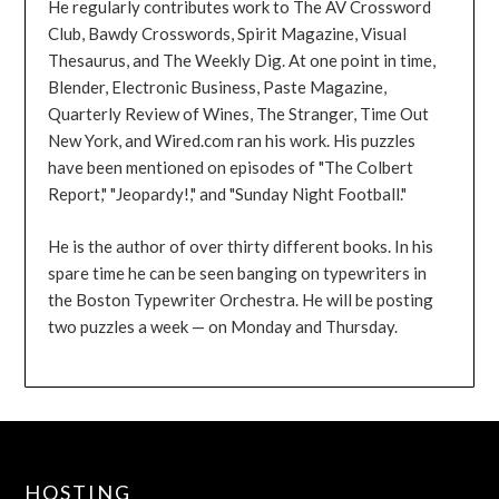
He regularly contributes work to The AV Crossword
Club, Bawdy Crosswords, Spirit Magazine, Visual
Thesaurus, and The Weekly Dig. At one point in time,
Blender, Electronic Business, Paste Magazine,
Quarterly Review of Wines, The Stranger, Time Out
New York, and Wired.com ran his work. His puzzles
have been mentioned on episodes of "The Colbert
Report," "Jeopardy!," and "Sunday Night Football."
He is the author of over thirty different books. In his
spare time he can be seen banging on typewriters in
the Boston Typewriter Orchestra. He will be posting
two puzzles a week — on Monday and Thursday.
HOSTING