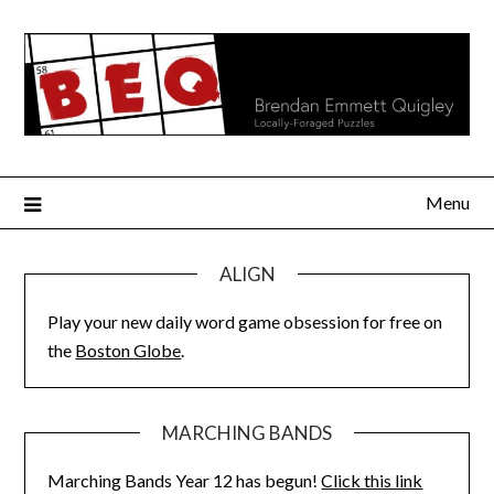
Skip
to
content
Menu
ALIGN
Play your new daily word game obsession for free on
the
Boston Globe
.
MARCHING BANDS
Marching Bands Year 12 has begun!
Click this link