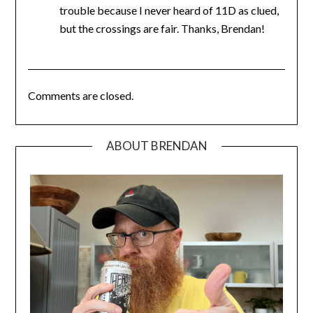
trouble because I never heard of 11D as clued,
but the crossings are fair. Thanks, Brendan!
Comments are closed.
ABOUT BRENDAN