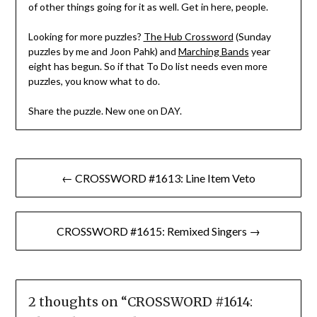
of other things going for it as well. Get in here, people.
Looking for more puzzles?
The Hub Crossword
(Sunday
puzzles by me and Joon Pahk) and
Marching Bands
year
eight has begun. So if that To Do list needs even more
puzzles, you know what to do.
Share the puzzle. New one on DAY.
Post
← CROSSWORD #1613: Line Item Veto
navigation
CROSSWORD #1615: Remixed Singers →
2 thoughts on “
CROSSWORD #1614: