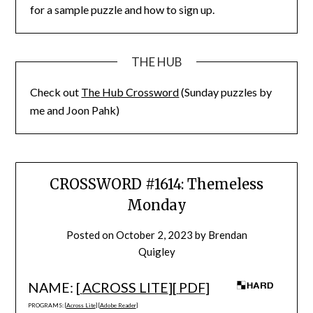
for a sample puzzle and how to sign up.
THE HUB
Check out
The Hub Crossword
(Sunday puzzles by
me and Joon Pahk)
CROSSWORD #1614: Themeless
Monday
Posted on
October 2, 2023
by
Brendan
Quigley
NAME: [
ACROSS LITE
][
PDF
]
PROGRAMS: [
Across Lite
] [
Adobe Reader
]