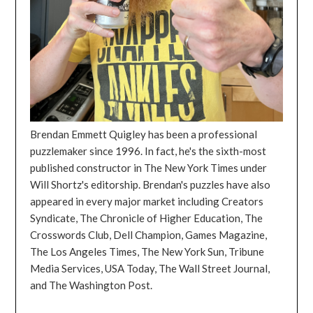
Brendan Emmett Quigley has been a professional
puzzlemaker since 1996. In fact, he's the sixth-most
published constructor in The New York Times under
Will Shortz's editorship. Brendan's puzzles have also
appeared in every major market including Creators
Syndicate, The Chronicle of Higher Education, The
Crosswords Club, Dell Champion, Games Magazine,
The Los Angeles Times, The New York Sun, Tribune
Media Services, USA Today, The Wall Street Journal,
and The Washington Post.