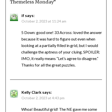
Themeless Monday
”
if
says:
October 2, 2023 at 11:24 am
5 Down: good one! 33 Across: loved the answer
because it was hard to figure out even when
looking at a partially filled in grid, but I would
challenge the aptness of your cluing. SPOILER:
IMO, it really means “Let’s agree to disagree.”
Thanks for all the great puzzles.
Kelly Clark
says:
October 2, 2023 at 4:43 pm
Whoa! Beautiful grid! The NE gave me some