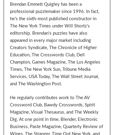
Brendan Emmett Quigley has been a
professional puzzlemaker since 1996. In fact,
he's the sixth-most published constructor in
The New York Times under Will Shortz's
editorship. Brendan's puzzles have also
appeared in every major market including
Creators Syndicate, The Chronicle of Higher
Education, The Crosswords Club, Dell
Champion, Games Magazine, The Los Angeles
Times, The New York Sun, Tribune Media
Services, USA Today, The Wall Street Journal,
and The Washington Post.
He regularly contributes work to The AV
Crossword Club, Bawdy Crosswords, Spirit
Magazine, Visual Thesaurus, and The Weekly
Dig. At one point in time, Blender, Electronic
Business, Paste Magazine, Quarterly Review of
Wines, The Stranger, Time Out New York, and