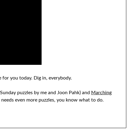
 for you today. Dig in, everybody.
Sunday puzzles by me and Joon Pahk) and
Marching
st needs even more puzzles, you know what to do.