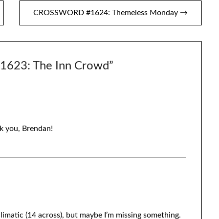
CROSSWORD #1624: Themeless Monday →
23: The Inn Crowd
”
k you, Brendan!
i-climatic (14 across), but maybe I’m missing something.