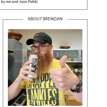
by me and Joon Pahk)
ABOUT BRENDAN