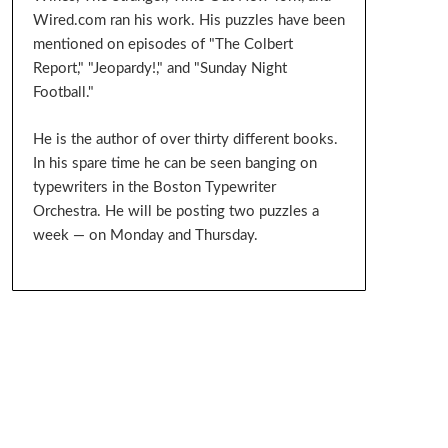
Wired.com ran his work. His puzzles have been
mentioned on episodes of "The Colbert
Report," "Jeopardy!," and "Sunday Night
Football."
He is the author of over thirty different books.
In his spare time he can be seen banging on
typewriters in the Boston Typewriter
Orchestra. He will be posting two puzzles a
week — on Monday and Thursday.