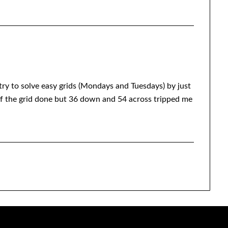
I try to solve easy grids (Mondays and Tuesdays) by just
 of the grid done but 36 down and 54 across tripped me