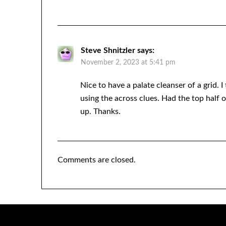
Steve Shnitzler
says:
November 2, 2023 at 5:41 pm
Nice to have a palate cleanser of a grid. 
using the across clues. Had the top half
up. Thanks.
Comments are closed.