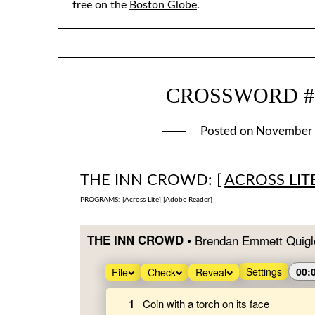
free on the
Boston Globe
.
CROSSWORD #16
Posted on
November 
THE INN CROWD: [
ACROSS LIT
PROGRAMS: [
Across Lite
] [
Adobe Reader
]