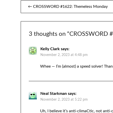
Post
← CROSSWORD #1622: Themeless Monday
navigation
3 thoughts on “
CROSSWORD #16
Kelly Clark
says:
November 2, 2023 at 4:48 pm
Whee — I’m (almost) a speed solver! Than
Neal Starkman
says:
November 2, 2023 at 5:22 pm
Uh, I believe it’s anti-climaCtic, not ant