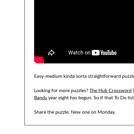
Easy-medium kinda sorta straightforward puzzle
Looking for more puzzles?
The Hub Crossword
(
Bands
year eight has begun. So if that To Do li
Share the puzzle. New one on Monday.