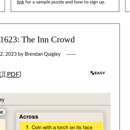
link
for a sample puzzle and how to sign up.
23: The Inn Crowd
2, 2023
by
Brendan Quigley
E
][
PDF
]