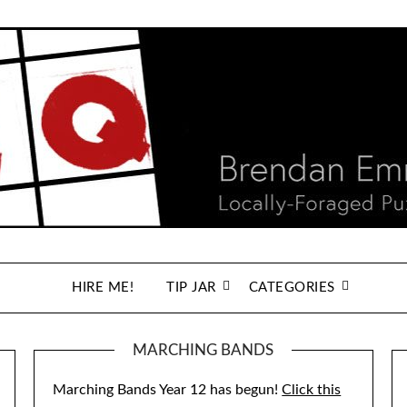
HIRE ME!
TIP JAR
CATEGORIES
MARCHING BANDS
Marching Bands Year 12 has begun!
Click this