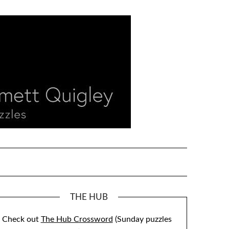
THE HUB
Check out
The Hub Crossword
(Sunday puzzles