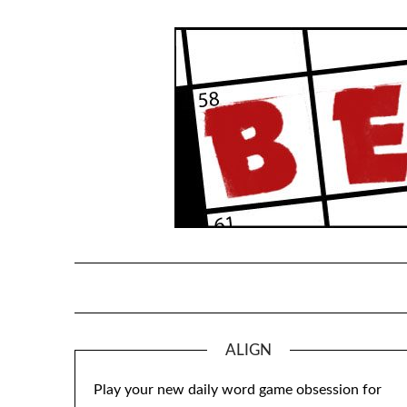
Skip
to
content
ALIGN
Play your new daily word game obsession for