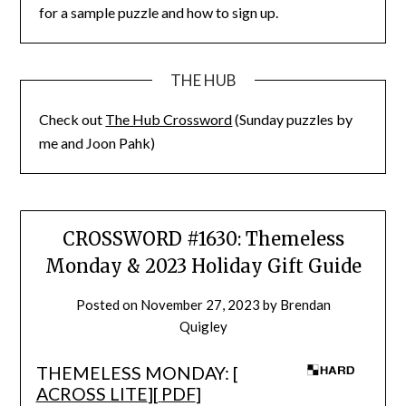
for a sample puzzle and how to sign up.
THE HUB
Check out
The Hub Crossword
(Sunday puzzles by
me and Joon Pahk)
CROSSWORD #1630: Themeless
Monday & 2023 Holiday Gift Guide
Posted on
November 27, 2023
by
Brendan
Quigley
THEMELESS MONDAY: [
ACROSS LITE
][
PDF
]