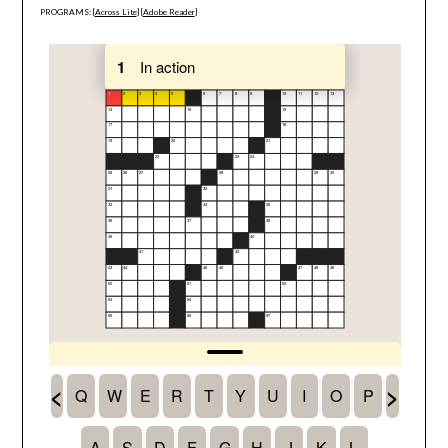
PROGRAMS: [
Across Lite
] [
Adobe Reader
]