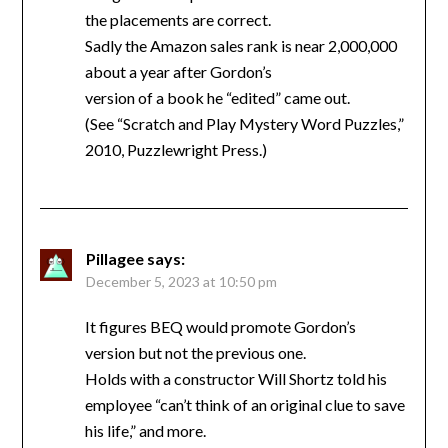
the placements are correct.
Sadly the Amazon sales rank is near 2,000,000
about a year after Gordon’s
version of a book he “edited” came out.
(See “Scratch and Play Mystery Word Puzzles,”
2010, Puzzlewright Press.)
Pillagee
says:
December 5, 2023 at 10:50 pm
It figures BEQ would promote Gordon’s
version but not the previous one.
Holds with a constructor Will Shortz told his
employee “can’t think of an original clue to save
his life,” and more.