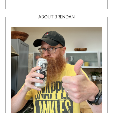
ABOUT BRENDAN