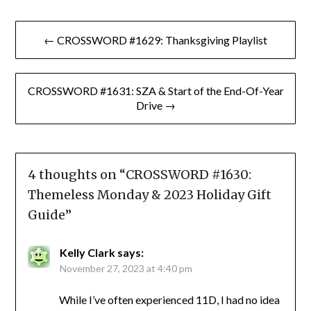
Post
← CROSSWORD #1629: Thanksgiving Playlist
navigation
CROSSWORD #1631: SZA & Start of the End-Of-Year
Drive →
4 thoughts on “
CROSSWORD #1630:
Themeless Monday & 2023 Holiday Gift
Guide
”
Kelly Clark
says:
November 27, 2023 at 4:40 pm
While I’ve often experienced 11D, I had no idea