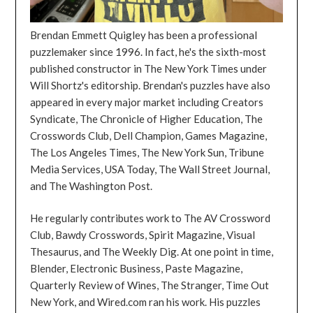
Brendan Emmett Quigley has been a professional
puzzlemaker since 1996. In fact, he's the sixth-most
published constructor in The New York Times under
Will Shortz's editorship. Brendan's puzzles have also
appeared in every major market including Creators
Syndicate, The Chronicle of Higher Education, The
Crosswords Club, Dell Champion, Games Magazine,
The Los Angeles Times, The New York Sun, Tribune
Media Services, USA Today, The Wall Street Journal,
and The Washington Post.
He regularly contributes work to The AV Crossword
Club, Bawdy Crosswords, Spirit Magazine, Visual
Thesaurus, and The Weekly Dig. At one point in time,
Blender, Electronic Business, Paste Magazine,
Quarterly Review of Wines, The Stranger, Time Out
New York, and Wired.com ran his work. His puzzles