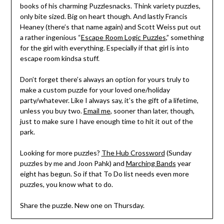
books of his charming Puzzlesnacks. Think variety puzzles,
only bite sized. Big on heart though. And lastly Francis
Heaney (there’s that name again) and Scott Weiss put out
a rather ingenious “
Escape Room Logic Puzzles
,” something
for the girl with everything. Especially if that girl is into
escape room kindsa stuff.
Don’t forget there’s always an option for yours truly to
make a custom puzzle for your loved one/holiday
party/whatever. Like I always say, it’s the gift of a lifetime,
unless you buy two.
Email me
, sooner than later, though,
just to make sure I have enough time to hit it out of the
park.
Looking for more puzzles?
The Hub Crossword
(Sunday
puzzles by me and Joon Pahk) and
Marching Bands
year
eight has begun. So if that To Do list needs even more
puzzles, you know what to do.
Share the puzzle. New one on Thursday.