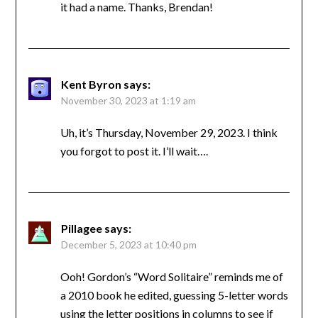
it had a name. Thanks, Brendan!
Kent Byron
says:
November 30, 2023 at 1:19 am
Uh, it’s Thursday, November 29, 2023. I think
you forgot to post it. I’ll wait….
Pillagee
says:
December 5, 2023 at 10:40 pm
Ooh! Gordon’s “Word Solitaire” reminds me of
a 2010 book he edited, guessing 5-letter words
using the letter positions in columns to see if