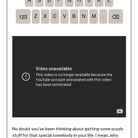
No doubt you’ve been thinking about getting some puzzly
stuff for that special somebody in your life. I mean, who