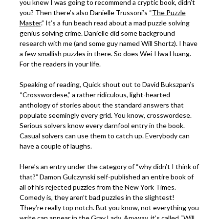
you knew I was going to recommend a cryptic book, didn’t
you? Then there’s also Danielle Trussoni’s “
The Puzzle
Master
.” It’s a fun beach read about a mad puzzle solving
genius solving crime. Danielle did some background
research with me (and some guy named Will Shortz). I have
a few smallish puzzles in there. So does Wei-Hwa Huang.
For the readers in your life.
Speaking of reading, Quick shout out to David Bukszpan’s
“
Crosswordese
,” a rather ridiculous, light-hearted
anthology of stories about the standard answers that
populate seemingly every grid. You know, crosswordese.
Serious solvers know every darnfool entry in the book.
Casual solvers can use them to catch up. Everybody can
have a couple of laughs.
Here’s an entry under the category of “why didn’t I think of
that?” Damon Gulczynski self-published an entire book of
all of his rejected puzzles from the New York Times.
Comedy is, they aren’t bad puzzles in the slightest!
They’re really top notch. But you know, not everything you
write can appear in the Gray Lady. Anyway, it’s called “
Will