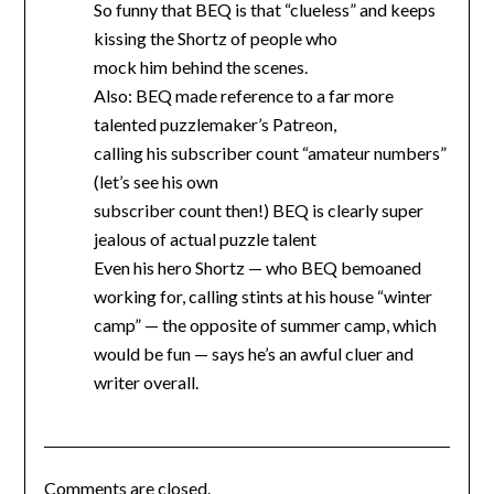
So funny that BEQ is that “clueless” and keeps
kissing the Shortz of people who
mock him behind the scenes.
Also: BEQ made reference to a far more
talented puzzlemaker’s Patreon,
calling his subscriber count “amateur numbers”
(let’s see his own
subscriber count then!) BEQ is clearly super
jealous of actual puzzle talent
Even his hero Shortz — who BEQ bemoaned
working for, calling stints at his house “winter
camp” — the opposite of summer camp, which
would be fun — says he’s an awful cluer and
writer overall.
Comments are closed.