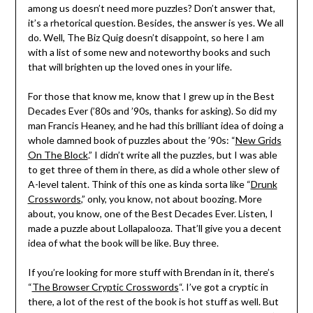
among us doesn’t need more puzzles? Don’t answer that,
it’s a rhetorical question. Besides, the answer is yes. We all
do. Well, The Biz Quig doesn’t disappoint, so here I am
with a list of some new and noteworthy books and such
that will brighten up the loved ones in your life.
For those that know me, know that I grew up in the Best
Decades Ever (’80s and ’90s, thanks for asking). So did my
man Francis Heaney, and he had this brilliant idea of doing a
whole damned book of puzzles about the ’90s: “
New Grids
On The Block
.” I didn’t write all the puzzles, but I was able
to get three of them in there, as did a whole other slew of
A-level talent. Think of this one as kinda sorta like “
Drunk
Crosswords
,” only, you know, not about boozing. More
about, you know, one of the Best Decades Ever. Listen, I
made a puzzle about Lollapalooza. That’ll give you a decent
idea of what the book will be like. Buy three.
If you’re looking for more stuff with Brendan in it, there’s
“
The Browser Cryptic Crosswords
“. I’ve got a cryptic in
there, a lot of the rest of the book is hot stuff as well. But