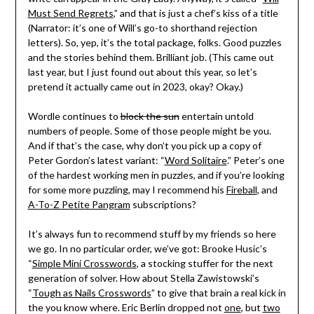
Must Send Regrets
,” and that is just a chef’s kiss of a title
(Narrator: it’s one of Will’s go-to shorthand rejection
letters). So, yep, it’s the total package, folks. Good puzzles
and the stories behind them. Brilliant job. (This came out
last year, but I just found out about this year, so let’s
pretend it actually came out in 2023, okay? Okay.)
Wordle continues to
block the sun
entertain untold
numbers of people. Some of those people might be you.
And if that’s the case, why don’t you pick up a copy of
Peter Gordon’s latest variant: “
Word Solitaire
.” Peter’s one
of the hardest working men in puzzles, and if you’re looking
for some more puzzling, may I recommend his
Fireball
, and
A-To-Z Petite Pangram
subscriptions?
It’s always fun to recommend stuff by my friends so here
we go. In no particular order, we’ve got: Brooke Husic’s
“
Simple Mini Crosswords
, a stocking stuffer for the next
generation of solver. How about Stella Zawistowski’s
“
Tough as Nails Crosswords
” to give that brain a real kick in
the you know where. Eric Berlin dropped not
one
, but
two