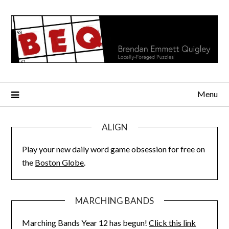
Skip
to
content
Menu
ALIGN
Play your new daily word game obsession for free on
the
Boston Globe
.
MARCHING BANDS
Marching Bands Year 12 has begun!
Click this link