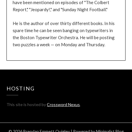
have been mentioned on episodes of "The Colbert
Report," "Jeopardy!," and "Sunday Night Football."
He is the author of over thirty different books. In his
spare time he can be seen banging on typewriters in
the Boston Typewriter Orchestra. He will be posting
two puzzles a week — on Monday and Thursday.
HOSTING
This site is hosted by
Crossword Nexus
.
© 2026 Brendan Emmett Quigley
| Powered by
Minimalist Blog