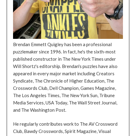
Brendan Emmett Quigley has been a professional
puzzlemaker since 1996. In fact, he's the sixth-most
published constructor in The New York Times under
Will Shortz's editorship. Brendan's puzzles have also
appeared in every major market including Creators
Syndicate, The Chronicle of Higher Education, The
Crosswords Club, Dell Champion, Games Magazine,
The Los Angeles Times, The New York Sun, Tribune
Media Services, USA Today, The Wall Street Journal,
and The Washington Post.
He regularly contributes work to The AV Crossword
Club, Bawdy Crosswords, Spirit Magazine, Visual