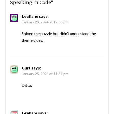
Speaking In Code
”
Leaflane
says:
January 25, 2024 at 12:55 pm
Solved the puzzle but didn’t understand the
theme clues.
Curt
says:
January 25, 2024 at 11:31 pm
Ditto.
Graham
says: