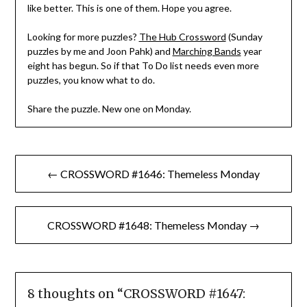
like better. This is one of them. Hope you agree.
Looking for more puzzles?
The Hub Crossword
(Sunday
puzzles by me and Joon Pahk) and
Marching Bands
year
eight has begun. So if that To Do list needs even more
puzzles, you know what to do.
Share the puzzle. New one on Monday.
Post
← CROSSWORD #1646: Themeless Monday
navigation
CROSSWORD #1648: Themeless Monday →
8 thoughts on “
CROSSWORD #1647: