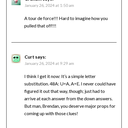
January 26, 2024 at 1:50 am
A tour de force!!! Hard to imagine how you
pulled that off!!!
Curt
says:
January 26, 2024 at 9:29 am
I think I get it now: It’s a simple letter
substitution. 48A: U=A, A=E. I never could have
figured it out that way, though; just had to
arrive at each answer from the down answers.
But man, Brendan, you deserve major props for
coming up with those clues!