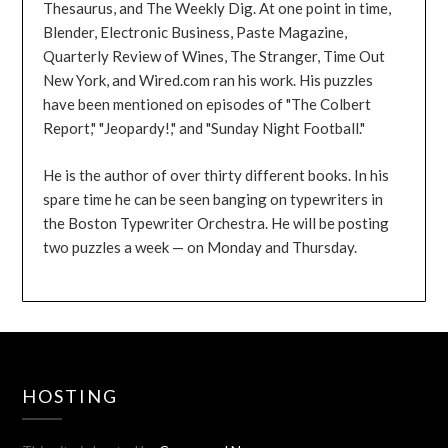
Thesaurus, and The Weekly Dig. At one point in time,
Blender, Electronic Business, Paste Magazine,
Quarterly Review of Wines, The Stranger, Time Out
New York, and Wired.com ran his work. His puzzles
have been mentioned on episodes of "The Colbert
Report," "Jeopardy!," and "Sunday Night Football."
He is the author of over thirty different books. In his
spare time he can be seen banging on typewriters in
the Boston Typewriter Orchestra. He will be posting
two puzzles a week — on Monday and Thursday.
HOSTING