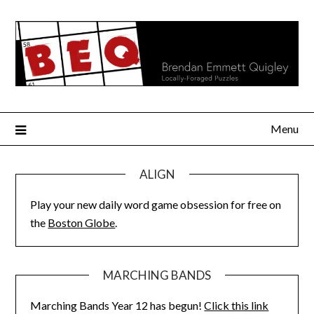
Skip
to
content
Menu
ALIGN
Play your new daily word game obsession for free on
the
Boston Globe
.
MARCHING BANDS
Marching Bands Year 12 has begun!
Click this link