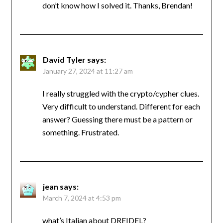
don’t know how I solved it. Thanks, Brendan!
David Tyler
says:
January 27, 2024 at 11:27 am
I really struggled with the crypto/cypher clues.
Very difficult to understand. Different for each
answer? Guessing there must be a pattern or
something. Frustrated.
jean
says:
March 7, 2024 at 4:53 pm
what’s Italian about DREIDEL?