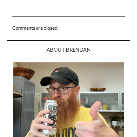
Comments are closed.
ABOUT BRENDAN