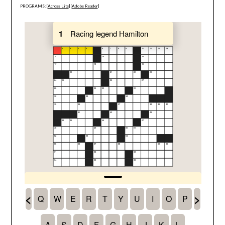
PROGRAMS: [
Across Lite
] [
Adobe Reader
]