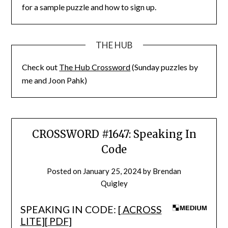
for a sample puzzle and how to sign up.
THE HUB
Check out
The Hub Crossword
(Sunday puzzles by
me and Joon Pahk)
CROSSWORD #1647: Speaking In
Code
Posted on
January 25, 2024
by
Brendan
Quigley
SPEAKING IN CODE: [
ACROSS
LITE
][
PDF
]