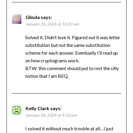
Glinda
says:
January 26, 2024 at 10:20 am
Solved it. Didn’t love it. Figured out it was letter
substitution but not the same substitution
scheme for each answer. Eventually I’ll read up
on how cryptograms work.
BTW: this comment should put to rest the silly
notion that I am BEQ.
Kelly Clark
says:
January 26, 2024 at 4:16 pm
I solved it without much trouble at all…I just