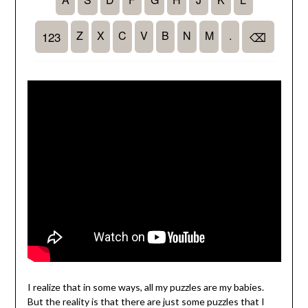
I realize that in some ways, all my puzzles are my babies.
But the reality is that there are just some puzzles that I