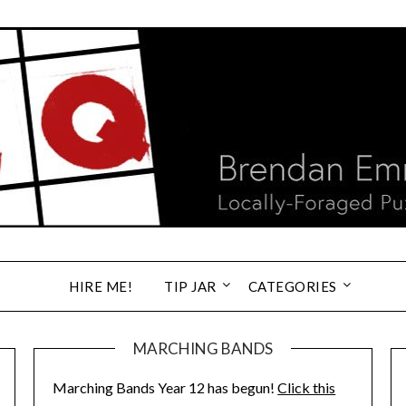
HIRE ME!
TIP JAR
CATEGORIES
MARCHING BANDS
Marching Bands Year 12 has begun!
Click this