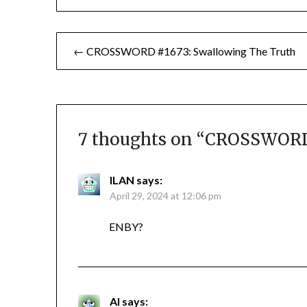
Post
← CROSSWORD #1673: Swallowing The Truth
navigation
7 thoughts on “
CROSSWORD 
ILAN
says:
April 29, 2024 at 12:06 pm
ENBY?
Al
says: