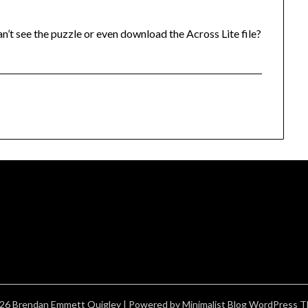
an’t see the puzzle or even download the Across Lite file?
26 Brendan Emmett Quigley
| Powered by
Minimalist Blog
WordPress T