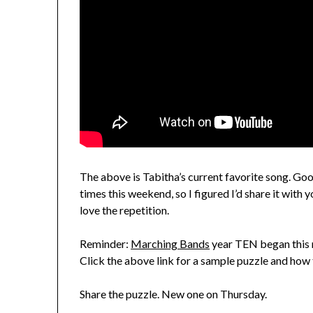
The above is Tabitha’s current favorite song. Go
times this weekend, so I figured I’d share it with
love the repetition.
Reminder:
Marching Bands
year TEN began this m
Click the above link for a sample puzzle and how 
Share the puzzle. New one on Thursday.