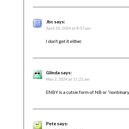
Jbc
says:
April 30, 2024 at 8:37 pm
I don’t get it either.
Glinda
says:
May 2, 2024 at 11:21 am
ENBY is a cutsie form of NB or “nonbinary
Pete
says: