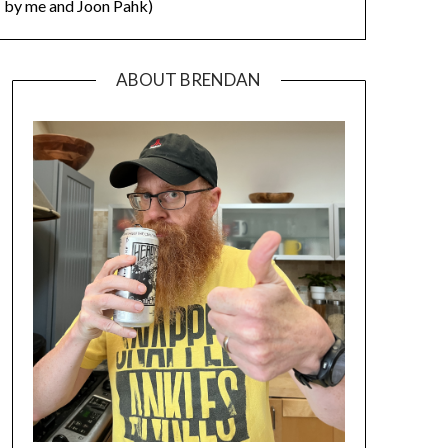
by me and Joon Pahk)
ABOUT BRENDAN