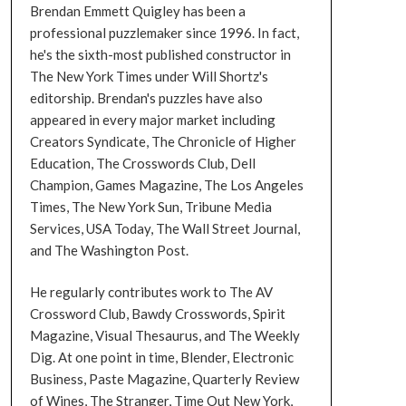
Brendan Emmett Quigley has been a
professional puzzlemaker since 1996. In fact,
he's the sixth-most published constructor in
The New York Times under Will Shortz's
editorship. Brendan's puzzles have also
appeared in every major market including
Creators Syndicate, The Chronicle of Higher
Education, The Crosswords Club, Dell
Champion, Games Magazine, The Los Angeles
Times, The New York Sun, Tribune Media
Services, USA Today, The Wall Street Journal,
and The Washington Post.
He regularly contributes work to The AV
Crossword Club, Bawdy Crosswords, Spirit
Magazine, Visual Thesaurus, and The Weekly
Dig. At one point in time, Blender, Electronic
Business, Paste Magazine, Quarterly Review
of Wines, The Stranger, Time Out New York,