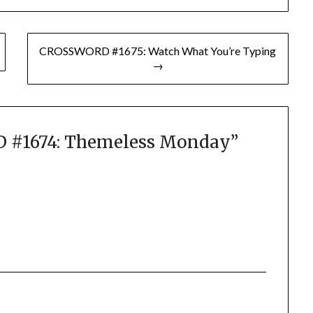
CROSSWORD #1675: Watch What You’re Typing
→
#1674: Themeless Monday
”