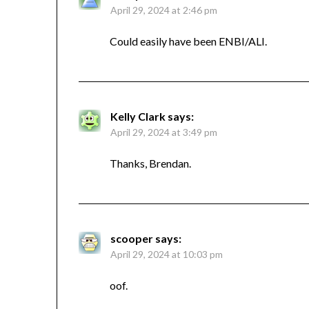
April 29, 2024 at 2:46 pm
Could easily have been ENBI/ALI.
Kelly Clark
says:
April 29, 2024 at 3:49 pm
Thanks, Brendan.
scooper
says:
April 29, 2024 at 10:03 pm
oof.