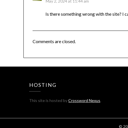
May 2, 2024 at 11:44 am
Is there something wrong with the site? I c
Comments are closed.
HOSTING
This site is hosted by
Crossword Nexus
.
© 20