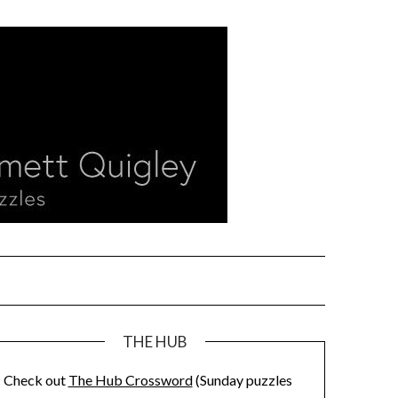
THE HUB
Check out
The Hub Crossword
(Sunday puzzles