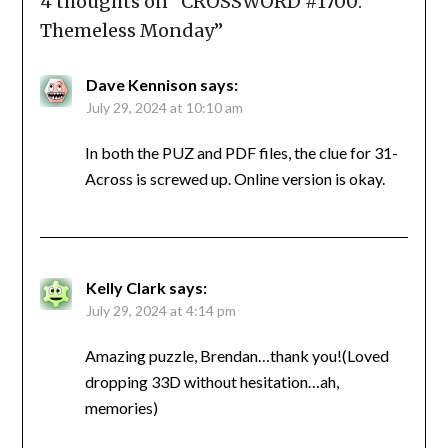
4 thoughts on “
CROSSWORD #1700:
Themeless Monday
”
Dave Kennison
says:
July 29, 2024 at 10:10 am
In both the PUZ and PDF files, the clue for 31-
Across is screwed up. Online version is okay.
Kelly Clark
says:
July 29, 2024 at 4:14 pm
Amazing puzzle, Brendan…thank you!(Loved
dropping 33D without hesitation…ah,
memories)