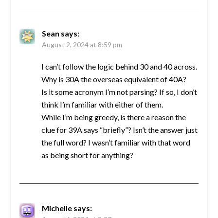
Sean
says:
August 2, 2024 at 8:59 pm
I can’t follow the logic behind 30 and 40 across.
Why is 30A the overseas equivalent of 40A?
Is it some acronym I’m not parsing? If so, I don’t
think I’m familiar with either of them.
While I’m being greedy, is there a reason the
clue for 39A says “briefly”? Isn’t the answer just
the full word? I wasn’t familiar with that word
as being short for anything?
Michelle
says: