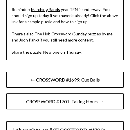
Reminder:
Marching Bands
year TEN is underway! You
should sign up today if you haven’t already! Click the above
link for a sample puzzle and how to sign up.
There’s also
The Hub Crossword
(Sunday puzzles by me
and Joon Pahk) if you still need more content.
Share the puzzle. New one on Thursay.
Post
← CROSSWORD #1699: Cue Balls
navigation
CROSSWORD #1701: Taking Hours →