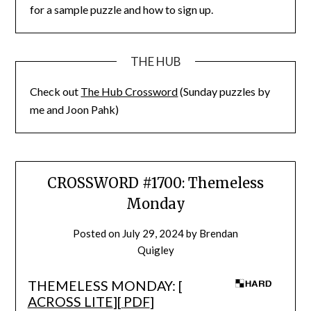
for a sample puzzle and how to sign up.
THE HUB
Check out
The Hub Crossword
(Sunday puzzles by
me and Joon Pahk)
CROSSWORD #1700: Themeless
Monday
Posted on
July 29, 2024
by
Brendan
Quigley
THEMELESS MONDAY: [
ACROSS LITE
][
PDF
]