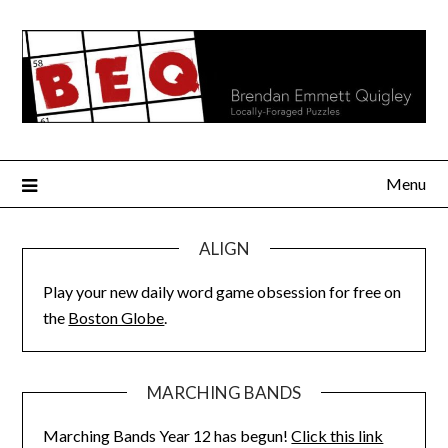
Skip
to
content
Menu
ALIGN
Play your new daily word game obsession for free on
the
Boston Globe
.
MARCHING BANDS
Marching Bands Year 12 has begun!
Click this link