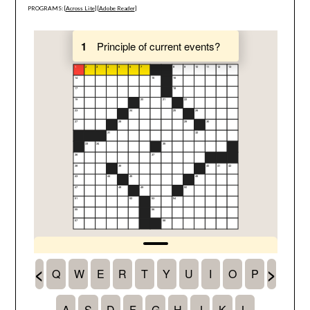
PROGRAMS: [
Across Lite
] [
Adobe Reader
]