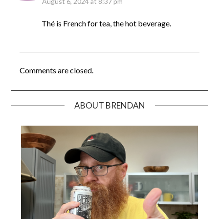
August 6, 2024 at 8:37 pm
Thé is French for tea, the hot beverage.
Comments are closed.
ABOUT BRENDAN