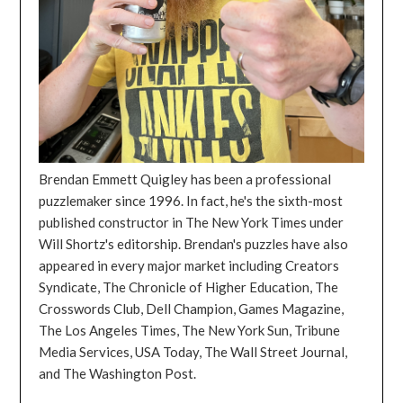
Brendan Emmett Quigley has been a professional
puzzlemaker since 1996. In fact, he's the sixth-most
published constructor in The New York Times under
Will Shortz's editorship. Brendan's puzzles have also
appeared in every major market including Creators
Syndicate, The Chronicle of Higher Education, The
Crosswords Club, Dell Champion, Games Magazine,
The Los Angeles Times, The New York Sun, Tribune
Media Services, USA Today, The Wall Street Journal,
and The Washington Post.