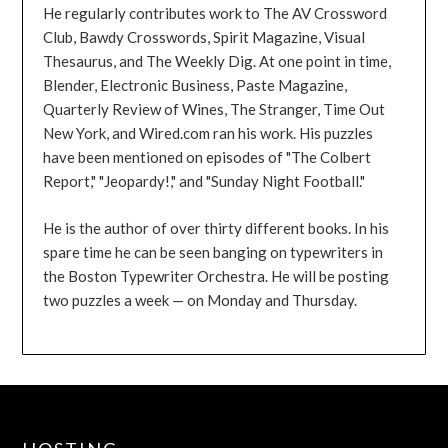
He regularly contributes work to The AV Crossword
Club, Bawdy Crosswords, Spirit Magazine, Visual
Thesaurus, and The Weekly Dig. At one point in time,
Blender, Electronic Business, Paste Magazine,
Quarterly Review of Wines, The Stranger, Time Out
New York, and Wired.com ran his work. His puzzles
have been mentioned on episodes of "The Colbert
Report," "Jeopardy!," and "Sunday Night Football."
He is the author of over thirty different books. In his
spare time he can be seen banging on typewriters in
the Boston Typewriter Orchestra. He will be posting
two puzzles a week — on Monday and Thursday.