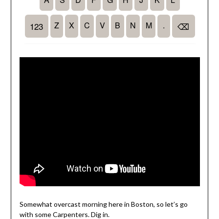
Somewhat overcast morning here in Boston, so let’s go
with some Carpenters. Dig in.