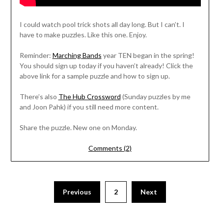
I could watch pool trick shots all day long. But I can’t. I
have to make puzzles. Like this one. Enjoy.
Reminder:
Marching Bands
year TEN began in the spring!
You should sign up today if you haven’t already! Click the
above link for a sample puzzle and how to sign up.
There’s also
The Hub Crossword
(Sunday puzzles by me
and Joon Pahk) if you still need more content.
Share the puzzle. New one on Monday.
Comments (2)
Previous
2
Next