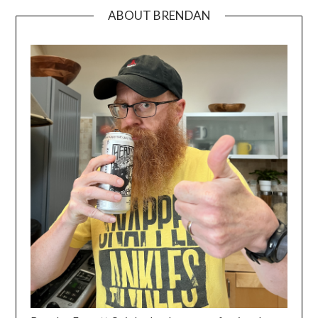
ABOUT BRENDAN