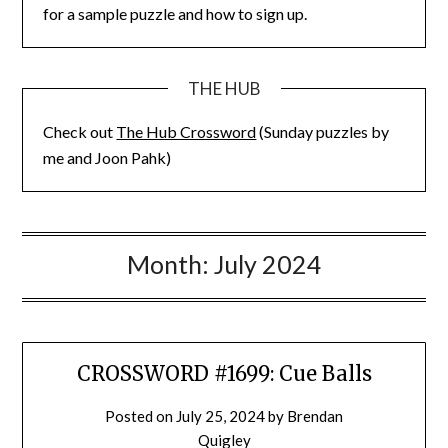
for a sample puzzle and how to sign up.
THE HUB
Check out
The Hub Crossword
(Sunday puzzles by
me and Joon Pahk)
Month:
July 2024
CROSSWORD #1699: Cue Balls
Posted on
July 25, 2024
by
Brendan
Quigley