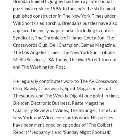
Brendan Emmett Quigley has been a professional
puzzlemaker since 1996. In fact, he's the sixth-most
published constructor in The New York Times under
Will Shortz's editorship. Brendan's puzzles have also
appeared in every major market including Creators
Syndicate, The Chronicle of Higher Education, The
Crosswords Club, Dell Champion, Games Magazine,
The Los Angeles Times, The New York Sun, Tribune
Media Services, USA Today, The Wall Street Journal,
and The Washington Post.
He regularly contributes work to The AV Crossword
Club, Bawdy Crosswords, Spirit Magazine, Visual
Thesaurus, and The Weekly Dig. At one point in time,
Blender, Electronic Business, Paste Magazine,
Quarterly Review of Wines, The Stranger, Time Out
New York, and Wired.com ran his work. His puzzles
have been mentioned on episodes of "The Colbert
Report," "Jeopardy!," and "Sunday Night Football."