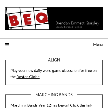
Skip
to
content
Menu
ALIGN
Play your new daily word game obsession for free on
the
Boston Globe
.
MARCHING BANDS
Marching Bands Year 12 has begun!
Click this link