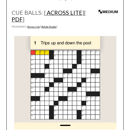
CUE BALLS: [
ACROSS LITE
][
PDF
]
PROGRAMS: [
Across Lite
] [
Adobe Reader
]