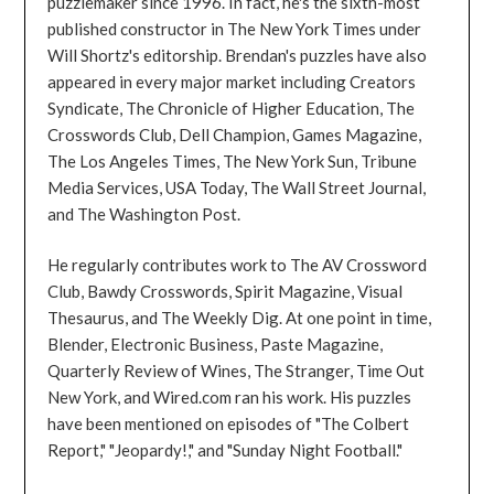
puzzlemaker since 1996. In fact, he's the sixth-most
published constructor in The New York Times under
Will Shortz's editorship. Brendan's puzzles have also
appeared in every major market including Creators
Syndicate, The Chronicle of Higher Education, The
Crosswords Club, Dell Champion, Games Magazine,
The Los Angeles Times, The New York Sun, Tribune
Media Services, USA Today, The Wall Street Journal,
and The Washington Post.
He regularly contributes work to The AV Crossword
Club, Bawdy Crosswords, Spirit Magazine, Visual
Thesaurus, and The Weekly Dig. At one point in time,
Blender, Electronic Business, Paste Magazine,
Quarterly Review of Wines, The Stranger, Time Out
New York, and Wired.com ran his work. His puzzles
have been mentioned on episodes of "The Colbert
Report," "Jeopardy!," and "Sunday Night Football."