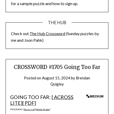
for a sample puzzle and how to sign up.
THE HUB
Check out
The Hub Crossword
(Sunday puzzles by
me and Joon Pahk)
CROSSWORD #1705 Going Too Far
Posted on
August 15, 2024
by
Brendan
Quigley
GOING TOO FAR: [
ACROSS
LITE
][
PDF
]
PROGRAMS: [
Across Lite
] [
Adobe Reader
]