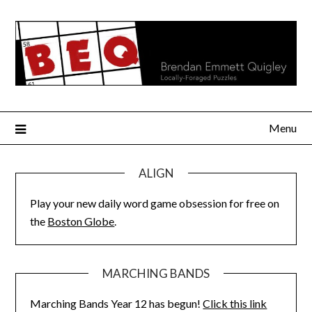
Skip
to
content
Menu
ALIGN
Play your new daily word game obsession for free on
the
Boston Globe
.
MARCHING BANDS
Marching Bands Year 12 has begun!
Click this link