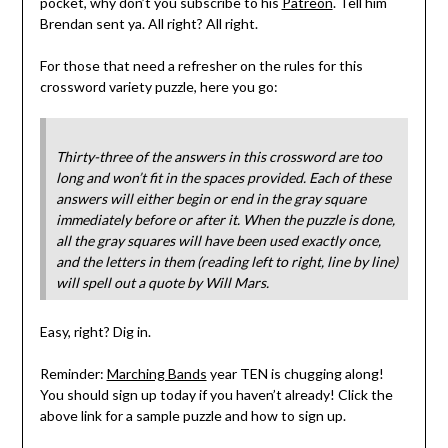
pocket, why don’t you subscribe to his
Patreon
. Tell him
Brendan sent ya. All right? All right.
For those that need a refresher on the rules for this
crossword variety puzzle, here you go:
Thirty-three of the answers in this crossword are too
long and won’t fit in the spaces provided. Each of these
answers will either begin or end in the gray square
immediately before or after it. When the puzzle is done,
all the gray squares will have been used exactly once,
and the letters in them (reading left to right, line by line)
will spell out a quote by Will Mars.
Easy, right? Dig in.
Reminder:
Marching Bands
year TEN is chugging along!
You should sign up today if you haven’t already! Click the
above link for a sample puzzle and how to sign up.