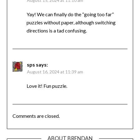
August 15, 2024 at 11:10 am
Yay! We can finally do the “going too far”
puzzles without paper, although switching
directions is a tad confusing.
sps
says:
August 16, 2024 at 11:39 am
Love it! Fun puzzle.
Comments are closed.
ABOUT BRENDAN