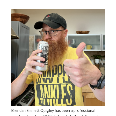
Brendan Emmett Quigley has been a professional