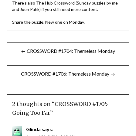
There’s also
The Hub Crossword
(Sunday puzzles by me
and Joon Pahk) if you still need more content.
Share the puzzle. New one on Monday.
Post
← CROSSWORD #1704: Themeless Monday
navigation
CROSSWORD #1706: Themeless Monday →
2 thoughts on “
CROSSWORD #1705
Going Too Far
”
Glinda
says: