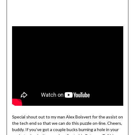
Special shout out to my man Alex Boisvert for the assist on
the tech end so that we can do this puzzle on-line. Cheers,
buddy. If you’ve got a couple bucks burning a hole in your