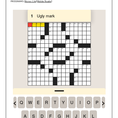
PROGRAMS: [
Across Lite
] [
Adobe Reader
]