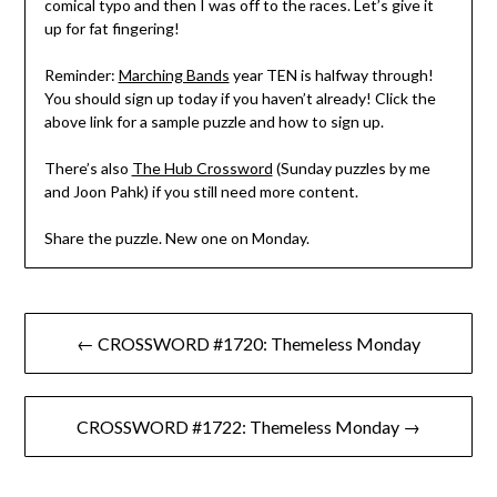
comical typo and then I was off to the races. Let’s give it
up for fat fingering!
Reminder:
Marching Bands
year TEN is halfway through!
You should sign up today if you haven’t already! Click the
above link for a sample puzzle and how to sign up.
There’s also
The Hub Crossword
(Sunday puzzles by me
and Joon Pahk) if you still need more content.
Share the puzzle. New one on Monday.
Post
← CROSSWORD #1720: Themeless Monday
navigation
CROSSWORD #1722: Themeless Monday →