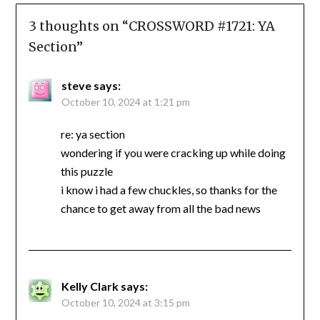
3 thoughts on “
CROSSWORD #1721: YA
Section
”
steve
says:
October 10, 2024 at 1:21 pm
re: ya section
wondering if you were cracking up while doing
this puzzle
i know i had a few chuckles, so thanks for the
chance to get away from all the bad news
Kelly Clark
says:
October 10, 2024 at 3:15 pm