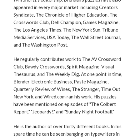
appeared in every major market including Creators
Syndicate, The Chronicle of Higher Education, The
Crosswords Club, Dell Champion, Games Magazine,
The Los Angeles Times, The New York Sun, Tribune
Media Services, USA Today, The Wall Street Journal,
and The Washington Post.
He regularly contributes work to The AV Crossword
Club, Bawdy Crosswords, Spirit Magazine, Visual
Thesaurus, and The Weekly Dig. At one point in time,
Blender, Electronic Business, Paste Magazine,
Quarterly Review of Wines, The Stranger, Time Out
New York, and Wired.com ran his work. His puzzles
have been mentioned on episodes of "The Colbert
Report," "Jeopardy!," and "Sunday Night Football."
He is the author of over thirty different books. In his
spare time he can be seen banging on typewriters in