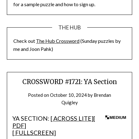
for a sample puzzle and how to sign up.
THE HUB
Check out
The Hub Crossword
(Sunday puzzles by
me and Joon Pahk)
CROSSWORD #1721: YA Section
Posted on
October 10, 2024
by
Brendan
Quigley
YA SECTION: [
ACROSS LITE
][
PDF
]
[
FULLSCREEN
]