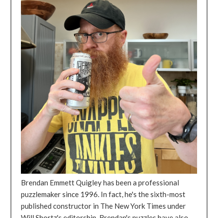
Brendan Emmett Quigley has been a professional
puzzlemaker since 1996. In fact, he's the sixth-most
published constructor in The New York Times under
Will Shortz's editorship. Brendan's puzzles have also