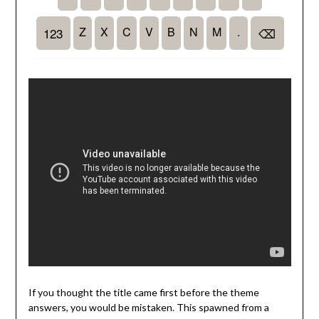
If you thought the title came first before the theme
answers, you would be mistaken. This spawned from a