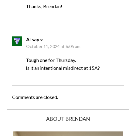
Thanks, Brendan!
Al
says:
October 11, 2024 at 6:05 am
Tough one for Thursday.
Is it an intentional misdirect at 15A?
Comments are closed.
ABOUT BRENDAN