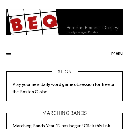
Skip
to
content
Menu
ALIGN
Play your new daily word game obsession for free on
the
Boston Globe
.
MARCHING BANDS
Marching Bands Year 12 has begun!
Click this link