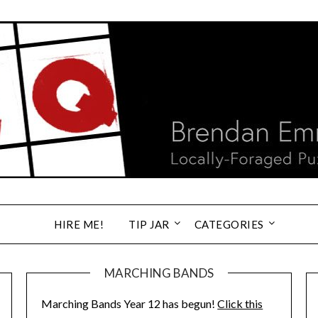
HIRE ME!
TIP JAR
CATEGORIES
MARCHING BANDS
Marching Bands Year 12 has begun!
Click this