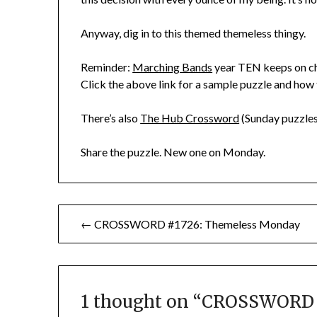
Anyway, dig in to this themed themeless thingy.
Reminder:
Marching Bands
year TEN keeps on chu
Click the above link for a sample puzzle and how 
There’s also
The Hub Crossword
(Sunday puzzles
Share the puzzle. New one on Monday.
Post
← CROSSWORD #1726: Themeless Monday
navigation
1 thought on “
CROSSWORD #