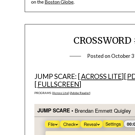
on the
Boston Globe
.
CROSSWORD #1
Posted on
October 3
JUMP SCARE: [
ACROSS LITE
][
P
[
FULLSCREEN
]
PROGRAMS: [
Across Lite
] [
Adobe Reader
]