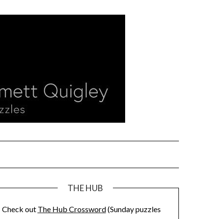
THE HUB
Check out
The Hub Crossword
(Sunday puzzles