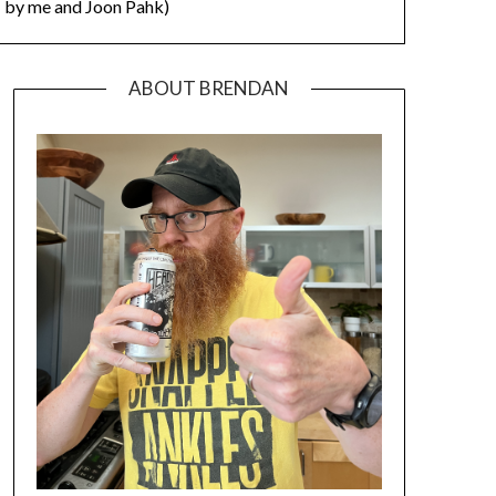
by me and Joon Pahk)
ABOUT BRENDAN