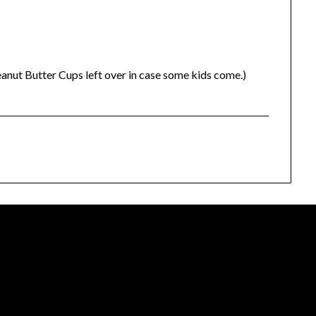
nut Butter Cups left over in case some kids come.)