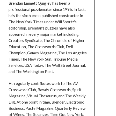
Brendan Emmett Quigley has been a
professional puzzlemaker since 1996. In fact,
he's the sixth-most published constructor in
The New York Times under Will Shortz's
editorship. Brendan's puzzles have also
appeared in every major market including
Creators Syndicate, The Chronicle of Higher
Education, The Crosswords Club, Dell
Champion, Games Magazine, The Los Angeles
Times, The New York Sun, Tribune Media
Services, USA Today, The Wall Street Journal,
and The Washington Post.
He regularly contributes work to The AV
Crossword Club, Bawdy Crosswords, Spirit
Magazine, Visual Thesaurus, and The Weekly
Dig. At one point in time, Blender, Electronic
Business, Paste Magazine, Quarterly Review
of Wines, The Stranger, Time Out New York,