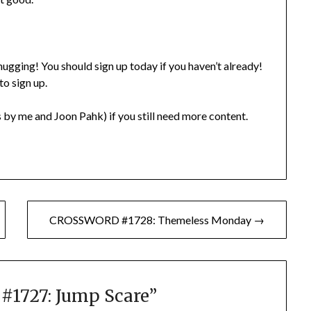
gging! You should sign up today if you haven’t already!
to sign up.
 by me and Joon Pahk) if you still need more content.
CROSSWORD #1728: Themeless Monday →
1727: Jump Scare
”