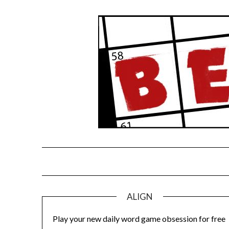
Skip
to
content
ALIGN
Play your new daily word game obsession for free