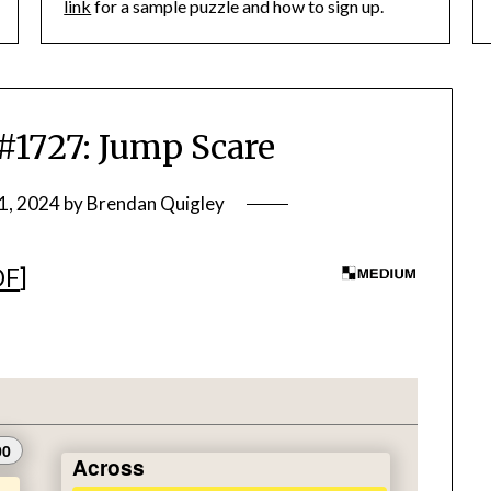
link
for a sample puzzle and how to sign up.
727: Jump Scare
1, 2024
by
Brendan Quigley
DF
]