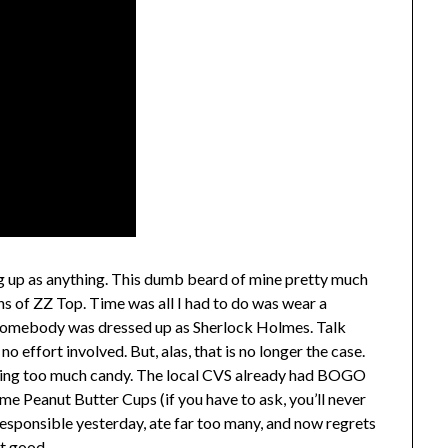
ng up as anything. This dumb beard of mine pretty much
ns of ZZ Top. Time was all I had to do was wear a
 somebody was dressed up as Sherlock Holmes. Talk
 no effort involved. But, alas, that is no longer the case.
ating too much candy. The local CVS already had BOGO
ome Peanut Butter Cups (if you have to ask, you’ll never
rresponsible yesterday, ate far too many, and now regrets
ot good.