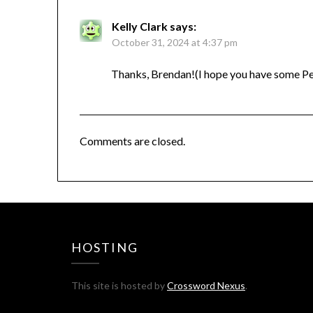
Kelly Clark
says:
October 31, 2024 at 4:37 pm
Thanks, Brendan!(I hope you have some Pea
Comments are closed.
HOSTING
This site is hosted by
Crossword Nexus
.