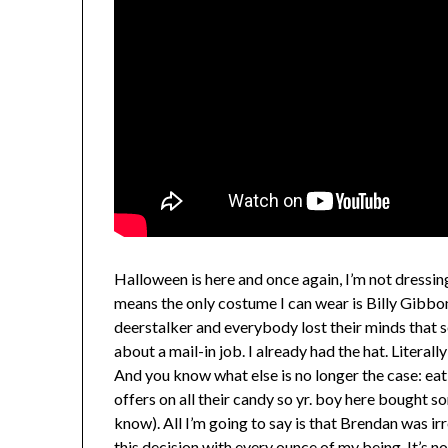
Halloween is here and once again, I’m not dressi
means the only costume I can wear is Billy Gibbo
deerstalker and everybody lost their minds that
about a mail-in job. I already had the hat. Literally
And you know what else is no longer the case: e
offers on all their candy so yr. boy here bought s
know). All I’m going to say is that Brendan was i
this decision with every ounce of my being. It’s n