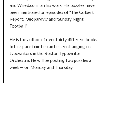
and Wired.com ran his work. His puzzles have
been mentioned on episodes of "The Colbert
Report," "Jeopardy!," and "Sunday Night
Football."
He is the author of over thirty different books.
In his spare time he can be seen banging on
typewriters in the Boston Typewriter
Orchestra. He will be posting two puzzles a
week — on Monday and Thursday.