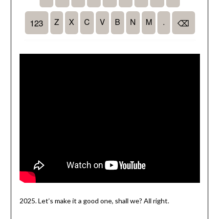
2025. Let’s make it a good one, shall we? All right.