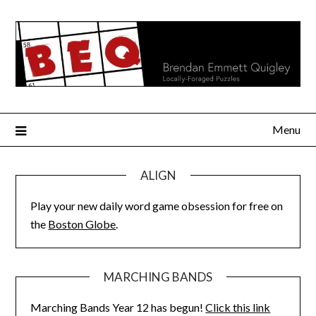
Skip
to
content
Menu
ALIGN
Play your new daily word game obsession for free on
the
Boston Globe
.
MARCHING BANDS
Marching Bands Year 12 has begun!
Click this link