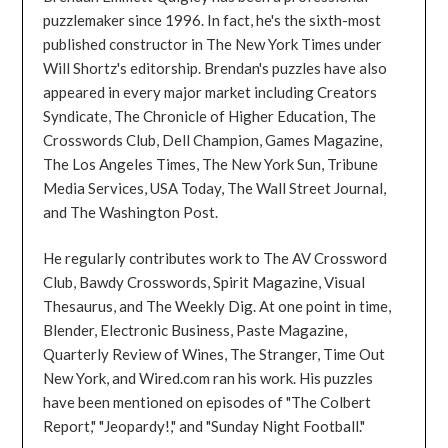
puzzlemaker since 1996. In fact, he's the sixth-most
published constructor in The New York Times under
Will Shortz's editorship. Brendan's puzzles have also
appeared in every major market including Creators
Syndicate, The Chronicle of Higher Education, The
Crosswords Club, Dell Champion, Games Magazine,
The Los Angeles Times, The New York Sun, Tribune
Media Services, USA Today, The Wall Street Journal,
and The Washington Post.
He regularly contributes work to The AV Crossword
Club, Bawdy Crosswords, Spirit Magazine, Visual
Thesaurus, and The Weekly Dig. At one point in time,
Blender, Electronic Business, Paste Magazine,
Quarterly Review of Wines, The Stranger, Time Out
New York, and Wired.com ran his work. His puzzles
have been mentioned on episodes of "The Colbert
Report," "Jeopardy!," and "Sunday Night Football."