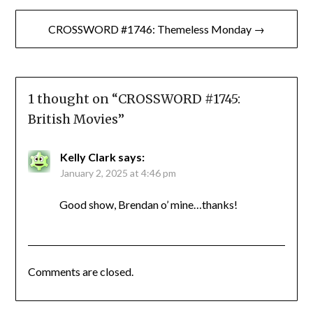
CROSSWORD #1746: Themeless Monday →
1 thought on “
CROSSWORD #1745:
British Movies
”
Kelly Clark
says:
January 2, 2025 at 4:46 pm
Good show, Brendan o’ mine…thanks!
Comments are closed.