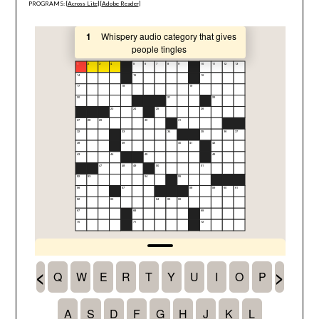
PROGRAMS: [
Across Lite
] [
Adobe Reader
]