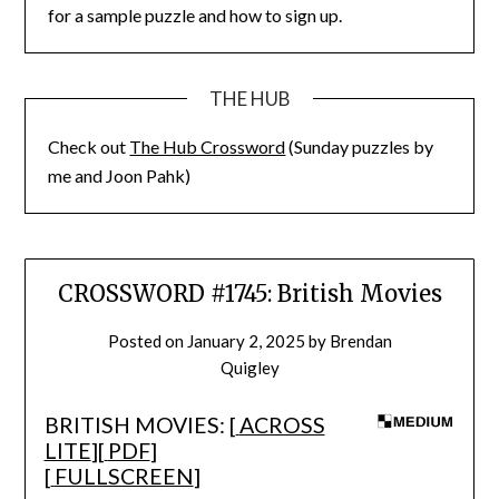
for a sample puzzle and how to sign up.
THE HUB
Check out
The Hub Crossword
(Sunday puzzles by
me and Joon Pahk)
CROSSWORD #1745: British Movies
Posted on
January 2, 2025
by
Brendan
Quigley
BRITISH MOVIES: [
ACROSS
LITE
][
PDF
]
[
FULLSCREEN
]