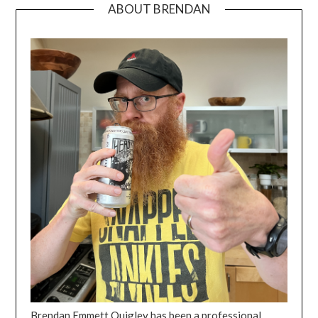
ABOUT BRENDAN
Brendan Emmett Quigley has been a professional