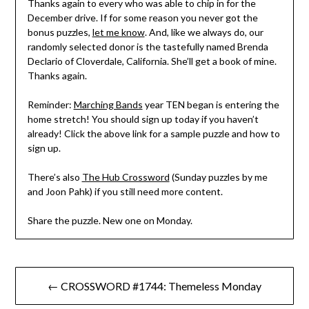
Thanks again to every who was able to chip in for the
December drive. If for some reason you never got the
bonus puzzles,
let me know
. And, like we always do, our
randomly selected donor is the tastefully named Brenda
Declario of Cloverdale, California. She’ll get a book of mine.
Thanks again.
Reminder:
Marching Bands
year TEN began is entering the
home stretch! You should sign up today if you haven’t
already! Click the above link for a sample puzzle and how to
sign up.
There’s also
The Hub Crossword
(Sunday puzzles by me
and Joon Pahk) if you still need more content.
Share the puzzle. New one on Monday.
Post
← CROSSWORD #1744: Themeless Monday
navigation