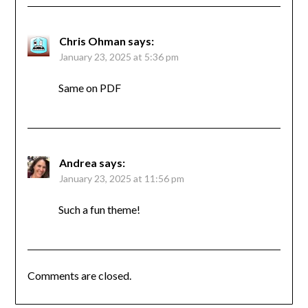
Chris Ohman
says:
January 23, 2025 at 5:36 pm
Same on PDF
Andrea
says:
January 23, 2025 at 11:56 pm
Such a fun theme!
Comments are closed.