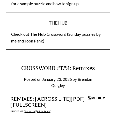
for a sample puzzle and how to sign up.
THE HUB
Check out
The Hub Crossword
(Sunday puzzles by
me and Joon Pahk)
CROSSWORD #1751: Remixes
Posted on
January 23, 2025
by
Brendan
Quigley
REMIXES: [
ACROSS LITE
][
PDF
]
[
FULLSCREEN
]
PROGRAMS: [
Across Lite
] [
Adobe Reader
]