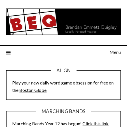
Skip
to
content
Menu
ALIGN
Play your new daily word game obsession for free on
the
Boston Globe
.
MARCHING BANDS
Marching Bands Year 12 has begun!
Click this link