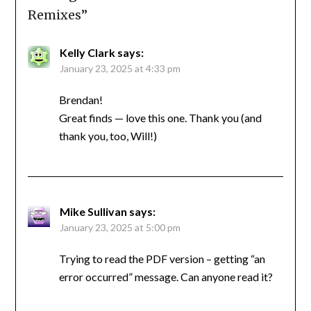
Remixes
”
Kelly Clark
says:
January 23, 2025 at 4:33 pm
Brendan!
Great finds — love this one. Thank you (and
thank you, too, Will!)
Mike Sullivan
says:
January 23, 2025 at 5:00 pm
Trying to read the PDF version – getting “an
error occurred” message. Can anyone read it?