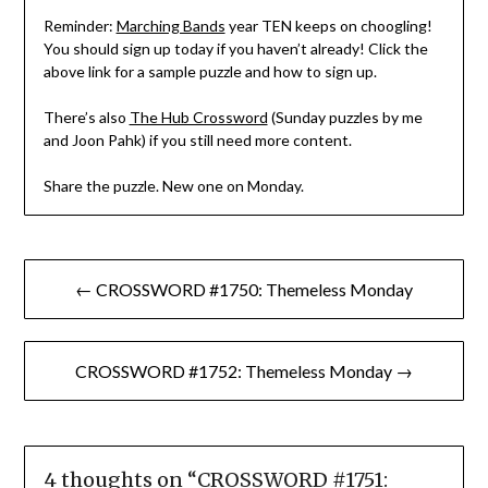
Reminder:
Marching Bands
year TEN keeps on choogling!
You should sign up today if you haven’t already! Click the
above link for a sample puzzle and how to sign up.
There’s also
The Hub Crossword
(Sunday puzzles by me
and Joon Pahk) if you still need more content.
Share the puzzle. New one on Monday.
Post
← CROSSWORD #1750: Themeless Monday
navigation
CROSSWORD #1752: Themeless Monday →
4 thoughts on “
CROSSWORD #1751: