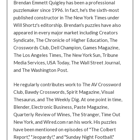
Brendan Emmett Quigley has been a professional
puzzlemaker since 1996. In fact, he's the sixth-most
published constructor in The New York Times under
Will Shortz's editorship. Brendan's puzzles have also
appeared in every major market including Creators
Syndicate, The Chronicle of Higher Education, The
Crosswords Club, Dell Champion, Games Magazine,
The Los Angeles Times, The New York Sun, Tribune
Media Services, USA Today, The Wall Street Journal,
and The Washington Post.
He regularly contributes work to The AV Crossword
Club, Bawdy Crosswords, Spirit Magazine, Visual
Thesaurus, and The Weekly Dig. At one point in time,
Blender, Electronic Business, Paste Magazine,
Quarterly Review of Wines, The Stranger, Time Out
New York, and Wired.com ran his work. His puzzles
have been mentioned on episodes of "The Colbert
Report," "Jeopardy!," and "Sunday Night Football."