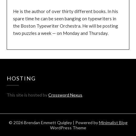
He is the author of over thirty different books. In his
spare time he can be seen banging on typewriters in
the Boston Typewriter Orchestra. He will be posting
two puzzles a week — on Monday and Thursday.
HOSTING
This site is hosted by
Crossword Nexus
.
© 2026 Brendan Emmett Quigley
| Powered by
Minimalist Blog
WordPress Theme