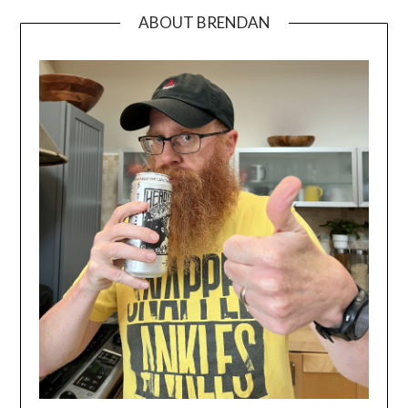
ABOUT BRENDAN