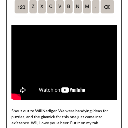
Shout out to Will Nediger. We were bandying ideas for
puzzles, and the gimmick for this one just came into
existence. Will, I owe you a beer. Put it on my tab.