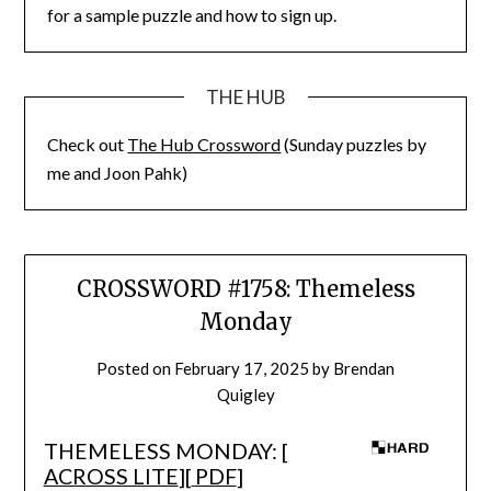
for a sample puzzle and how to sign up.
THE HUB
Check out
The Hub Crossword
(Sunday puzzles by
me and Joon Pahk)
CROSSWORD #1758: Themeless
Monday
Posted on
February 17, 2025
by
Brendan
Quigley
THEMELESS MONDAY: [
ACROSS LITE
][
PDF
]