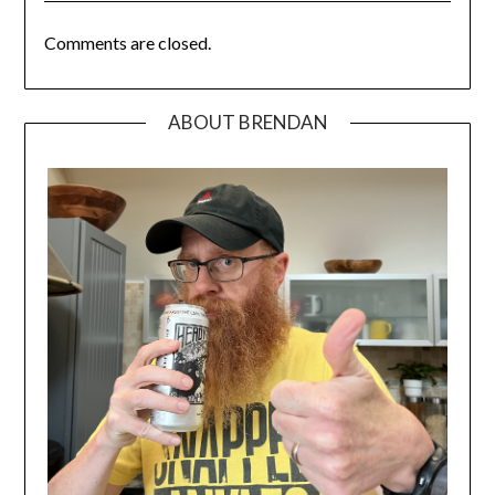
Comments are closed.
ABOUT BRENDAN