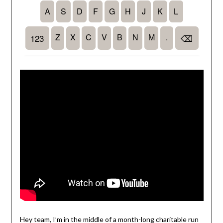
Hey team, I’m in the middle of a month-long charitable run