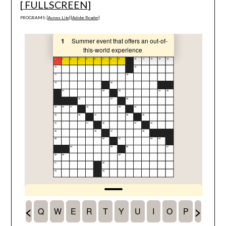
[
FULLSCREEN
]
PROGRAMS: [
Across Lite
] [
Adobe Reader
]