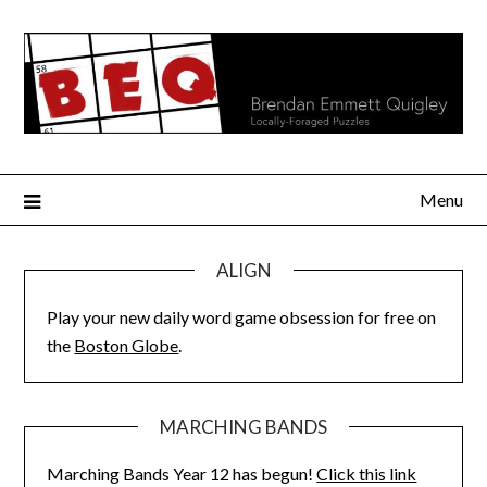
Skip
to
content
Menu
ALIGN
Play your new daily word game obsession for free on
the
Boston Globe
.
MARCHING BANDS
Marching Bands Year 12 has begun!
Click this link