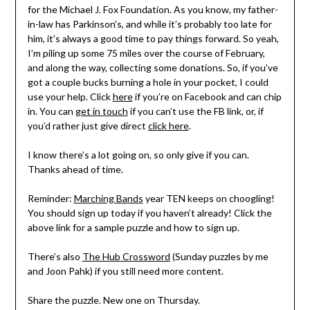
for the Michael J. Fox Foundation. As you know, my father-
in-law has Parkinson’s, and while it’s probably too late for
him, it’s always a good time to pay things forward. So yeah,
I’m piling up some 75 miles over the course of February,
and along the way, collecting some donations. So, if you’ve
got a couple bucks burning a hole in your pocket, I could
use your help. Click
here
if you’re on Facebook and can chip
in. You can
get in touch
if you can’t use the FB link, or, if
you’d rather just give direct
click here
.
I know there’s a lot going on, so only give if you can.
Thanks ahead of time.
Reminder:
Marching Bands
year TEN keeps on choogling!
You should sign up today if you haven’t already! Click the
above link for a sample puzzle and how to sign up.
There’s also
The Hub Crossword
(Sunday puzzles by me
and Joon Pahk) if you still need more content.
Share the puzzle. New one on Thursday.