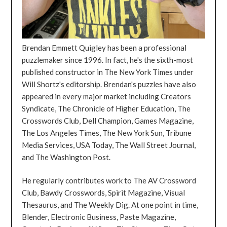
Brendan Emmett Quigley has been a professional
puzzlemaker since 1996. In fact, he's the sixth-most
published constructor in The New York Times under
Will Shortz's editorship. Brendan's puzzles have also
appeared in every major market including Creators
Syndicate, The Chronicle of Higher Education, The
Crosswords Club, Dell Champion, Games Magazine,
The Los Angeles Times, The New York Sun, Tribune
Media Services, USA Today, The Wall Street Journal,
and The Washington Post.
He regularly contributes work to The AV Crossword
Club, Bawdy Crosswords, Spirit Magazine, Visual
Thesaurus, and The Weekly Dig. At one point in time,
Blender, Electronic Business, Paste Magazine,