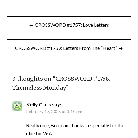
Post
← CROSSWORD #1757: Love Letters
navigation
CROSSWORD #1759: Letters From The “Heart” →
3 thoughts on “
CROSSWORD #1758:
Themeless Monday
”
Kelly Clark
says:
February 17, 2025 at 3:10 pm
Really nice, Brendan, thanks…especially for the
clue for 26A.