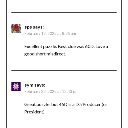
sps
says:
February 18, 2025 at 8:35 am
Excellent puzzle. Best clue was 60D. Love a
good short misdirect.
sym
says:
February 23, 2025 at 12:43 pm
Great puzzle, but 46D is a DJ/Producer (or
President)