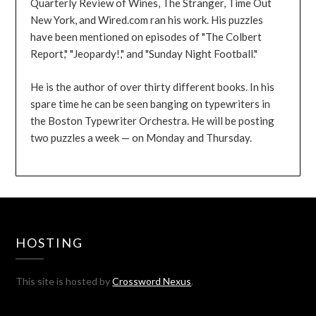
Quarterly Review of Wines, The Stranger, Time Out
New York, and Wired.com ran his work. His puzzles
have been mentioned on episodes of "The Colbert
Report," "Jeopardy!," and "Sunday Night Football."
He is the author of over thirty different books. In his
spare time he can be seen banging on typewriters in
the Boston Typewriter Orchestra. He will be posting
two puzzles a week — on Monday and Thursday.
HOSTING
This site is hosted by
Crossword Nexus
.