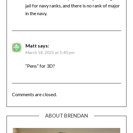
jail for navy ranks, and there is no rank of major
in the navy.
Matt
says:
March 18, 2025 at 1:40 pm
“Pens” for 3D?
Comments are closed.
ABOUT BRENDAN