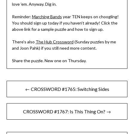
love ’em. Anyway. Dig in.
Reminder:
Marching Bands
year TEN keeps on choogling!
You should sign up today if you haven’t already! Click the
above link for a sample puzzle and how to sign up.
There’s also
The Hub Crossword
(Sunday puzzles by me
and Joon Pahk) if you still need more content.
Share the puzzle. New one on Thursday.
Post
← CROSSWORD #1765: Switching Sides
navigation
CROSSWORD #1767: Is This Thing On? →