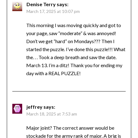
Denise Terry
says:
March 17, 2025 at 10:07 pm
This morning I was moving quickly and got to
your page, saw “moderate” & was annoyed!
Don’t we get “hard” on Mondays??? Then I
started the puzzle. I’ve done this puzzle!!! What
the. . . Took a deep breath and saw the date.
March 13. I’m a ditz! Thank you for ending my
day with a REAL PUZZLE!
jeffrey
says:
March 18, 2025 at 7:53 am
Major joint? The correct answer would be
stockade for the army rank of major. A brig is