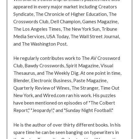
appeared in every major market including Creators
Syndicate, The Chronicle of Higher Education, The
Crosswords Club, Dell Champion, Games Magazine,
The Los Angeles Times, The New York Sun, Tribune
Media Services, USA Today, The Wall Street Journal,
and The Washington Post.
He regularly contributes work to The AV Crossword
Club, Bawdy Crosswords, Spirit Magazine, Visual
Thesaurus, and The Weekly Dig. At one point in time,
Blender, Electronic Business, Paste Magazine,
Quarterly Review of Wines, The Stranger, Time Out
New York, and Wired.com ran his work. His puzzles
have been mentioned on episodes of "The Colbert
Report," "Jeopardy!," and "Sunday Night Football."
He is the author of over thirty different books. In his
spare time he can be seen banging on typewriters in