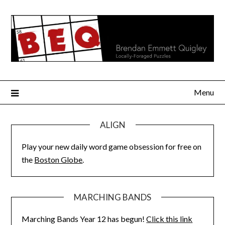
Skip
to
content
Menu
ALIGN
Play your new daily word game obsession for free on
the
Boston Globe
.
MARCHING BANDS
Marching Bands Year 12 has begun!
Click this link