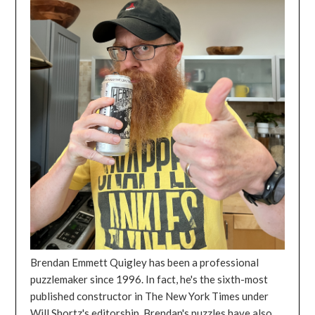
Brendan Emmett Quigley has been a professional
puzzlemaker since 1996. In fact, he's the sixth-most
published constructor in The New York Times under
Will Shortz's editorship. Brendan's puzzles have also