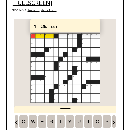
[
FULLSCREEN
]
PROGRAMS: [
Across Lite
] [
Adobe Reader
]