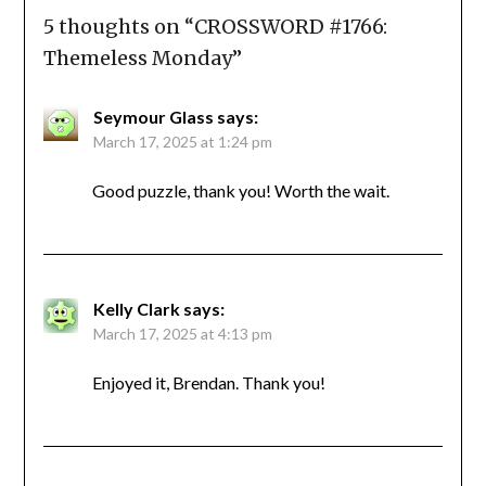
5 thoughts on “
CROSSWORD #1766:
Themeless Monday
”
Seymour Glass
says:
March 17, 2025 at 1:24 pm
Good puzzle, thank you! Worth the wait.
Kelly Clark
says:
March 17, 2025 at 4:13 pm
Enjoyed it, Brendan. Thank you!