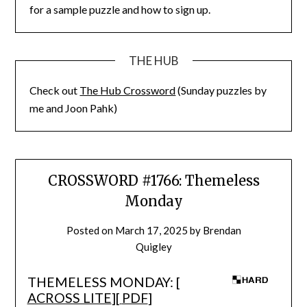
for a sample puzzle and how to sign up.
THE HUB
Check out
The Hub Crossword
(Sunday puzzles by
me and Joon Pahk)
CROSSWORD #1766: Themeless
Monday
Posted on
March 17, 2025
by
Brendan
Quigley
THEMELESS MONDAY: [
ACROSS LITE
][
PDF
]