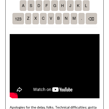
Apologies for the delay, folks. Technical difficulties; gotta