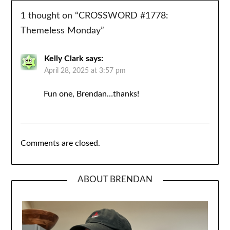
1 thought on “
CROSSWORD #1778:
Themeless Monday
”
Kelly Clark
says:
April 28, 2025 at 3:57 pm
Fun one, Brendan…thanks!
Comments are closed.
ABOUT BRENDAN