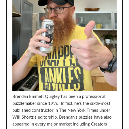
Brendan Emmett Quigley has been a professional
puzzlemaker since 1996. In fact, he's the sixth-most
published constructor in The New York Times under
Will Shortz's editorship. Brendan's puzzles have also
appeared in every major market including Creators