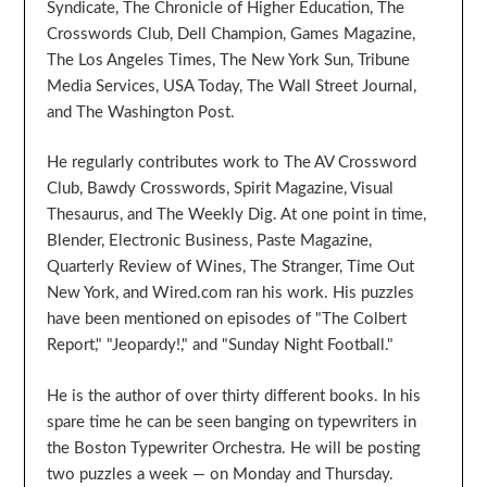
Syndicate, The Chronicle of Higher Education, The
Crosswords Club, Dell Champion, Games Magazine,
The Los Angeles Times, The New York Sun, Tribune
Media Services, USA Today, The Wall Street Journal,
and The Washington Post.
He regularly contributes work to The AV Crossword
Club, Bawdy Crosswords, Spirit Magazine, Visual
Thesaurus, and The Weekly Dig. At one point in time,
Blender, Electronic Business, Paste Magazine,
Quarterly Review of Wines, The Stranger, Time Out
New York, and Wired.com ran his work. His puzzles
have been mentioned on episodes of "The Colbert
Report," "Jeopardy!," and "Sunday Night Football."
He is the author of over thirty different books. In his
spare time he can be seen banging on typewriters in
the Boston Typewriter Orchestra. He will be posting
two puzzles a week — on Monday and Thursday.