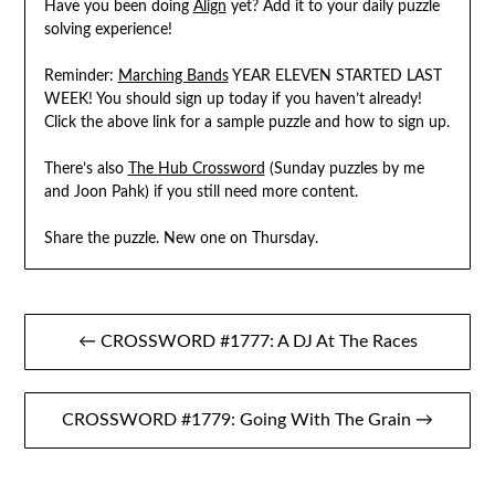
Have you been doing
Align
yet? Add it to your daily puzzle
solving experience!
Reminder:
Marching Bands
YEAR ELEVEN STARTED LAST
WEEK! You should sign up today if you haven’t already!
Click the above link for a sample puzzle and how to sign up.
There’s also
The Hub Crossword
(Sunday puzzles by me
and Joon Pahk) if you still need more content.
Share the puzzle. New one on Thursday.
Post
← CROSSWORD #1777: A DJ At The Races
navigation
CROSSWORD #1779: Going With The Grain →