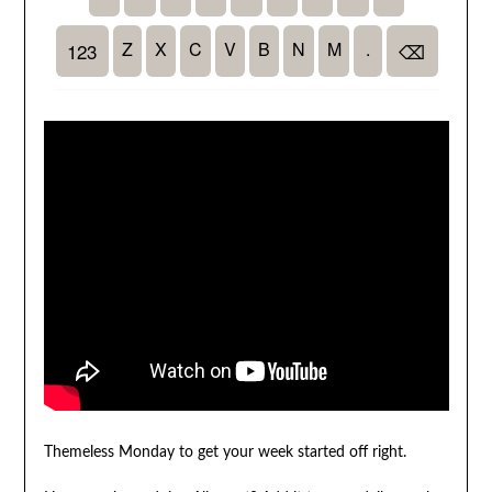
Themeless Monday to get your week started off right.