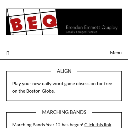
Skip
to
content
Menu
ALIGN
Play your new daily word game obsession for free
on the
Boston Globe
.
MARCHING BANDS
Marching Bands Year 12 has begun!
Click this link