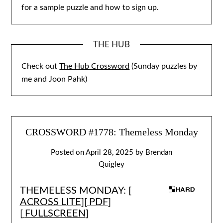
for a sample puzzle and how to sign up.
THE HUB
Check out
The Hub Crossword
(Sunday puzzles by
me and Joon Pahk)
CROSSWORD #1778: Themeless Monday
Posted on
April 28, 2025
by
Brendan
Quigley
THEMELESS MONDAY: [
ACROSS LITE
][
PDF
]
[
FULLSCREEN
]