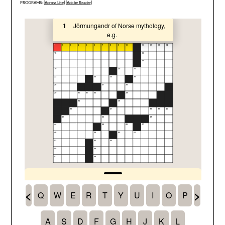
PROGRAMS: [
Across Lite
] [
Adobe Reader
]