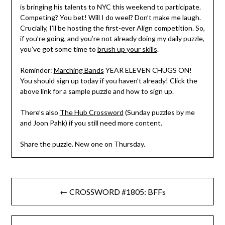
is bringing his talents to NYC this weekend to participate.
Competing? You bet! Will I do weel? Don’t make me laugh.
Crucially, I’ll be hosting the first-ever Align competition. So,
if you’re going, and you’re not already doing my daily puzzle,
you’ve got some time to
brush up your skills
.
Reminder:
Marching Bands
YEAR ELEVEN CHUGS ON!
You should sign up today if you haven’t already! Click the
above link for a sample puzzle and how to sign up.
There’s also
The Hub Crossword
(Sunday puzzles by me
and Joon Pahk) if you still need more content.
Share the puzzle. New one on Thursday.
Post
← CROSSWORD #1805: BFFs
navigation