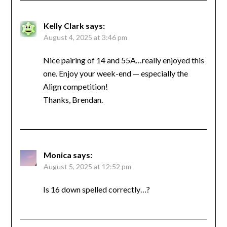
Kelly Clark
says:
August 4, 2025 at 3:46 pm
Nice pairing of 14 and 55A…really enjoyed this
one. Enjoy your week-end — especially the
Align competition!
Thanks, Brendan.
Monica
says:
August 5, 2025 at 12:52 pm
Is 16 down spelled correctly…?