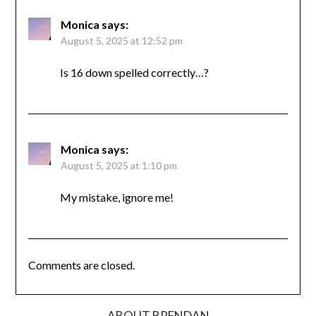
Monica
says:
August 5, 2025 at 12:52 pm
Is 16 down spelled correctly…?
Monica
says:
August 5, 2025 at 1:10 pm
My mistake, ignore me!
Comments are closed.
ABOUT BRENDAN