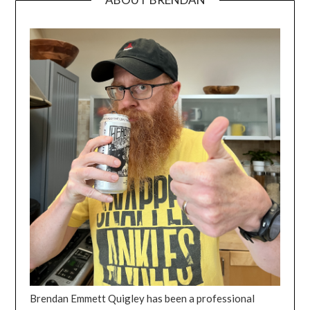
Brendan Emmett Quigley has been a professional