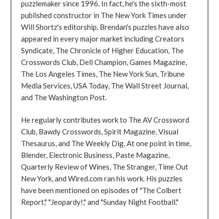
puzzlemaker since 1996. In fact, he's the sixth-most
published constructor in The New York Times under
Will Shortz's editorship. Brendan's puzzles have also
appeared in every major market including Creators
Syndicate, The Chronicle of Higher Education, The
Crosswords Club, Dell Champion, Games Magazine,
The Los Angeles Times, The New York Sun, Tribune
Media Services, USA Today, The Wall Street Journal,
and The Washington Post.
He regularly contributes work to The AV Crossword
Club, Bawdy Crosswords, Spirit Magazine, Visual
Thesaurus, and The Weekly Dig. At one point in time,
Blender, Electronic Business, Paste Magazine,
Quarterly Review of Wines, The Stranger, Time Out
New York, and Wired.com ran his work. His puzzles
have been mentioned on episodes of "The Colbert
Report," "Jeopardy!," and "Sunday Night Football."