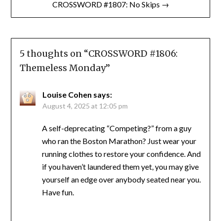
CROSSWORD #1807: No Skips →
5 thoughts on “
CROSSWORD #1806:
Themeless Monday
”
Louise Cohen
says:
August 4, 2025 at 12:05 pm
A self-deprecating “Competing?” from a guy
who ran the Boston Marathon? Just wear your
running clothes to restore your confidence. And
if you haven’t laundered them yet, you may give
yourself an edge over anybody seated near you.
Have fun.