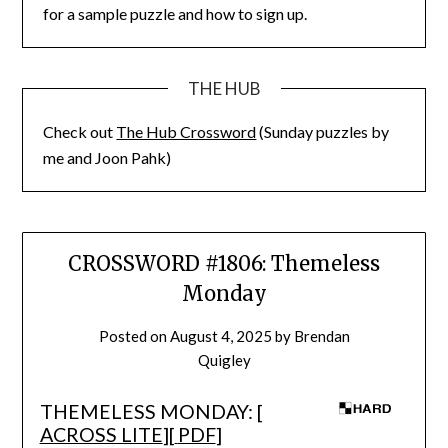
for a sample puzzle and how to sign up.
THE HUB
Check out
The Hub Crossword
(Sunday puzzles by
me and Joon Pahk)
CROSSWORD #1806: Themeless
Monday
Posted on
August 4, 2025
by
Brendan
Quigley
THEMELESS MONDAY: [
ACROSS LITE
][
PDF
]