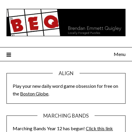
Skip
to
content
Menu
ALIGN
Play your new daily word game obsession for free on
the
Boston Globe
.
MARCHING BANDS
Marching Bands Year 12 has begun!
Click this link