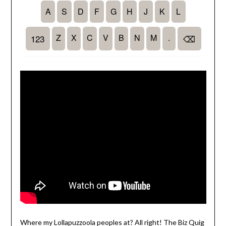
Where my Lollapuzzoola peoples at? All right! The Biz Quig