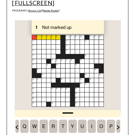
[
FULLSCREEN
]
PROGRAMS: [
Across Lite
] [
Adobe Reader
]