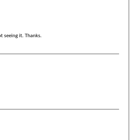
ot seeing it. Thanks.