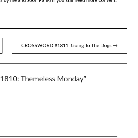
s by me and Joon Pahk) if you still need more content.
CROSSWORD #1811: Going To The Dogs →
810: Themeless Monday
”