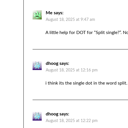
Me
says:
August 18, 2025 at 9:47 am
A little help for DOT for “Split single?”. N
dhoog
says:
August 18, 2025 at 12:16 pm
i think its the single dot in the word split.
dhoog
says:
August 18, 2025 at 12:22 pm