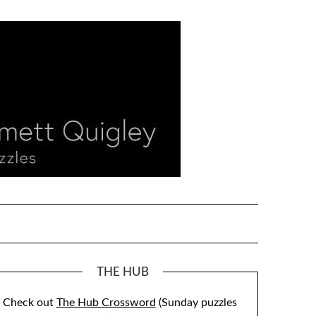
THE HUB
Check out
The Hub Crossword
(Sunday puzzles