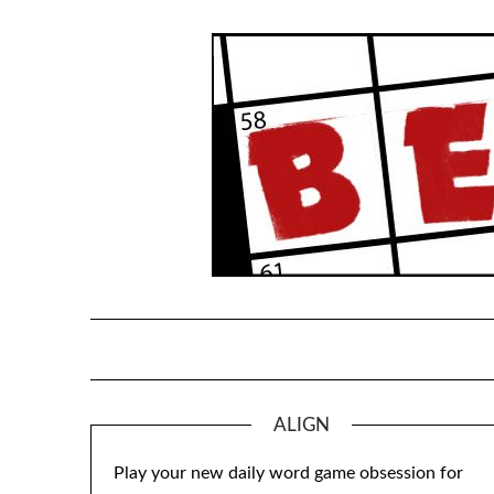
Skip
to
content
ALIGN
Play your new daily word game obsession for