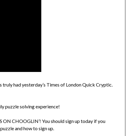
urs truly had yesterday’s Times of London Quick Cryptic.
ily puzzle solving experience!
ON CHOOGLIN’! You should sign up today if you
 puzzle and how to sign up.