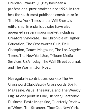
Brendan Emmett Quigley has been a
professional puzzlemaker since 1996. In fact,
he's the sixth-most published constructor in
The New York Times under Will Shortz's
editorship. Brendan's puzzles have also
appeared in every major market including
Creators Syndicate, The Chronicle of Higher
Education, The Crosswords Club, Dell
Champion, Games Magazine, The Los Angeles
Times, The New York Sun, Tribune Media
Services, USA Today, The Wall Street Journal,
and The Washington Post.
He regularly contributes work to The AV
Crossword Club, Bawdy Crosswords, Spirit
Magazine, Visual Thesaurus, and The Weekly
Dig. At one point in time, Blender, Electronic
Business, Paste Magazine, Quarterly Review
of Wines, The Stranger, Time Out New York,