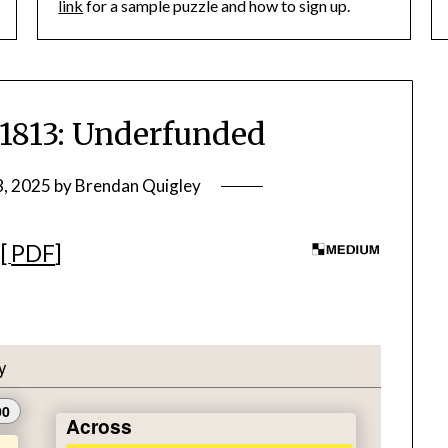
link
for a sample puzzle and how to sign up.
813: Underfunded
8, 2025
by
Brendan Quigley
][
PDF
]