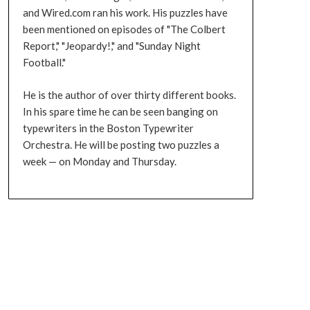
and Wired.com ran his work. His puzzles have
been mentioned on episodes of "The Colbert
Report," "Jeopardy!," and "Sunday Night
Football."
He is the author of over thirty different books.
In his spare time he can be seen banging on
typewriters in the Boston Typewriter
Orchestra. He will be posting two puzzles a
week — on Monday and Thursday.