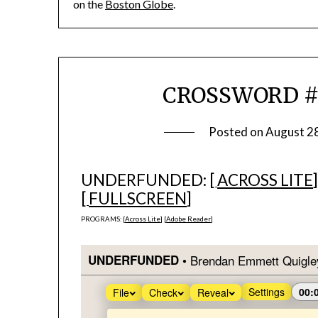
on the
Boston Globe
.
CROSSWORD #1
Posted on
August 2
UNDERFUNDED: [
ACROSS LITE
[
FULLSCREEN
]
PROGRAMS: [
Across Lite
] [
Adobe Reader
]