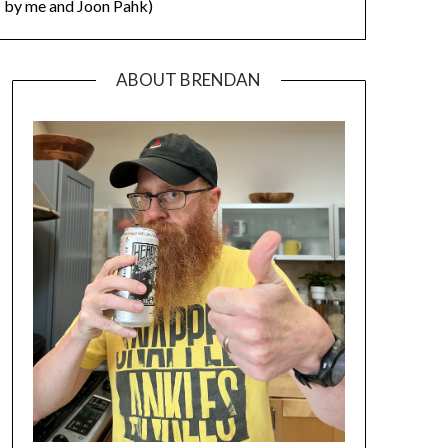
by me and Joon Pahk)
ABOUT BRENDAN