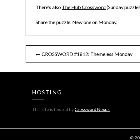
There’s also
The Hub Crossword
(Sunday puzzles
Share the puzzle. New one on Monday.
Post
← CROSSWORD #1812: Themeless Monday
navigation
HOSTING
This site is hosted by
Crossword Nexus
.
© 20