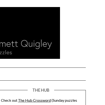
THE HUB
Check out
The Hub Crossword
(Sunday puzzles