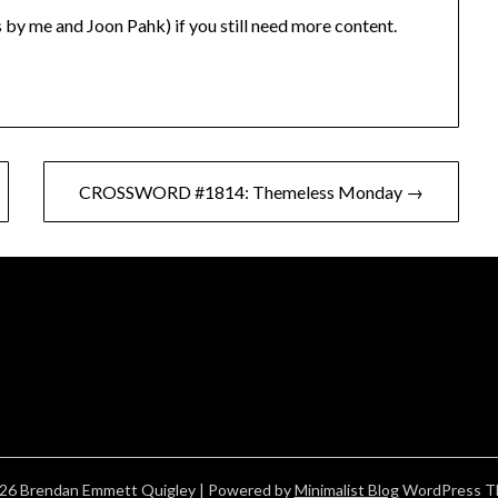
 by me and Joon Pahk) if you still need more content.
CROSSWORD #1814: Themeless Monday →
26 Brendan Emmett Quigley
| Powered by
Minimalist Blog
WordPress T