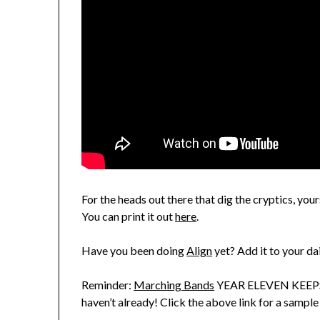
For the heads out there that dig the cryptics, yo
You can print it out
here
.
Have you been doing
Align
yet? Add it to your da
Reminder:
Marching Bands
YEAR ELEVEN KEEPS 
haven’t already! Click the above link for a sample