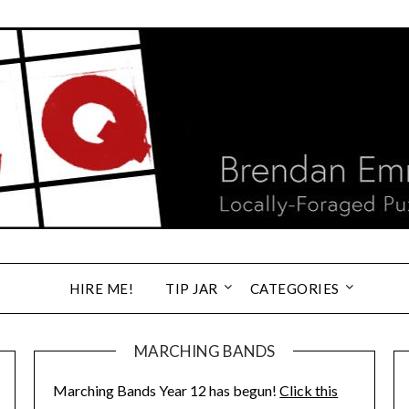
HIRE ME!
TIP JAR
CATEGORIES
MARCHING BANDS
Marching Bands Year 12 has begun!
Click this