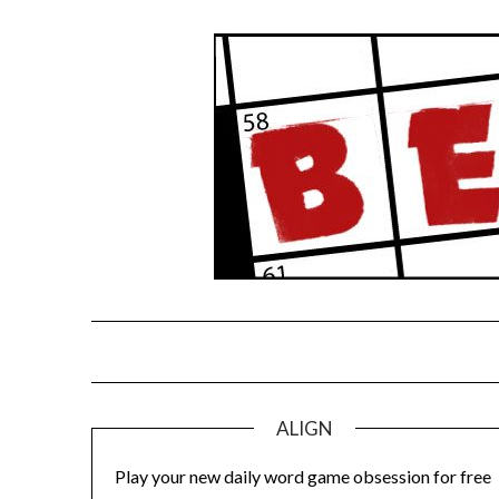
Skip
to
content
ALIGN
Play your new daily word game obsession for free