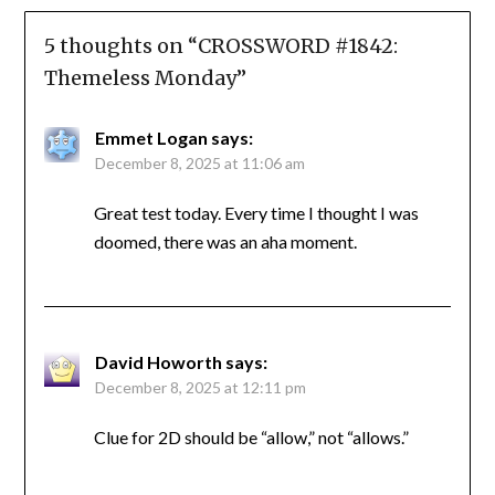
5 thoughts on “
CROSSWORD #1842:
Themeless Monday
”
Emmet Logan
says:
December 8, 2025 at 11:06 am
Great test today. Every time I thought I was
doomed, there was an aha moment.
David Howorth
says:
December 8, 2025 at 12:11 pm
Clue for 2D should be “allow,” not “allows.”