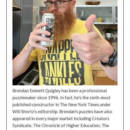
Brendan Emmett Quigley has been a professional
puzzlemaker since 1996. In fact, he's the sixth-most
published constructor in The New York Times under
Will Shortz's editorship. Brendan's puzzles have also
appeared in every major market including Creators
Syndicate, The Chronicle of Higher Education, The