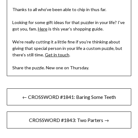
Thanks to all who’ve been able to chip in thus far.
Looking for some gift ideas for that puzzler in your life? I’ve
got you, fam.
Here
is this year’s shopping guide.
We’re really cutting it a little fine if you’re thinking about
giving that special person in your life a custom puzzle, but
there’s still time.
Get in touch
.
Share the puzzle. New one on Thursday.
Post
← CROSSWORD #1841: Baring Some Teeth
navigation
CROSSWORD #1843: Two Parters →