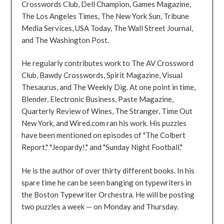
Crosswords Club, Dell Champion, Games Magazine,
The Los Angeles Times, The New York Sun, Tribune
Media Services, USA Today, The Wall Street Journal,
and The Washington Post.
He regularly contributes work to The AV Crossword
Club, Bawdy Crosswords, Spirit Magazine, Visual
Thesaurus, and The Weekly Dig. At one point in time,
Blender, Electronic Business, Paste Magazine,
Quarterly Review of Wines, The Stranger, Time Out
New York, and Wired.com ran his work. His puzzles
have been mentioned on episodes of "The Colbert
Report," "Jeopardy!," and "Sunday Night Football."
He is the author of over thirty different books. In his
spare time he can be seen banging on typewriters in
the Boston Typewriter Orchestra. He will be posting
two puzzles a week — on Monday and Thursday.