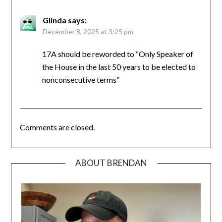
Glinda
says:
December 8, 2025 at 3:25 pm
17A should be reworded to “Only Speaker of
the House in the last 50 years to be elected to
nonconsecutive terms”
Comments are closed.
ABOUT BRENDAN