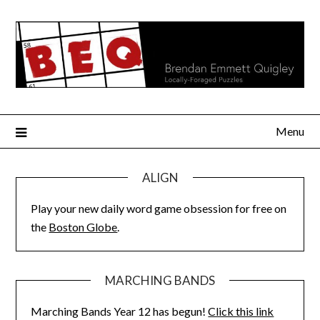
Skip
to
content
Menu
ALIGN
Play your new daily word game obsession for free on
the
Boston Globe
.
MARCHING BANDS
Marching Bands Year 12 has begun!
Click this link