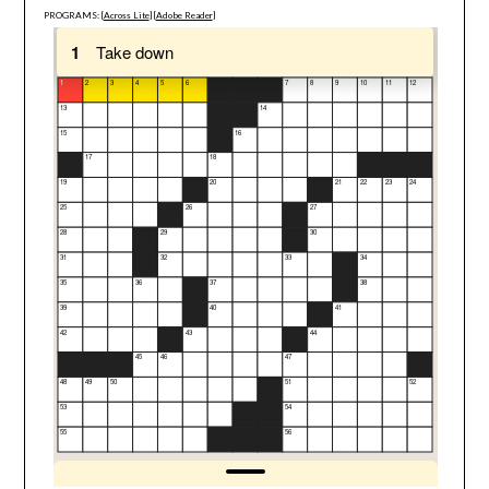
PROGRAMS: [
Across Lite
] [
Adobe Reader
]