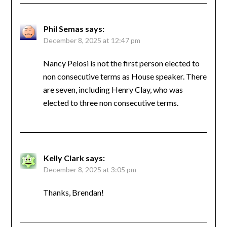
Phil Semas
says:
December 8, 2025 at 12:47 pm
Nancy Pelosi is not the first person elected to
non consecutive terms as House speaker. There
are seven, including Henry Clay, who was
elected to three non consecutive terms.
Kelly Clark
says:
December 8, 2025 at 3:05 pm
Thanks, Brendan!