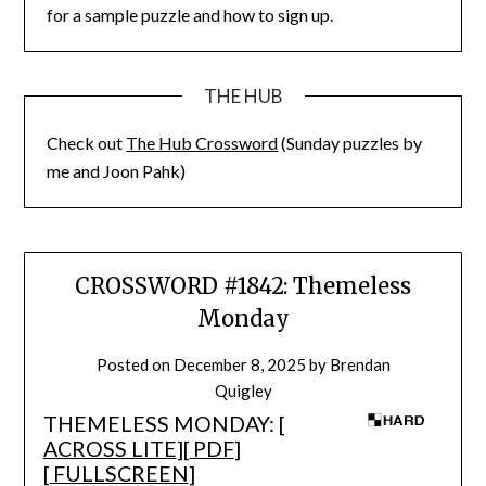
for a sample puzzle and how to sign up.
THE HUB
Check out
The Hub Crossword
(Sunday puzzles by
me and Joon Pahk)
CROSSWORD #1842: Themeless
Monday
Posted on
December 8, 2025
by
Brendan
Quigley
THEMELESS MONDAY: [
ACROSS LITE
][
PDF
]
[
FULLSCREEN
]