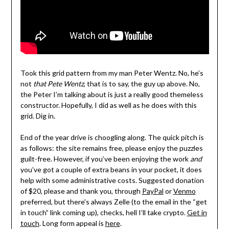
Took this grid pattern from my man Peter Wentz. No, he’s
not
that Pete Wentz
, that is to say, the guy up above. No,
the Peter I’m talking about is just a really good themeless
constructor. Hopefully, I did as well as he does with this
grid. Dig in.
End of the year drive is choogling along. The quick pitch is
as follows: the site remains free, please enjoy the puzzles
guilt-free. However, if you’ve been enjoying the work
and
you’ve got a couple of extra beans in your pocket, it does
help with some administrative costs. Suggested donation
of $20, please and thank you, through
PayPal
or
Venmo
preferred, but there’s always Zelle (to the email in the “get
in touch” link coming up), checks, hell I’ll take crypto.
Get in
touch
. Long form appeal is
here
.