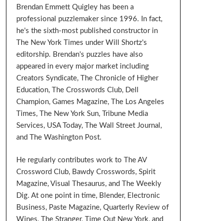
Brendan Emmett Quigley has been a
professional puzzlemaker since 1996. In fact,
he's the sixth-most published constructor in
The New York Times under Will Shortz's
editorship. Brendan's puzzles have also
appeared in every major market including
Creators Syndicate, The Chronicle of Higher
Education, The Crosswords Club, Dell
Champion, Games Magazine, The Los Angeles
Times, The New York Sun, Tribune Media
Services, USA Today, The Wall Street Journal,
and The Washington Post.
He regularly contributes work to The AV
Crossword Club, Bawdy Crosswords, Spirit
Magazine, Visual Thesaurus, and The Weekly
Dig. At one point in time, Blender, Electronic
Business, Paste Magazine, Quarterly Review of
Wines, The Stranger, Time Out New York, and