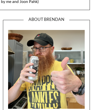
by me and Joon Pahk)
ABOUT BRENDAN