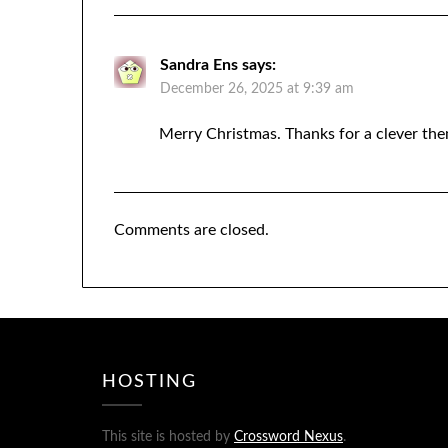
Sandra Ens
says:
December 26, 2025 at 9:39 am
Merry Christmas. Thanks for a clever th
Comments are closed.
HOSTING
This site is hosted by
Crossword Nexus
.