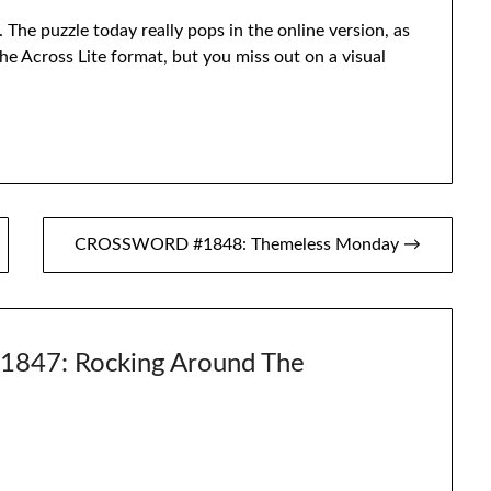
 The puzzle today really pops in the online version, as
 the Across Lite format, but you miss out on a visual
CROSSWORD #1848: Themeless Monday →
47: Rocking Around The