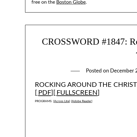
free on the
Boston Globe
.
CROSSWORD #1847: Roc
Posted on
December 
ROCKING AROUND THE CHRISTM
[
PDF
][
FULLSCREEN
]
PROGRAMS: [
Across Lite
] [
Adobe Reader
]