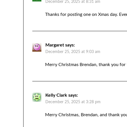
December 25, 2025 at 8:31 am
Thanks for posting one on Xmas day. Ever
Margaret
says:
December 25, 2025 at 9:03 am
Merry Christmas Brendan, thank you for 
Kelly Clark
says:
December 25, 2025 at 3:28 pm
Merry Christmas, Brendan, and thank yo