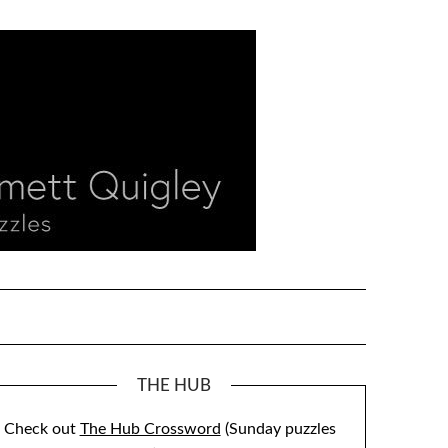
THE HUB
Check out
The Hub Crossword
(Sunday puzzles