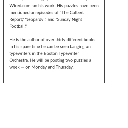
Wired.com ran his work. His puzzles have been
mentioned on episodes of "The Colbert
Report," "Jeopardy!," and "Sunday Night
Football."
He is the author of over thirty different books.
In his spare time he can be seen banging on
typewriters in the Boston Typewriter
Orchestra. He will be posting two puzzles a
week — on Monday and Thursday.