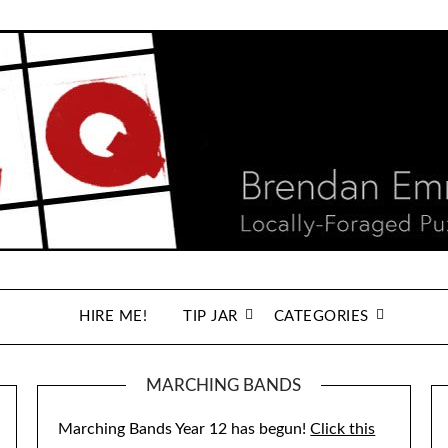
HIRE ME!
TIP JAR
CATEGORIES
MARCHING BANDS
Marching Bands Year 12 has begun!
Click this