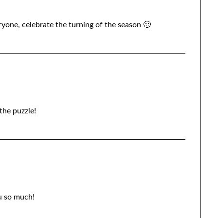
yone, celebrate the turning of the season 🙂
the puzzle!
u so much!