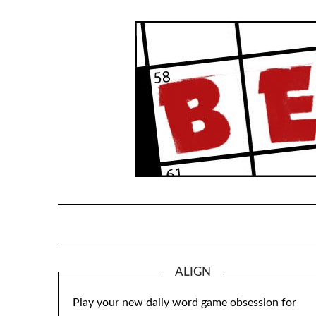
Skip
to
content
ALIGN
Play your new daily word game obsession for