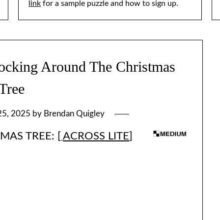
link
for a sample puzzle and how to sign up.
king Around The Christmas
Tree
25, 2025
by
Brendan Quigley
AS TREE: [
ACROSS LITE
]