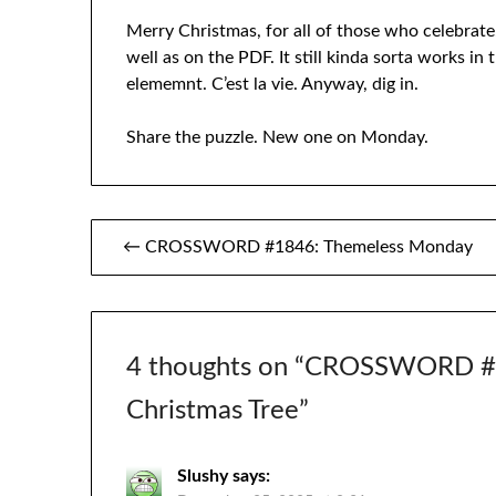
Merry Christmas, for all of those who celebrate.
well as on the PDF. It still kinda sorta works in
elememnt. C’est la vie. Anyway, dig in.
Share the puzzle. New one on Monday.
Post
← CROSSWORD #1846: Themeless Monday
navigation
4 thoughts on “
CROSSWORD #18
Christmas Tree
”
Slushy
says: