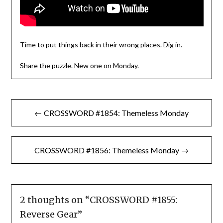
Time to put things back in their wrong places. Dig in.
Share the puzzle. New one on Monday.
Post
← CROSSWORD #1854: Themeless Monday
navigation
CROSSWORD #1856: Themeless Monday →
2 thoughts on “
CROSSWORD #1855:
Reverse Gear
”