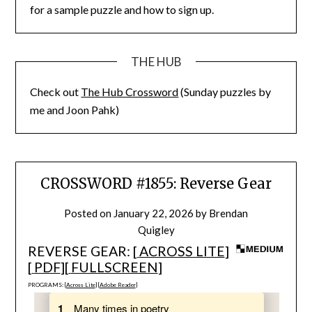
for a sample puzzle and how to sign up.
THE HUB
Check out
The Hub Crossword
(Sunday puzzles by
me and Joon Pahk)
CROSSWORD #1855: Reverse Gear
Posted on
January 22, 2026
by
Brendan
Quigley
REVERSE GEAR: [
ACROSS LITE
]
[
PDF
][
FULLSCREEN
]
PROGRAMS: [
Across Lite
] [
Adobe Reader
]