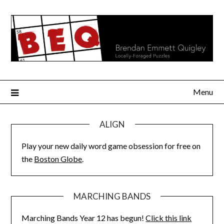
Skip
to
content
Menu
ALIGN
Play your new daily word game obsession for free on
the
Boston Globe
.
MARCHING BANDS
Marching Bands Year 12 has begun!
Click this link