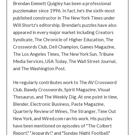
Brendan Emmett Quigley has been a professional
puzzlemaker since 1996. In fact, he's the sixth-most
published constructor in The New York Times under
Will Shortz's editorship. Brendan's puzzles have also
appeared in every major market including Creators
Syndicate, The Chronicle of Higher Education, The
Crosswords Club, Dell Champion, Games Magazine,
The Los Angeles Times, The New York Sun, Tribune
Media Services, USA Today, The Wall Street Journal,
and The Washington Post.
He regularly contributes work to The AV Crossword
Club, Bawdy Crosswords, Spirit Magazine, Visual
Thesaurus, and The Weekly Dig. At one point in time,
Blender, Electronic Business, Paste Magazine,
Quarterly Review of Wines, The Stranger, Time Out
New York, and Wired.com ran his work. His puzzles
have been mentioned on episodes of "The Colbert
Report," "Jeopardy!," and "Sunday Night Football."