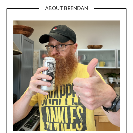
ABOUT BRENDAN