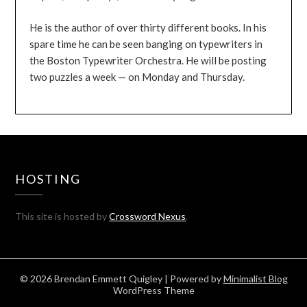
He is the author of over thirty different books. In his
spare time he can be seen banging on typewriters in
the Boston Typewriter Orchestra. He will be posting
two puzzles a week — on Monday and Thursday.
HOSTING
This site is hosted by
Crossword Nexus
.
© 2026 Brendan Emmett Quigley
| Powered by
Minimalist Blog
WordPress Theme