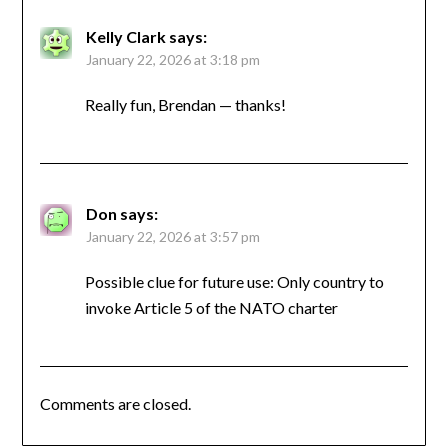
Kelly Clark
says:
January 22, 2026 at 3:18 pm
Really fun, Brendan — thanks!
Don
says:
January 22, 2026 at 3:57 pm
Possible clue for future use: Only country to
invoke Article 5 of the NATO charter
Comments are closed.