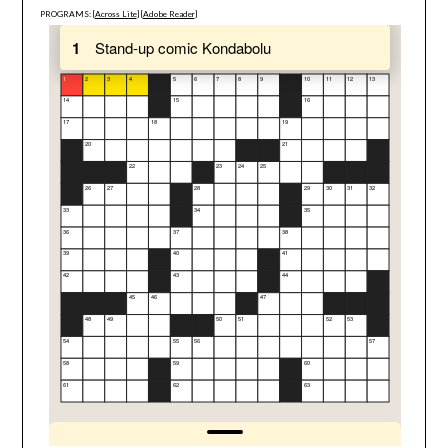
PROGRAMS: [
Across Lite
] [
Adobe Reader
]