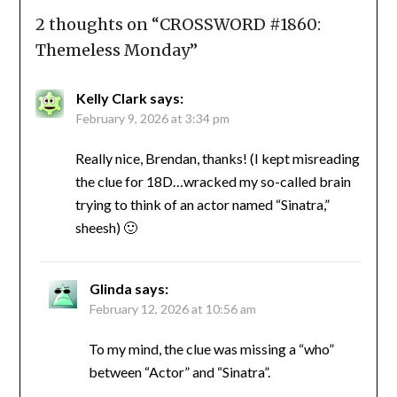
2 thoughts on “
CROSSWORD #1860:
Themeless Monday
”
Kelly Clark
says:
February 9, 2026 at 3:34 pm
Really nice, Brendan, thanks! (I kept misreading
the clue for 18D…wracked my so-called brain
trying to think of an actor named “Sinatra,”
sheesh) 🙂
Glinda
says:
February 12, 2026 at 10:56 am
To my mind, the clue was missing a “who”
between “Actor” and “Sinatra”.