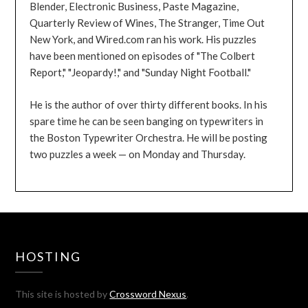
Blender, Electronic Business, Paste Magazine,
Quarterly Review of Wines, The Stranger, Time Out
New York, and Wired.com ran his work. His puzzles
have been mentioned on episodes of "The Colbert
Report," "Jeopardy!," and "Sunday Night Football."
He is the author of over thirty different books. In his
spare time he can be seen banging on typewriters in
the Boston Typewriter Orchestra. He will be posting
two puzzles a week — on Monday and Thursday.
HOSTING
This site is hosted by
Crossword Nexus
.