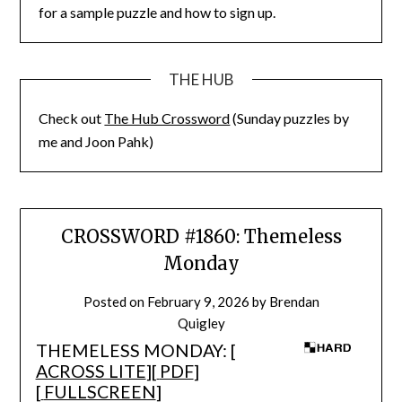
for a sample puzzle and how to sign up.
THE HUB
Check out
The Hub Crossword
(Sunday puzzles by
me and Joon Pahk)
CROSSWORD #1860: Themeless
Monday
Posted on
February 9, 2026
by
Brendan
Quigley
THEMELESS MONDAY: [
ACROSS LITE
][
PDF
]
[
FULLSCREEN
]