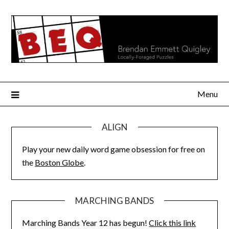
Skip
to
content
Menu
ALIGN
Play your new daily word game obsession for free on
the
Boston Globe
.
MARCHING BANDS
Marching Bands Year 12 has begun!
Click this link