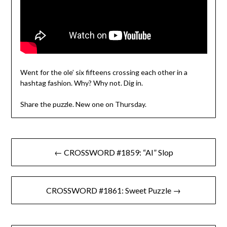
Went for the ole’ six fifteens crossing each other in a
hashtag fashion. Why? Why not. Dig in.
Share the puzzle. New one on Thursday.
Post
← CROSSWORD #1859: “AI” Slop
navigation
CROSSWORD #1861: Sweet Puzzle →