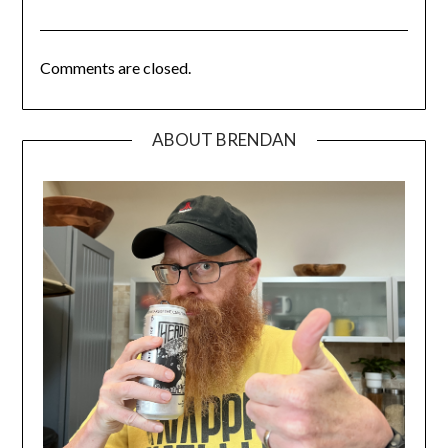
Comments are closed.
ABOUT BRENDAN