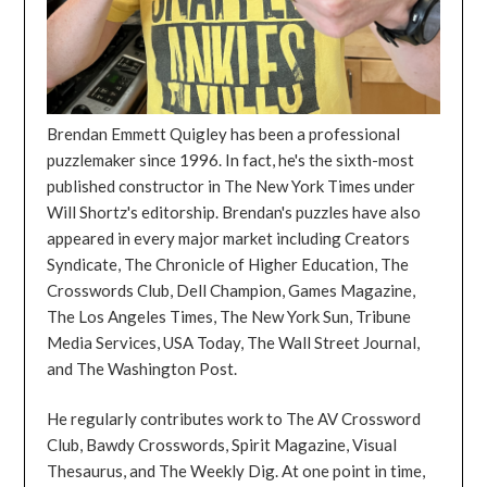
Brendan Emmett Quigley has been a professional
puzzlemaker since 1996. In fact, he's the sixth-most
published constructor in The New York Times under
Will Shortz's editorship. Brendan's puzzles have also
appeared in every major market including Creators
Syndicate, The Chronicle of Higher Education, The
Crosswords Club, Dell Champion, Games Magazine,
The Los Angeles Times, The New York Sun, Tribune
Media Services, USA Today, The Wall Street Journal,
and The Washington Post.
He regularly contributes work to The AV Crossword
Club, Bawdy Crosswords, Spirit Magazine, Visual
Thesaurus, and The Weekly Dig. At one point in time,