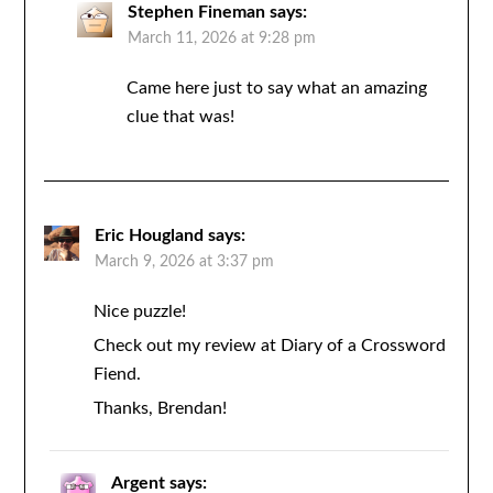
Stephen Fineman
says:
March 11, 2026 at 9:28 pm
Came here just to say what an amazing
clue that was!
Eric Hougland
says:
March 9, 2026 at 3:37 pm
Nice puzzle!
Check out my review at Diary of a Crossword
Fiend.
Thanks, Brendan!
Argent
says: