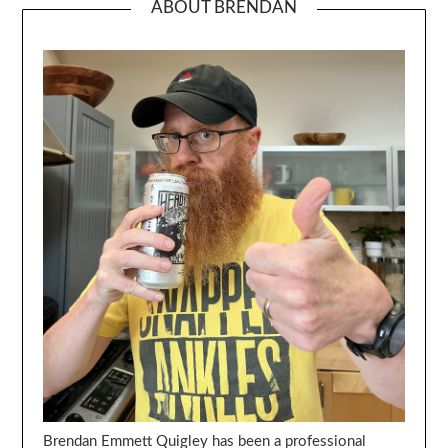
ABOUT BRENDAN
Brendan Emmett Quigley has been a professional