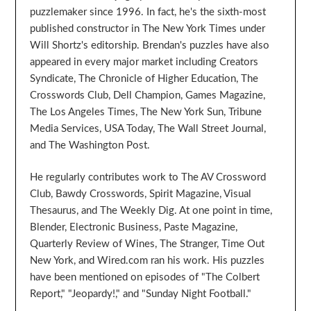
puzzlemaker since 1996. In fact, he's the sixth-most
published constructor in The New York Times under
Will Shortz's editorship. Brendan's puzzles have also
appeared in every major market including Creators
Syndicate, The Chronicle of Higher Education, The
Crosswords Club, Dell Champion, Games Magazine,
The Los Angeles Times, The New York Sun, Tribune
Media Services, USA Today, The Wall Street Journal,
and The Washington Post.
He regularly contributes work to The AV Crossword
Club, Bawdy Crosswords, Spirit Magazine, Visual
Thesaurus, and The Weekly Dig. At one point in time,
Blender, Electronic Business, Paste Magazine,
Quarterly Review of Wines, The Stranger, Time Out
New York, and Wired.com ran his work. His puzzles
have been mentioned on episodes of "The Colbert
Report," "Jeopardy!," and "Sunday Night Football."