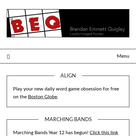
Skip
to
content
Menu
ALIGN
Play your new daily word game obsession for free
on the
Boston Globe
.
MARCHING BANDS
Marching Bands Year 12 has begun!
Click this link