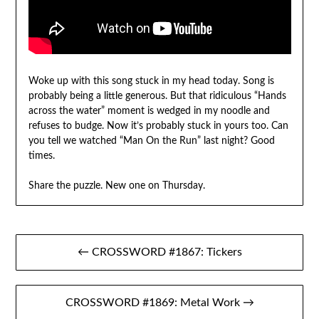
Woke up with this song stuck in my head today. Song is
probably being a little generous. But that ridiculous “Hands
across the water” moment is wedged in my noodle and
refuses to budge. Now it’s probably stuck in yours too. Can
you tell we watched “Man On the Run” last night? Good
times.
Share the puzzle. New one on Thursday.
Post
← CROSSWORD #1867: Tickers
navigation
CROSSWORD #1869: Metal Work →