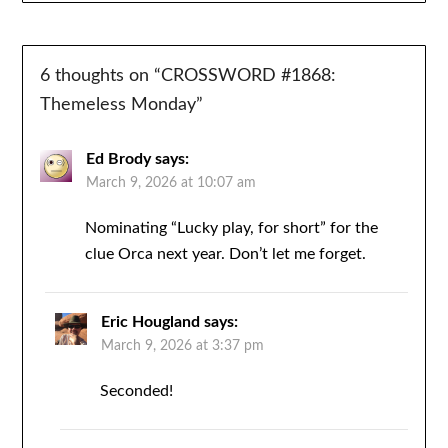
6 thoughts on “
CROSSWORD #1868:
Themeless Monday
”
Ed Brody
says:
March 9, 2026 at 10:07 am
Nominating “Lucky play, for short” for the
clue Orca next year. Don’t let me forget.
Eric Hougland
says:
March 9, 2026 at 3:37 pm
Seconded!