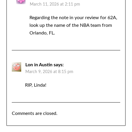
March 11, 2026 at 2:11 pm
Regarding the note in your review for 62A,
look up the name of the NBA team from
Orlando, FL.
Lon in Austin
says:
March 9, 2026 at 8:15 pm
RIP, Linda!
Comments are closed.