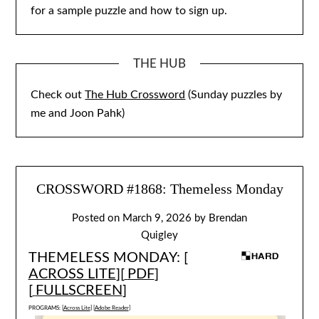
for a sample puzzle and how to sign up.
THE HUB
Check out
The Hub Crossword
(Sunday puzzles by
me and Joon Pahk)
CROSSWORD #1868: Themeless Monday
Posted on
March 9, 2026
by
Brendan
Quigley
THEMELESS MONDAY: [
ACROSS LITE
][
PDF
]
[
FULLSCREEN
]
PROGRAMS: [
Across Lite
] [
Adobe Reader
]