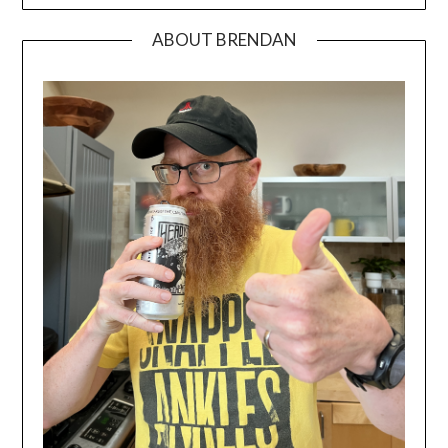
ABOUT BRENDAN