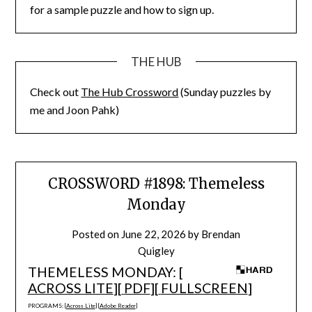
for a sample puzzle and how to sign up.
THE HUB
Check out
The Hub Crossword
(Sunday puzzles by
me and Joon Pahk)
CROSSWORD #1898: Themeless
Monday
Posted on
June 22, 2026
by
Brendan
Quigley
THEMELESS MONDAY: [
ACROSS LITE
][
PDF
][
FULLSCREEN
]
PROGRAMS: [
Across Lite
] [
Adobe Reader
]