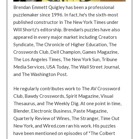
Brendan Emmett Quigley has been a professional
puzzlemaker since 1996. In fact, he's the sixth-most
published constructor in The New York Times under
Will Shortz's editorship. Brendan's puzzles have also
appeared in every major market including Creators
Syndicate, The Chronicle of Higher Education, The
Crosswords Club, Dell Champion, Games Magazine,
The Los Angeles Times, The New York Sun, Tribune
Media Services, USA Today, The Wall Street Journal,
and The Washington Post.
He regularly contributes work to The AV Crossword
Club, Bawdy Crosswords, Spirit Magazine, Visual
Thesaurus, and The Weekly Dig. At one point in time,
Blender, Electronic Business, Paste Magazine,
Quarterly Review of Wines, The Stranger, Time Out
New York, and Wired.com ran his work. His puzzles
have been mentioned on episodes of "The Colbert