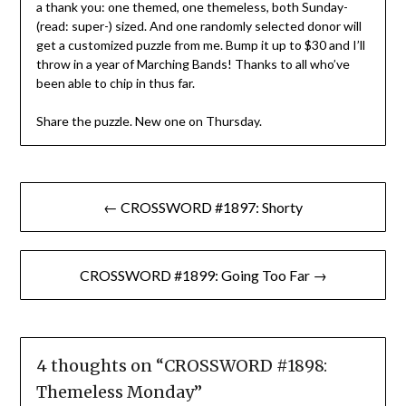
a thank you: one themed, one themeless, both Sunday-
(read: super-) sized. And one randomly selected donor will
get a customized puzzle from me. Bump it up to $30 and I’ll
throw in a year of Marching Bands! Thanks to all who’ve
been able to chip in thus far.
Share the puzzle. New one on Thursday.
Post
← CROSSWORD #1897: Shorty
navigation
CROSSWORD #1899: Going Too Far →
4 thoughts on “
CROSSWORD #1898:
Themeless Monday
”