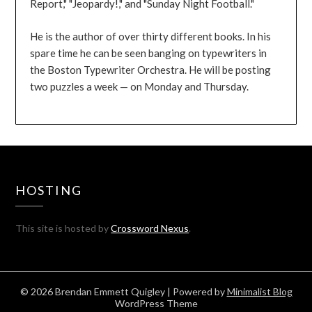
Report," "Jeopardy!," and "Sunday Night Football."
He is the author of over thirty different books. In his
spare time he can be seen banging on typewriters in
the Boston Typewriter Orchestra. He will be posting
two puzzles a week — on Monday and Thursday.
HOSTING
This site is hosted by
Crossword Nexus
.
© 2026 Brendan Emmett Quigley
| Powered by
Minimalist Blog
WordPress Theme