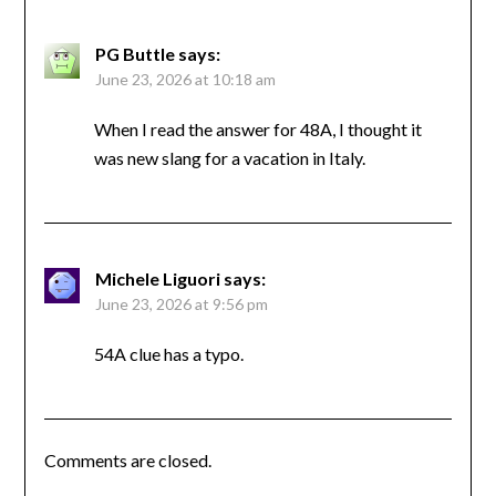
PG Buttle
says:
June 23, 2026 at 10:18 am
When I read the answer for 48A, I thought it
was new slang for a vacation in Italy.
Michele Liguori
says:
June 23, 2026 at 9:56 pm
54A clue has a typo.
Comments are closed.