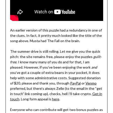
An earlier version of this puzzle had a redundancy in one of
the clues. In fact, it pretty much looked like the title of the
song above. Musta had The Fall on the brain.
The summer drive is still rolling. Let me give you the quick
pitch: the site remains free, please enjoy the puzzles
guilt-
free
. I know many many of you do and for that, I am
pleased. However, if you’ve been enjoying the work
and
you’ve got a couple of extra beans in your pocket, it does
help with some administrative costs. Suggested donation
of $20, please and thank you, through
PayPal
or
Venmo
preferred, but there’s always Zelle (to the email in the “get
in touch” link coming up), checks, hell I’ll take crypto.
Get in
touch
. Long form appeal is
here
.
Everyone who can contribute will get two bonus puzzles as