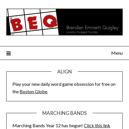
Skip
to
content
Menu
ALIGN
Play your new daily word game obsession for free on
the
Boston Globe
.
MARCHING BANDS
Marching Bands Year 12 has begun!
Click this link