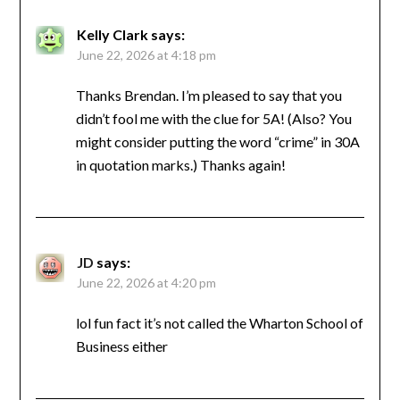
Kelly Clark
says:
June 22, 2026 at 4:18 pm
Thanks Brendan. I’m pleased to say that you
didn’t fool me with the clue for 5A! (Also? You
might consider putting the word “crime” in 30A
in quotation marks.) Thanks again!
JD
says:
June 22, 2026 at 4:20 pm
lol fun fact it’s not called the Wharton School of
Business either