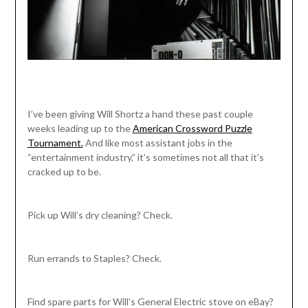
I’ve been giving Will Shortz a hand these past couple
weeks leading up to the
American Crossword Puzzle
Tournament.
And like most assistant jobs in the
“entertainment industry,” it’s sometimes not all that it’s
cracked up to be.
Pick up Will’s dry cleaning? Check.
Run errands to Staples? Check.
Find spare parts for Will’s General Electric stove on eBay?