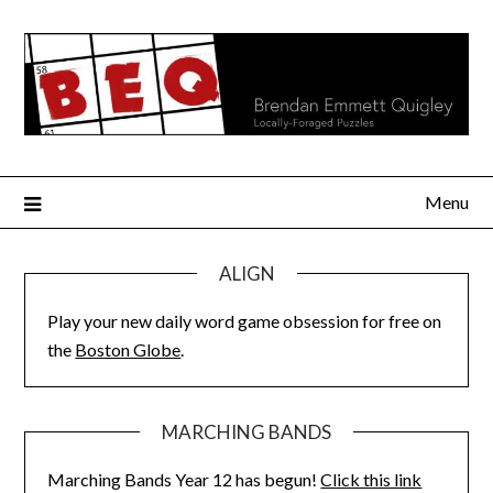
Skip
to
content
Menu
ALIGN
Play your new daily word game obsession for free on
the
Boston Globe
.
MARCHING BANDS
Marching Bands Year 12 has begun!
Click this link