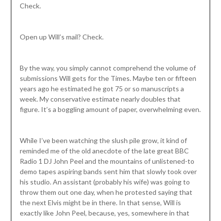
Check.
Open up Will’s mail? Check.
By the way, you simply cannot comprehend the volume of
submissions Will gets for the Times. Maybe ten or fifteen
years ago he estimated he got 75 or so manuscripts a
week. My conservative estimate nearly doubles that
figure. It’s a boggling amount of paper, overwhelming even.
While I’ve been watching the slush pile grow, it kind of
reminded me of the old anecdote of the late great BBC
Radio 1 DJ John Peel and the mountains of unlistened-to
demo tapes aspiring bands sent him that slowly took over
his studio. An assistant (probably his wife) was going to
throw them out one day, when he protested saying that
the next Elvis might be in there. In that sense, Will is
exactly like John Peel, because, yes, somewhere in that