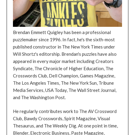
Brendan Emmett Quigley has been a professional
puzzlemaker since 1996. In fact, he's the sixth-most
published constructor in The New York Times under
Will Shortz's editorship. Brendan's puzzles have also
appeared in every major market including Creators
Syndicate, The Chronicle of Higher Education, The
Crosswords Club, Dell Champion, Games Magazine,
The Los Angeles Times, The New York Sun, Tribune
Media Services, USA Today, The Wall Street Journal,
and The Washington Post.
He regularly contributes work to The AV Crossword
Club, Bawdy Crosswords, Spirit Magazine, Visual
Thesaurus, and The Weekly Dig. At one point in time,
Blender, Electronic Business, Paste Magazine,