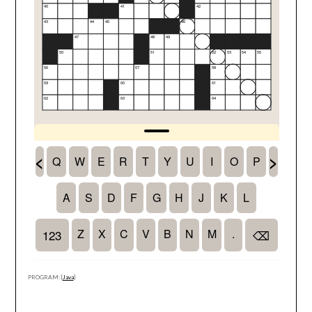
PROGRAM: [
Java
]