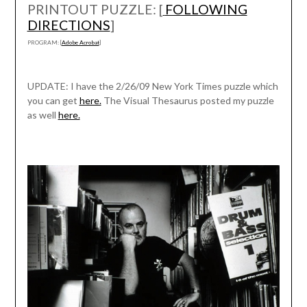
PRINTOUT PUZZLE: [
FOLLOWING
DIRECTIONS
]
PROGRAM: [
Adobe Acrobat
]
UPDATE: I have the 2/26/09 New York Times puzzle which
you can get
here.
The Visual Thesaurus posted my puzzle
as well
here.