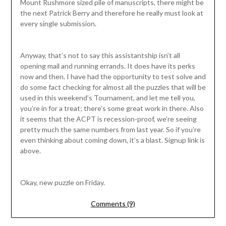
Mount Rushmore sized pile of manuscripts, there might be
the next Patrick Berry and therefore he really must look at
every single submission.
Anyway, that’s not to say this assistantship isn’t all
opening mail and running errands. It does have its perks
now and then. I have had the opportunity to test solve and
do some fact checking for almost all the puzzles that will be
used in this weekend’s Tournament, and let me tell you,
you’re in for a treat; there’s some great work in there. Also
it seems that the ACPT is recession-proof, we’re seeing
pretty much the same numbers from last year. So if you’re
even thinking about coming down, it’s a blast. Signup link is
above.
Okay, new puzzle on Friday.
Comments (9)