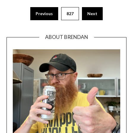
Previous
827
Next
ABOUT BRENDAN