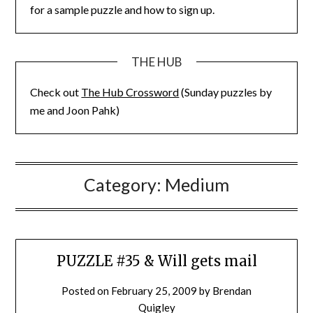
for a sample puzzle and how to sign up.
THE HUB
Check out
The Hub Crossword
(Sunday puzzles by
me and Joon Pahk)
Category:
Medium
PUZZLE #35 & Will gets mail
Posted on
February 25, 2009
by
Brendan
Quigley