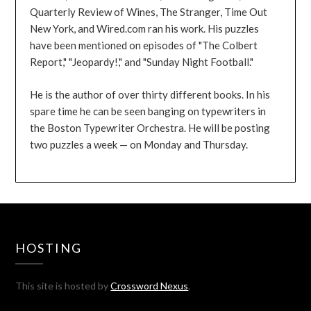
Quarterly Review of Wines, The Stranger, Time Out
New York, and Wired.com ran his work. His puzzles
have been mentioned on episodes of "The Colbert
Report," "Jeopardy!," and "Sunday Night Football."
He is the author of over thirty different books. In his
spare time he can be seen banging on typewriters in
the Boston Typewriter Orchestra. He will be posting
two puzzles a week — on Monday and Thursday.
HOSTING
This site is hosted by
Crossword Nexus
.