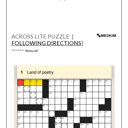
ACROSS LITE PUZZLE: [
FOLLOWING DIRECTIONS
]
PROGRAM: [
Across Lite
]