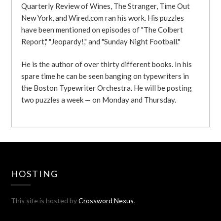
Quarterly Review of Wines, The Stranger, Time Out
New York, and Wired.com ran his work. His puzzles
have been mentioned on episodes of "The Colbert
Report," "Jeopardy!," and "Sunday Night Football."
He is the author of over thirty different books. In his
spare time he can be seen banging on typewriters in
the Boston Typewriter Orchestra. He will be posting
two puzzles a week — on Monday and Thursday.
HOSTING
This site is hosted by
Crossword Nexus
.