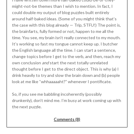
might-not-be themes than I wish to mention. In fact, I
could double my output of blog puzzles built entirely
around half-baked ideas. (Some of you might think that’s
the case with this blog already — Trip, STFU!) The point is,
the brainfarts, fully formed or not, happen to me all the
time. You see, my brain isn’t really connected to my mouth.
It’s working so fast my tongue cannot keep up. I butcher
the English language all the time. I can start a sentence,
change topics before I get to the verb, and then, reach my
own conclusion
and
start the next totally unrelated
thought before I get to the direct object. This is why (a) I
drink heavily to try and slow the brain down and (b) people
look at me like “whhaaaaaht?” whenever I pontificate.
So, if you see me babbling incoherently (possibly
drunkenly), don’t mind me. I’m busy at work coming up with
the next puzzle.
Comments (8)