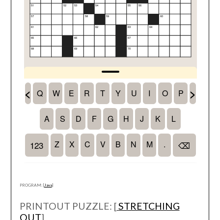
PROGRAM: [
Java
]
PRINTOUT PUZZLE: [
STRETCHING
OUT
]