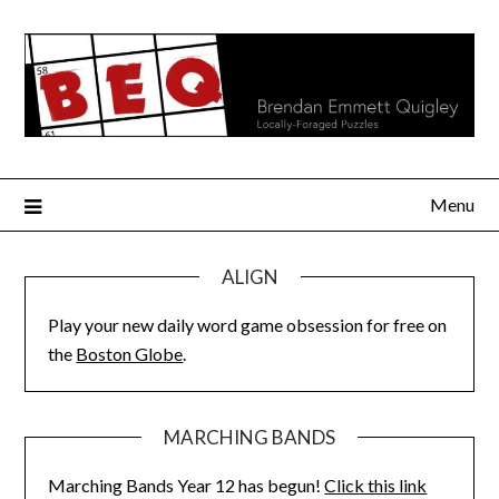
Skip
to
content
Menu
ALIGN
Play your new daily word game obsession for free on
the
Boston Globe
.
MARCHING BANDS
Marching Bands Year 12 has begun!
Click this link