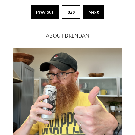
Previous
828
Next
ABOUT BRENDAN