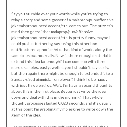
Say you stumble over your words while you’re trying to
relay a story and some gasser of a malaprop/pun/offensive
joke/mispronounced accent/etc. comes out. The puzzler’s
mind then goes: “that malaprop/pun/offensive
joke/mispronounced accent/etc. is pretty funny, maybe I
could push it further by, say, using this other bon
mot/fractured aphorism/etc. that kind of works along the
same lines but not really. Now is there enough material to
extend this idea far enough? I can come up with three
more examples, easily; well maybe I shouldn’t say easily,
but then again there might be enough to extended it to a
Sunday-sized gimmick. Ten eleven? I think I’d be happy
with just three entires. Wait, I’m having second thoughts
about this in the first place. Better just write the idea
down and deal with this in the morning.” That whole
thought processes lasted 0.023 seconds, and it’s usually
at this point I’m grabbing my moleskine to write down the
germ of the idea.
I have written down more half-baked could-be-or-they-