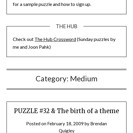
for a sample puzzle and how to sign up.
THE HUB
Check out
The Hub Crossword
(Sunday puzzles by
me and Joon Pahk)
Category:
Medium
PUZZLE #32 & The birth of a theme
Posted on
February 18, 2009
by
Brendan
Quigley