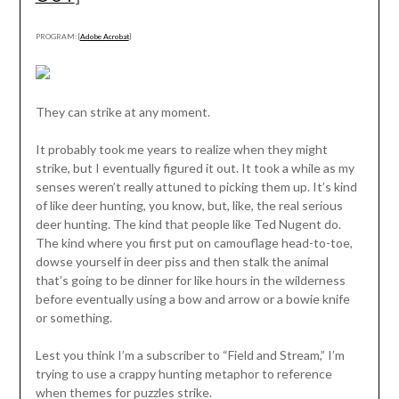
PROGRAM: [
Adobe Acrobat
]
They can strike at any moment.
It probably took me years to realize when they might
strike, but I eventually figured it out. It took a while as my
senses weren’t really attuned to picking them up. It’s kind
of like deer hunting, you know, but, like, the real serious
deer hunting. The kind that people like Ted Nugent do.
The kind where you first put on camouflage head-to-toe,
dowse yourself in deer piss and then stalk the animal
that’s going to be dinner for like hours in the wilderness
before eventually using a bow and arrow or a bowie knife
or something.
Lest you think I’m a subscriber to “Field and Stream,” I’m
trying to use a crappy hunting metaphor to reference
when themes for puzzles strike.