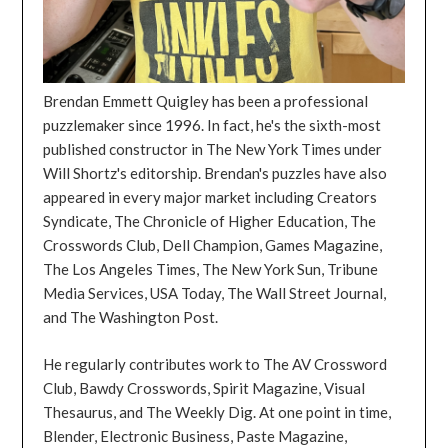
Brendan Emmett Quigley has been a professional
puzzlemaker since 1996. In fact, he's the sixth-most
published constructor in The New York Times under
Will Shortz's editorship. Brendan's puzzles have also
appeared in every major market including Creators
Syndicate, The Chronicle of Higher Education, The
Crosswords Club, Dell Champion, Games Magazine,
The Los Angeles Times, The New York Sun, Tribune
Media Services, USA Today, The Wall Street Journal,
and The Washington Post.
He regularly contributes work to The AV Crossword
Club, Bawdy Crosswords, Spirit Magazine, Visual
Thesaurus, and The Weekly Dig. At one point in time,
Blender, Electronic Business, Paste Magazine,