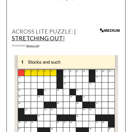
ACROSS LITE PUZZLE: [
STRETCHING OUT
]
PROGRAM: [
Across Lite
]