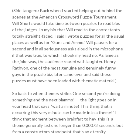
(Side tangent: Back when I started helping out behind the
scenes at the American Crossword Puzzle Tournament,
Will Shortz would take time between puzzles to read bios
of the judges. In my bio that Will read to the contestants
totally straight-faced, I said I wrote puzzles for all the usual
places as well as for “Guns and Ammo.” Will pauses for a
second and in all seriousness asks aloud in the microphone
if that was true, to which I shook my head no. As lame as
the joke was, the audience roared with laughter. Henry
Rathvon, one of the most genuine and genuinely funny
guys in the puzzle biz, later came over and said those
puzzles must have been loaded with thematic material.)
So back to when themes strike. One second you’re doing
something and the next blammo! — the light goes on in
your head that says “wait a minute! This thing that is
occurring this very minute can be made into a theme!” I
think that moment between brainfart to hey-this-is-a-
theme generally lasts no longer than 0.00073 seconds, but
from a constructors standpoint that’s an eternity.