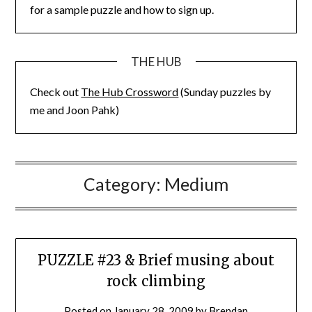
for a sample puzzle and how to sign up.
THE HUB
Check out
The Hub Crossword
(Sunday puzzles by
me and Joon Pahk)
Category:
Medium
PUZZLE #23 & Brief musing about
rock climbing
Posted on
January 28, 2009
by
Brendan