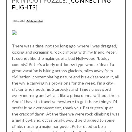
PRINTOUT PUZZLE: [
CONNECTING
FLIGHTS
]
PROGRAM: [
Adobe Acrobat
]
There was a time, not too long ago, where I was dragged,
kicking and screaming, rock climbing with my friend Peter.
It sounds like the makings of a bad Hollywood “buddy
comedy.” Peter’s a burly outdoorsy type whose idea of a
great vacation is hiking across glaciers, miles away from
civilization, contemplating nature and his existence in it, all
the while carrying his provisions for the week. I’m a city-
slicker who needs his Starbucks and Times crossword
every morning and will act like a prima donna without them.
And if I have to travel somewhere to get those things, I’d
prefer it be over pavement, thank you. Peter gets up at
the crack of dawn. At the time we were rock climbing I was
a night owl, and, occasionally, would be dragged to some
climbs nursing a major hangover. Peter used to be a