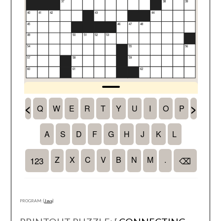
PROGRAM: [
Java
]