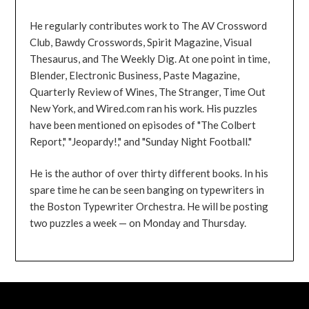
He regularly contributes work to The AV Crossword
Club, Bawdy Crosswords, Spirit Magazine, Visual
Thesaurus, and The Weekly Dig. At one point in time,
Blender, Electronic Business, Paste Magazine,
Quarterly Review of Wines, The Stranger, Time Out
New York, and Wired.com ran his work. His puzzles
have been mentioned on episodes of "The Colbert
Report," "Jeopardy!," and "Sunday Night Football."
He is the author of over thirty different books. In his
spare time he can be seen banging on typewriters in
the Boston Typewriter Orchestra. He will be posting
two puzzles a week — on Monday and Thursday.