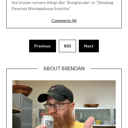
the trickier corners things like “Bongtacular” or “Dimebag
Paranoia Wordapalooza Surprise.”
Comments (6)
Previous
833
Next
ABOUT BRENDAN