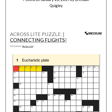
Quigley
ACROSS LITE PUZZLE: [
CONNECTING FLIGHTS
]
PROGRAM: [
Across Lite
]