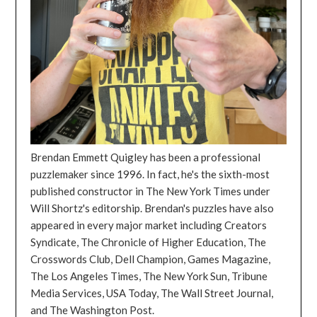
Brendan Emmett Quigley has been a professional
puzzlemaker since 1996. In fact, he's the sixth-most
published constructor in The New York Times under
Will Shortz's editorship. Brendan's puzzles have also
appeared in every major market including Creators
Syndicate, The Chronicle of Higher Education, The
Crosswords Club, Dell Champion, Games Magazine,
The Los Angeles Times, The New York Sun, Tribune
Media Services, USA Today, The Wall Street Journal,
and The Washington Post.