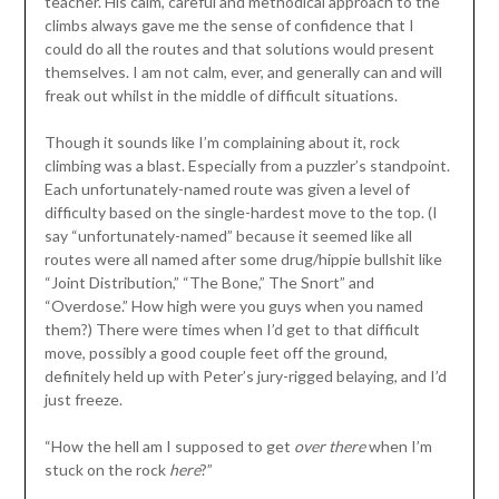
teacher. His calm, careful and methodical approach to the
climbs always gave me the sense of confidence that I
could do all the routes and that solutions would present
themselves. I am not calm, ever, and generally can and will
freak out whilst in the middle of difficult situations.
Though it sounds like I’m complaining about it, rock
climbing was a blast. Especially from a puzzler’s standpoint.
Each unfortunately-named route was given a level of
difficulty based on the single-hardest move to the top. (I
say “unfortunately-named” because it seemed like all
routes were all named after some drug/hippie bullshit like
“Joint Distribution,” “The Bone,” The Snort” and
“Overdose.” How high were you guys when you named
them?) There were times when I’d get to that difficult
move, possibly a good couple feet off the ground,
definitely held up with Peter’s jury-rigged belaying, and I’d
just freeze.
“How the hell am I supposed to get
over there
when I’m
stuck on the rock
here
?”