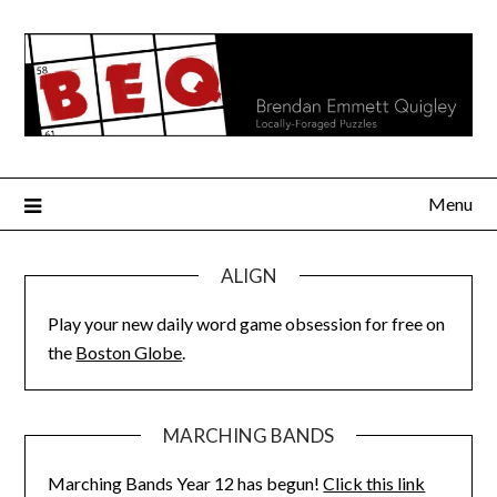
Skip
to
content
Menu
ALIGN
Play your new daily word game obsession for free on
the
Boston Globe
.
MARCHING BANDS
Marching Bands Year 12 has begun!
Click this link