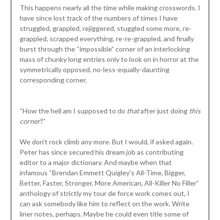
This happens nearly all the time while making crosswords. I
have since lost track of the numbers of times I have
struggled, grappled, rejiggered, stuggled some more, re-
grappled, scrapped everything, re-re-grappled, and finally
burst through the “impossible” corner of an interlocking
mass of chunky long entries only to look on in horror at the
symmetrically opposed, no-less-equally-daunting
corresponding corner.
“How the hell am I supposed to do
that
after just doing
this
corner
?”
We don’t rock climb any more. But I would, if asked again.
Peter has since secured his dream job as contributing
editor to a major dictionary. And maybe when that
infamous “Brendan Emmett Quigley’s All-Time, Bigger,
Better, Faster, Stronger, More American, All-Killer No Filler”
anthology of strictly my tour de force work comes out, I
can ask somebody like him to reflect on the work. Write
liner notes, perhaps. Maybe he could even title some of