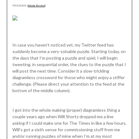
PROGRAM: [
Adobe Acrobat
]
In case you haven’t noticed yet, my Twitter feed has
suddenly become a very-solvable puzzle. Starting today, on
the days that I’m posting a puzzle and spiel, I will begin
tweeting, in sequential order, the clues to the puzzle that I
will post the next time. Consider it a slow-trickling
diagramless crossword for those who might enjoy a stiffer
challenge. (Please direct your attention to the feed at the
bottom of the middle column).
I got into the whole making (proper) diagramless thing a
couple years ago when Will Shortz dropped me a line
asking if I could make one for The Times in like a few hours.
Will’s got a sixth sense for commissioning stuff from me
and/or running puzzles of mine when I’m at my most