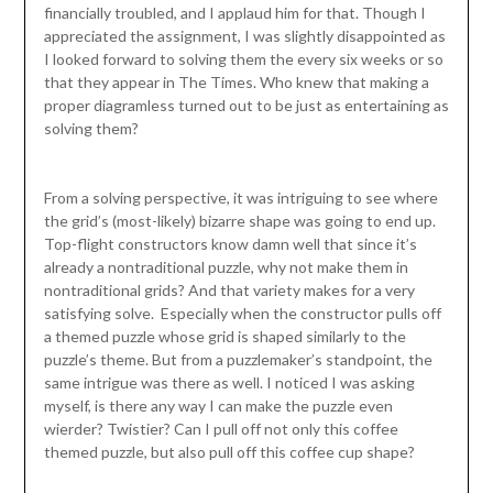
financially troubled, and I applaud him for that. Though I
appreciated the assignment, I was slightly disappointed as
I looked forward to solving them the every six weeks or so
that they appear in The Times. Who knew that making a
proper diagramless turned out to be just as entertaining as
solving them?
From a solving perspective, it was intriguing to see where
the grid’s (most-likely) bizarre shape was going to end up.
Top-flight constructors know damn well that since it’s
already a nontraditional puzzle, why not make them in
nontraditional grids? And that variety makes for a very
satisfying solve. Especially when the constructor pulls off
a themed puzzle whose grid is shaped similarly to the
puzzle’s theme. But from a puzzlemaker’s standpoint, the
same intrigue was there as well. I noticed I was asking
myself, is there any way I can make the puzzle even
wierder? Twistier? Can I pull off not only this coffee
themed puzzle, but also pull off this coffee cup shape?