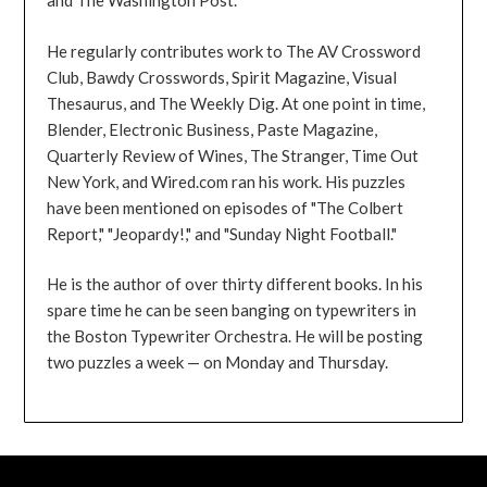
and The Washington Post.
He regularly contributes work to The AV Crossword
Club, Bawdy Crosswords, Spirit Magazine, Visual
Thesaurus, and The Weekly Dig. At one point in time,
Blender, Electronic Business, Paste Magazine,
Quarterly Review of Wines, The Stranger, Time Out
New York, and Wired.com ran his work. His puzzles
have been mentioned on episodes of "The Colbert
Report," "Jeopardy!," and "Sunday Night Football."
He is the author of over thirty different books. In his
spare time he can be seen banging on typewriters in
the Boston Typewriter Orchestra. He will be posting
two puzzles a week — on Monday and Thursday.