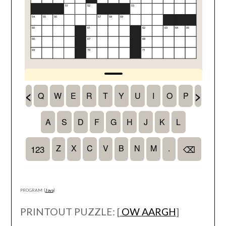
PROGRAM: [
Java
]
PRINTOUT PUZZLE: [
OW AARGH
]