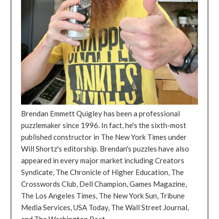
Brendan Emmett Quigley has been a professional
puzzlemaker since 1996. In fact, he's the sixth-most
published constructor in The New York Times under
Will Shortz's editorship. Brendan's puzzles have also
appeared in every major market including Creators
Syndicate, The Chronicle of Higher Education, The
Crosswords Club, Dell Champion, Games Magazine,
The Los Angeles Times, The New York Sun, Tribune
Media Services, USA Today, The Wall Street Journal,