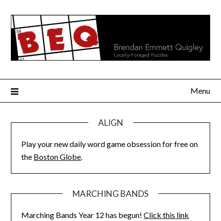
Skip
to
content
Menu
ALIGN
Play your new daily word game obsession for free on
the
Boston Globe
.
MARCHING BANDS
Marching Bands Year 12 has begun!
Click this link