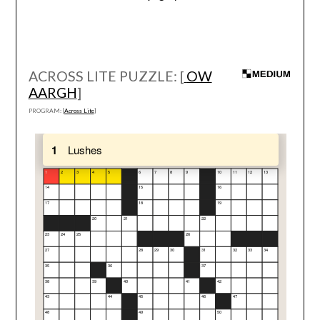
ACROSS LITE PUZZLE: [
OW
AARGH
]
PROGRAM: [
Across Lite
]