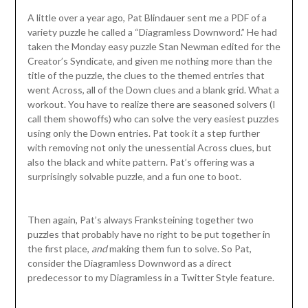
A little over a year ago, Pat Blindauer sent me a PDF of a
variety puzzle he called a “Diagramless Downword.” He had
taken the Monday easy puzzle Stan Newman edited for the
Creator’s Syndicate, and given me nothing more than the
title of the puzzle, the clues to the themed entries that
went Across, all of the Down clues and a blank grid. What a
workout. You have to realize there are seasoned solvers (I
call them showoffs) who can solve the very easiest puzzles
using only the Down entries. Pat took it a step further
with removing not only the unessential Across clues, but
also the black and white pattern. Pat’s offering was a
surprisingly solvable puzzle, and a fun one to boot.
Then again, Pat’s always Franksteining together two
puzzles that probably have no right to be put together in
the first place,
and
making them fun to solve. So Pat,
consider the Diagramless Downword as a direct
predecessor to my Diagramless in a Twitter Style feature.