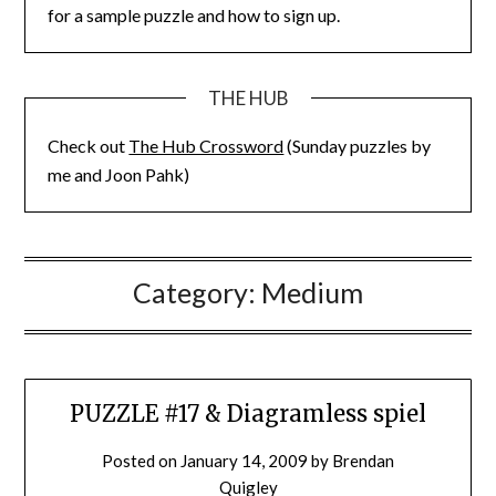
for a sample puzzle and how to sign up.
THE HUB
Check out
The Hub Crossword
(Sunday puzzles by
me and Joon Pahk)
Category:
Medium
PUZZLE #17 & Diagramless spiel
Posted on
January 14, 2009
by
Brendan
Quigley