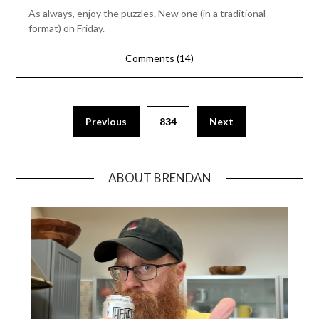
As always, enjoy the puzzles. New one (in a traditional
format) on Friday.
Comments (14)
Previous
834
Next
ABOUT BRENDAN